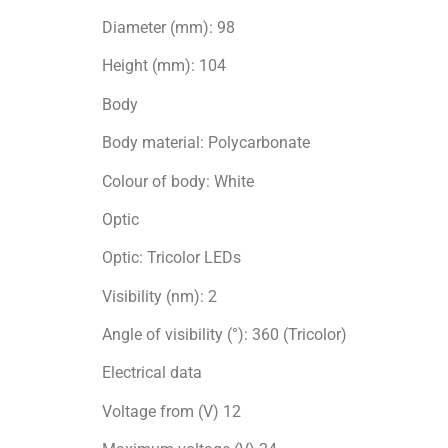
Diameter (mm): 98
Height (mm): 104
Body
Body material: Polycarbonate
Colour of body: White
Optic
Optic: Tricolor LEDs
Visibility (nm): 2
Angle of visibility (°): 360 (Tricolor)
Electrical data
Voltage from (V) 12