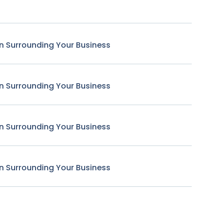
n Surrounding Your Business
n Surrounding Your Business
n Surrounding Your Business
n Surrounding Your Business