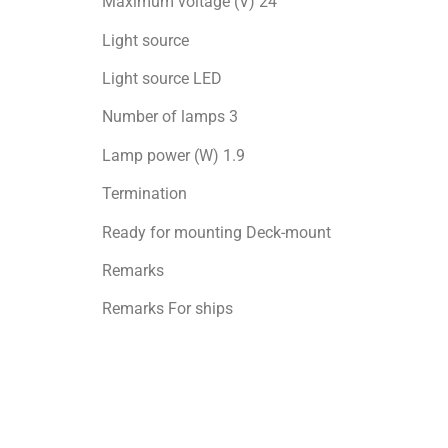
Maximum voltage (V) 24
Light source
Light source LED
Number of lamps 3
Lamp power (W) 1.9
Termination
Ready for mоunting Deck-mount
Remarks
Remarks For ships