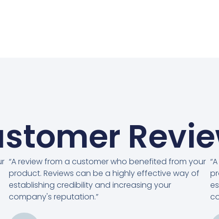
stomer Revi
ur
“A review from a customer who benefited from your
“A
product. Reviews can be a highly effective way of
pr
establishing credibility and increasing your
es
company's reputation.”
co