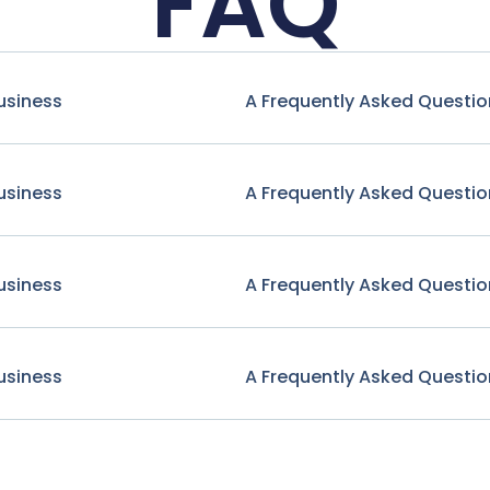
FAQ
usiness
A Frequently Asked Questio
usiness
A Frequently Asked Questio
usiness
A Frequently Asked Questio
usiness
A Frequently Asked Questio