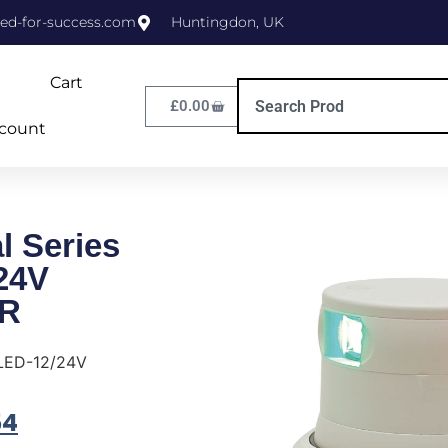
ed-for-success.com
Huntingdon, UK
Cart
£
0.00
count
l Series
24V
R
 LED-12/24V
54