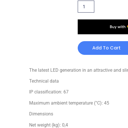
Add To Cart
The latest LED generation in an attractive and sl
Technical data
IP classification: 67
Maximum ambient temperature (°C): 45
Dimensions
Net weight (kg): 0,4