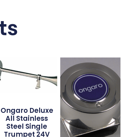
ts
Ongaro Deluxe
All Stainless
Steel Single
Trumpet 24V