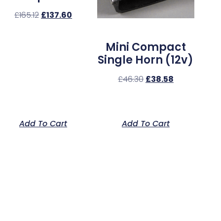
£
165.12
£
137.60
Mini Compact
Single Horn (12v)
£
46.30
£
38.58
Add To Cart
Add To Cart