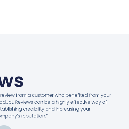
ews
 review from a customer who benefited from your
oduct. Reviews can be a highly effective way of
tablishing credibility and increasing your
mpany's reputation.”