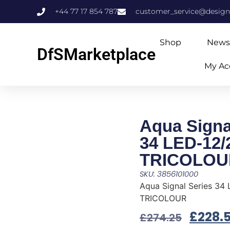
+44 77 17 854 787
customer_service@design
Shop
News
DfSMarketplace
My Ac
Aqua Signa
34 LED-12/
TRICOLOU
SKU: 3856101000
Aqua Signal Series 34
TRICOLOUR
£
228.
£
274.25