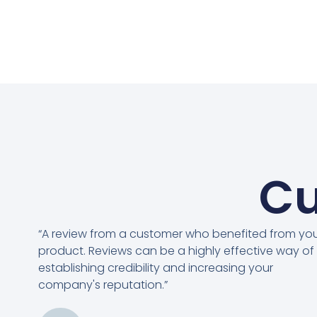
Cu
“A review from a customer who benefited from yo
product. Reviews can be a highly effective way of
establishing credibility and increasing your
company's reputation.”