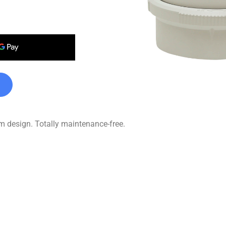
im design. Totally maintenance-free.