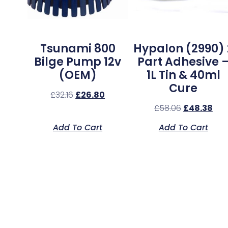
Tsunami 800
Hypalon (2990) 
Bilge Pump 12v
Part Adhesive 
(OEM)
1L Tin & 40ml
Cure
£
32.16
£
26.80
£
58.06
£
48.38
Add To Cart
Add To Cart