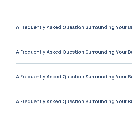
A Frequently Asked Question Surrounding Your B
A Frequently Asked Question Surrounding Your B
A Frequently Asked Question Surrounding Your B
A Frequently Asked Question Surrounding Your B