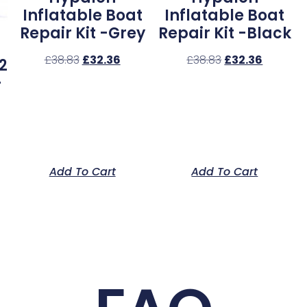
Inflatable Boat
Inflatable Boat
Repair Kit -Grey
Repair Kit -Black
£
38.83
£
32.36
£
38.83
£
32.36
2
–
Add To Cart
Add To Cart