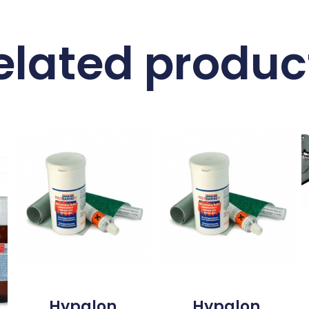
elated produc
Hypalon
Hypalon