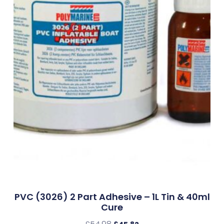
PVC (3026) 2 Part Adhesive – 1L Tin & 40ml
Cure