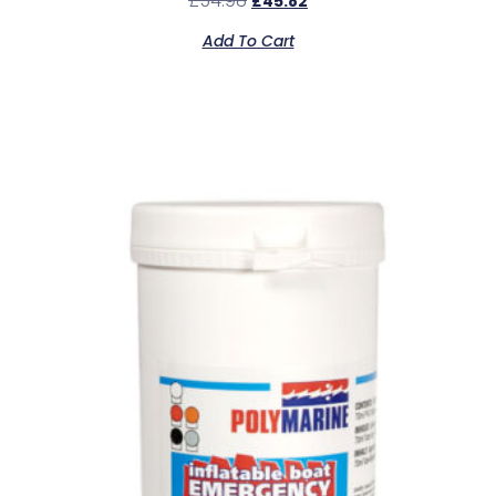
£
54.98
£
45.82
Add To Cart