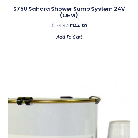
S750 Sahara Shower Sump System 24V
(OEM)
£
173.87
£
144.89
Add To Cart