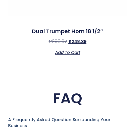
Dual Trumpet Horn 18 1/2″
£
298.07
£
248.39
Add To Cart
FAQ
A Frequently Asked Question Surrounding Your
Business