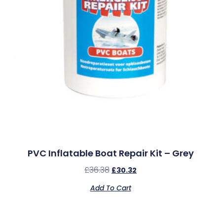
PVC Inflatable Boat Repair Kit – Grey
£
36.38
£
30.32
Add To Cart