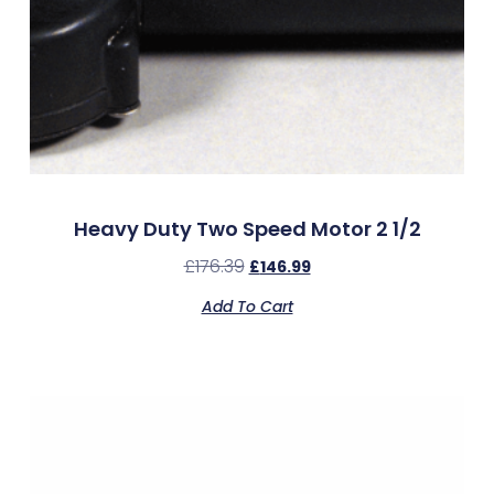
Heavy Duty Two Speed Motor 2 1/2
£
176.39
£
146.99
Add To Cart