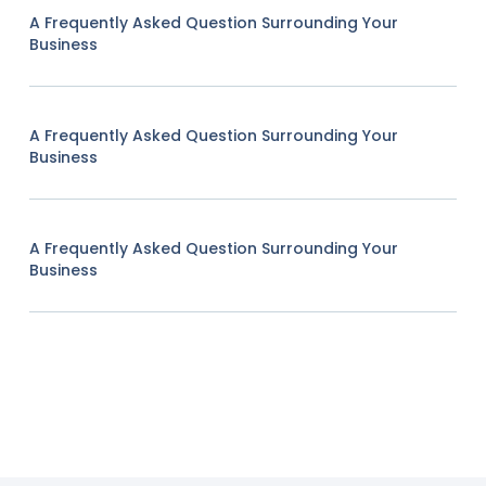
A Frequently Asked Question Surrounding Your
Business
A Frequently Asked Question Surrounding Your
Business
A Frequently Asked Question Surrounding Your
Business