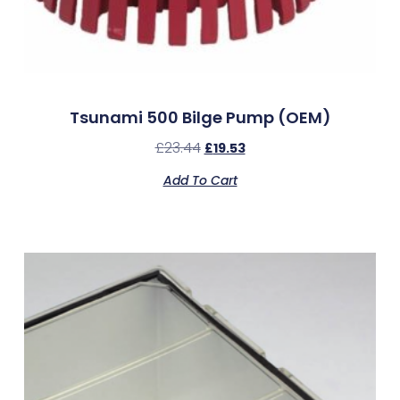
Tsunami 500 Bilge Pump (OEM)
£
23.44
£
19.53
Add To Cart