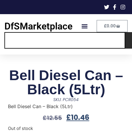
DfSMarketplace
£
0.00
Bell Diesel Can –
Black (5Ltr)
SKU: PCR054
Bell Diesel Can – Black (5Ltr)
£
10.46
£
12.55
Out of stock