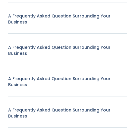
A Frequently Asked Question Surrounding Your
Business
A Frequently Asked Question Surrounding Your
Business
A Frequently Asked Question Surrounding Your
Business
A Frequently Asked Question Surrounding Your
Business