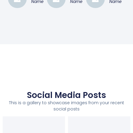
Name
Name
Name
Social Media Posts
This is a gallery to showcase images from your recent
social posts