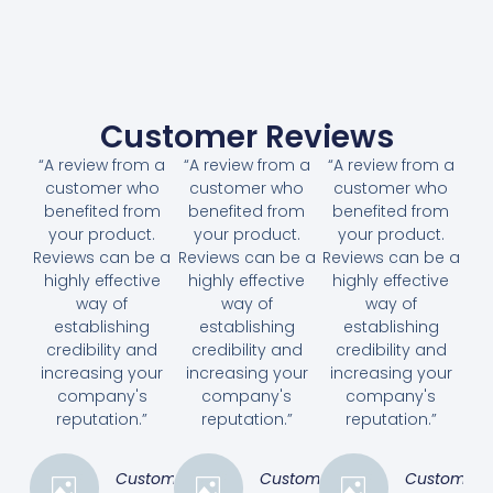
Customer Reviews
“A review from a
“A review from a
“A review from a
customer who
customer who
customer who
benefited from
benefited from
benefited from
your product.
your product.
your product.
Reviews can be a
Reviews can be a
Reviews can be a
highly effective
highly effective
highly effective
way of
way of
way of
establishing
establishing
establishing
credibility and
credibility and
credibility and
increasing your
increasing your
increasing your
company's
company's
company's
reputation.”
reputation.”
reputation.”
Customer
Customer
Customer