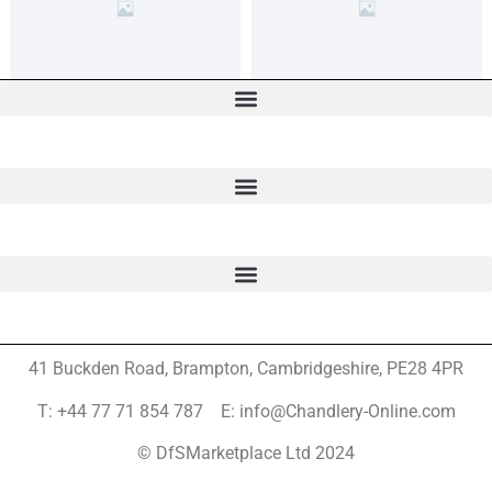
41 Buckden Road, Brampton,
Cambridgeshire, PE28 4PR
T: +44 77 71 854 787 E: info@Chandlery-Online.com
© DfSMarketplace Ltd 2024