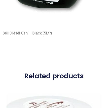
Bell Diesel Can – Black (5Ltr)
Related products