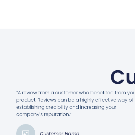
Cu
“A review from a customer who benefited from yo
product. Reviews can be a highly effective way of
establishing credibility and increasing your
company's reputation.”
Customer Name