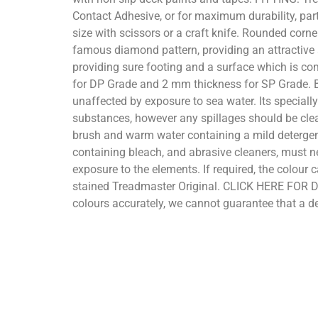
Contact Adhesive, or for maximum durability, par
size with scissors or a craft knife. Rounded corn
famous diamond pattern, providing an attractive a
providing sure footing and a surface which is com
for DP Grade and 2 mm thickness for SP Grade. B
unaffected by exposure to sea water. Its speciall
substances, however any spillages should be clean
brush and warm water containing a mild detergent.
containing bleach, and abrasive cleaners, must n
exposure to the elements. If required, the colour 
stained Treadmaster Original. CLICK HERE FOR D
colours accurately, we cannot guarantee that a dev