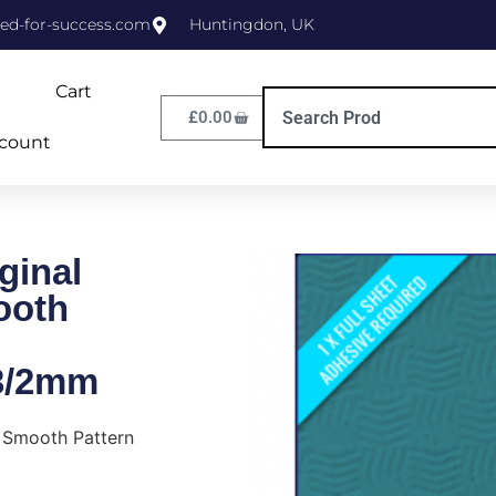
ed-for-success.com
Huntingdon, UK
Cart
£
0.00
count
ginal
ooth
3/2mm
s Smooth Pattern