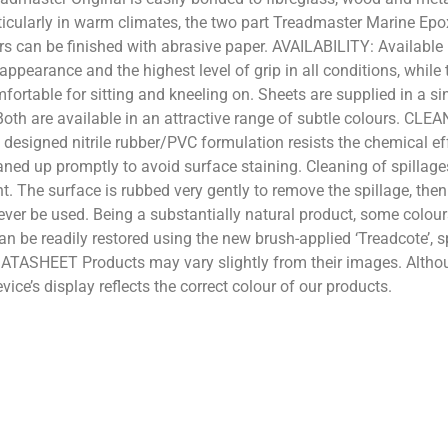
ticularly in warm climates, the two part Treadmaster Marine Epo
ers can be finished with abrasive paper. AVAILABILITY: Available 
ppearance and the highest level of grip in all conditions, while 
fortable for sitting and kneeling on. Sheets are supplied in a 
oth are available in an attractive range of subtle colours. CL
y designed nitrile rubber/PVC formulation resists the chemical e
ed up promptly to avoid surface staining. Cleaning of spillages
 The surface is rubbed very gently to remove the spillage, then 
ever be used. Being a substantially natural product, some colou
can be readily restored using the new brush-applied ‘Treadcote’, 
ATASHEET Products may vary slightly from their images. Althou
ice’s display reflects the correct colour of our products.