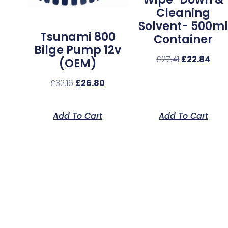
Cleaning
Solvent- 500m
Tsunami 800
Container
Bilge Pump 12v
£
27.41
£
22.84
(OEM)
£
32.16
£
26.80
Add To Cart
Add To Cart