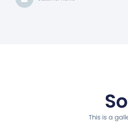
So
This is a ga