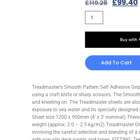
£
99.40
£
119.28
Add To Cart
Treadmaster’s Smooth Pattern Self Adhesive Grips 
using a craft knife or sharp scissors. The Smooth
and kneeling on. The Treadmaster sheets are also
exposure to sea water and its specially designed 
Sheet size 1200 x 900mm (4′ x 3′ nominal) There ar
weight (approx. 2.0 – 2.5 kg/m2) Treadmaster Orig
involving the careful selection and blending of 
with non-slip deck paints and tapes. FITTING: Tr