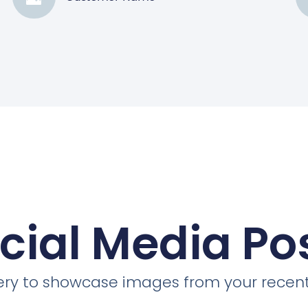
cial Media Po
llery to showcase images from your recent