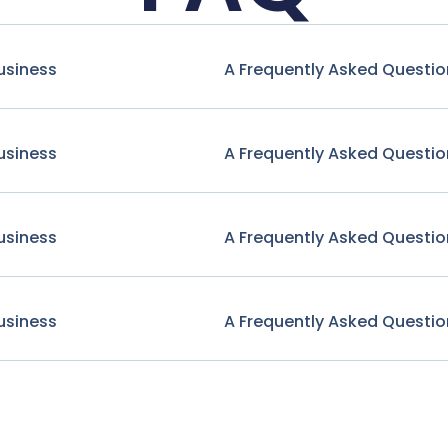
usiness
A Frequently Asked Questio
usiness
A Frequently Asked Questio
usiness
A Frequently Asked Questio
usiness
A Frequently Asked Questio