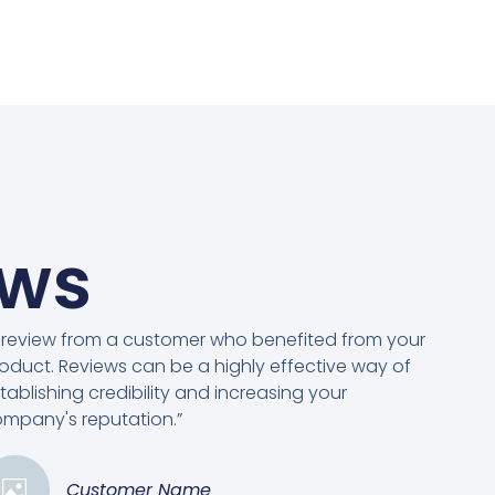
ews
 review from a customer who benefited from your
oduct. Reviews can be a highly effective way of
tablishing credibility and increasing your
mpany's reputation.”
Customer Name