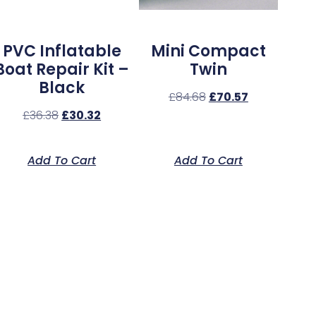
PVC Inflatable
Mini Compact
Boat Repair Kit –
Twin
Black
£
84.68
£
70.57
£
36.38
£
30.32
Add To Cart
Add To Cart