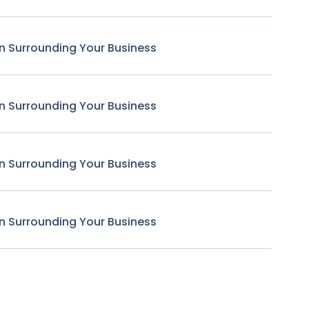
n Surrounding Your Business
n Surrounding Your Business
n Surrounding Your Business
n Surrounding Your Business