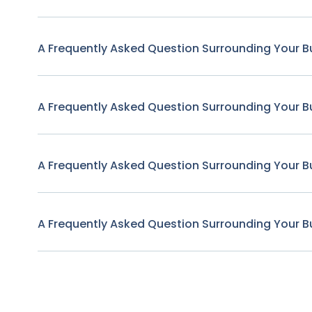
A Frequently Asked Question Surrounding Your B
A Frequently Asked Question Surrounding Your B
A Frequently Asked Question Surrounding Your B
A Frequently Asked Question Surrounding Your B