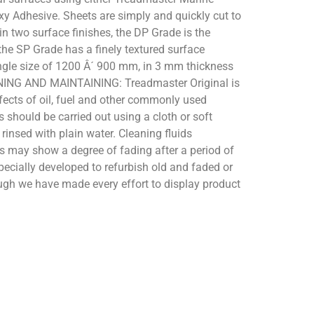
xy Adhesive. Sheets are simply and quickly cut to
in two surface finishes, the DP Grade is the
the SP Grade has a finely textured surface
single size of 1200 Â´ 900 mm, in 3 mm thickness
EANING AND MAINTAINING: Treadmaster Original is
ffects of oil, fuel and other commonly used
 should be carried out using a cloth or soft
rinsed with plain water. Cleaning fluids
rs may show a degree of fading after a period of
specially developed to refurbish old and faded or
gh we have made every effort to display product