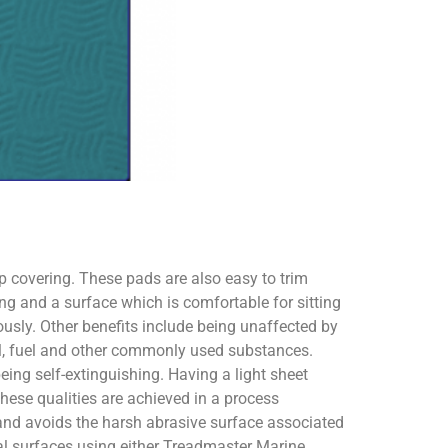
ip covering. These pads are also easy to trim
ng and a surface which is comfortable for sitting
usly. Other benefits include being unaffected by
oil, fuel and other commonly used substances.
eing self-extinguishing. Having a light sheet
These qualities are achieved in a process
 and avoids the harsh abrasive surface associated
al surfaces using either Treadmaster Marine