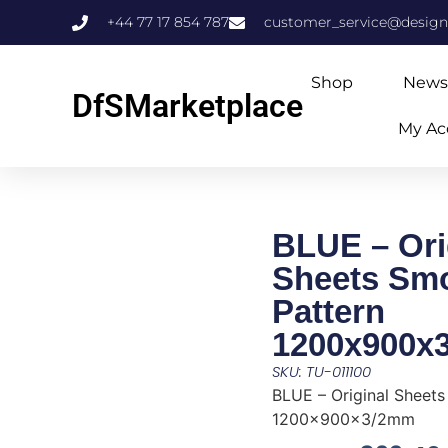
+44 77 17 854 787
customer_service@design
Shop
News
DfSMarketplace
My Ac
BLUE – Ori
Sheets Sm
Pattern
1200x900x
SKU: TU-011100
BLUE – Original Sheet
1200x900x3/2mm