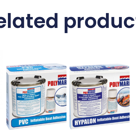
elated produc