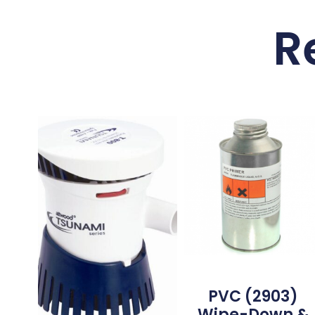
R
PVC (2903)
Wipe-Down &