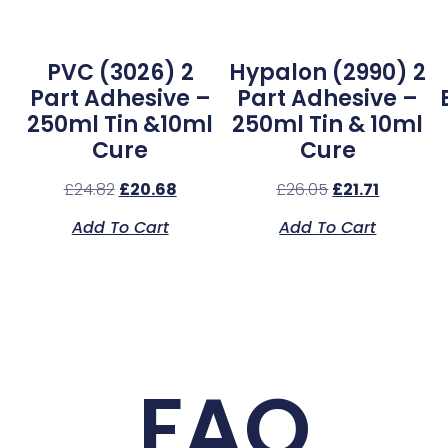
l
PVC (3026) 2
Hypalon (2990) 2
Part Adhesive –
Part Adhesive –
250ml Tin &10ml
250ml Tin & 10ml
Cure
Cure
£
24.82
£
20.68
£
26.05
£
21.71
Add To Cart
Add To Cart
FAQ