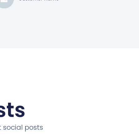
sts
 social posts