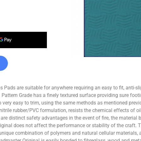
Pads are suitable for anywhere requiring an easy to fit, anti-sl
 Pattern Grade has a finely textured surface providing sure footi
 very easy to trim, using the same methods as mentioned previo
nitrile rubber/PVC formulation, resists the chemical effects of 
e distinct safety advantages in the event of fire, the material b
inal does not affect the performance or stability of the craft. 
a unique combination of polymers and natural cellular materials,
eadmaster Original is easily bonded to fibreglass, wood and met