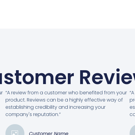
stomer Revi
ur
“A review from a customer who benefited from your
“A
product. Reviews can be a highly effective way of
pr
establishing credibility and increasing your
es
company's reputation.”
co
Customer Name