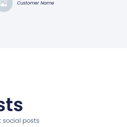
Customer Name
sts
 social posts