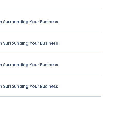
n Surrounding Your Business
n Surrounding Your Business
n Surrounding Your Business
n Surrounding Your Business