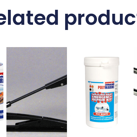
elated produc