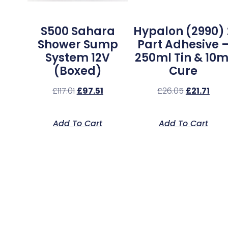
S500 Sahara
Hypalon (2990) 
Shower Sump
Part Adhesive 
System 12V
250ml Tin & 10m
(Boxed)
Cure
£
117.01
£
97.51
£
26.05
£
21.71
Add To Cart
Add To Cart