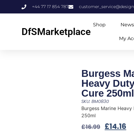
+44 77 17 854 787
customer_service@design
Shop
News
DfSMarketplace
My Ac
Burgess Ma
Heavy Duty
Cure 250ml
SKU: BM0830
Burgess Marine Heavy 
250ml
£
14.16
£
16.99