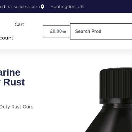
ed-for-success.com
Huntingdon, UK
Cart
£
0.00
count
rine
 Rust
Duty Rust Cure