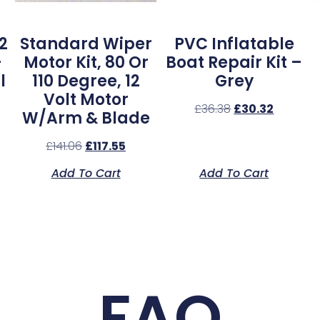
2
Standard Wiper
PVC Inflatable
–
Motor Kit, 80 Or
Boat Repair Kit –
l
110 Degree, 12
Grey
Volt Motor
£
36.38
£
30.32
W/Arm & Blade
£
141.06
£
117.55
Add To Cart
Add To Cart
FAQ