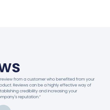
ews
 review from a customer who benefited from your
oduct. Reviews can be a highly effective way of
tablishing credibility and increasing your
mpany's reputation.”