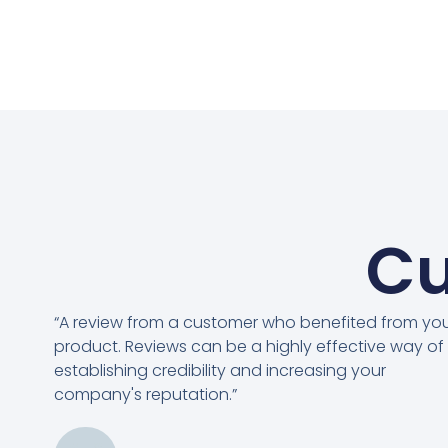
Cu
“A review from a customer who benefited from yo
product. Reviews can be a highly effective way of
establishing credibility and increasing your
company's reputation.”