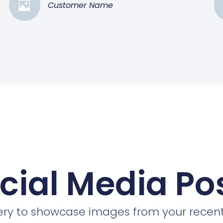
Customer Name
cial Media Po
llery to showcase images from your recent