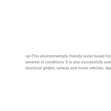
<p>This environmentally friendly water based form
severest of conditions. It is also successfully use
structural girders, railway and motor vehicles. App