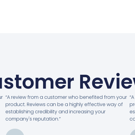
stomer Revi
ur
“A review from a customer who benefited from your
“A
product. Reviews can be a highly effective way of
pr
establishing credibility and increasing your
es
company's reputation.”
co