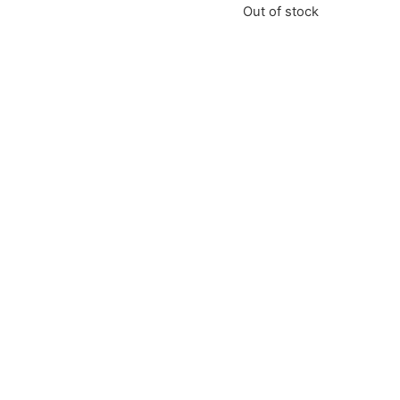
Out of stock