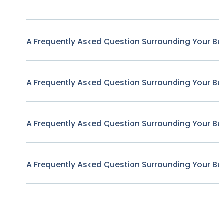
A Frequently Asked Question Surrounding Your B
A Frequently Asked Question Surrounding Your B
A Frequently Asked Question Surrounding Your B
A Frequently Asked Question Surrounding Your B