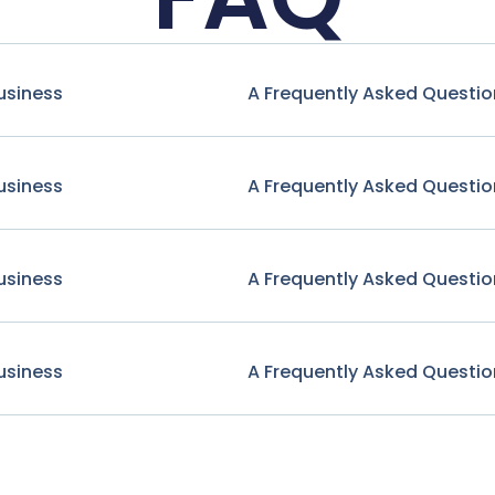
usiness
A Frequently Asked Questio
usiness
A Frequently Asked Questio
usiness
A Frequently Asked Questio
usiness
A Frequently Asked Questio