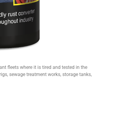
 fleets where it is tired and tested in the
l rigs, sewage treatment works, storage tanks,