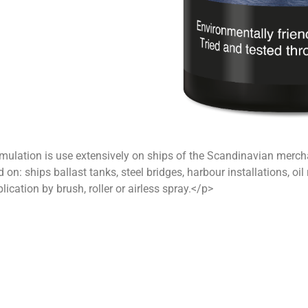
ulation is use extensively on ships of the Scandinavian merchant
d on: ships ballast tanks, steel bridges, harbour installations, oi
lication by brush, roller or airless spray.</p>