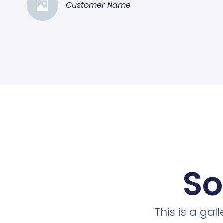
Customer Name
So
This is a ga