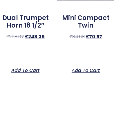
Dual Trumpet
Mini Compact
Horn 18 1/2″
Twin
£
298.07
£
248.39
£
84.68
£
70.57
Add To Cart
Add To Cart