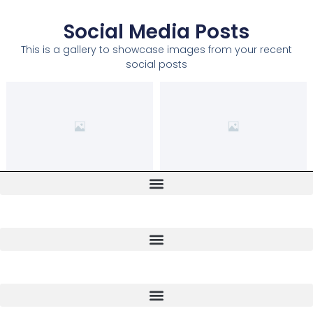
Social Media Posts
This is a gallery to showcase images from your recent
social posts