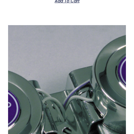
Add To Cart