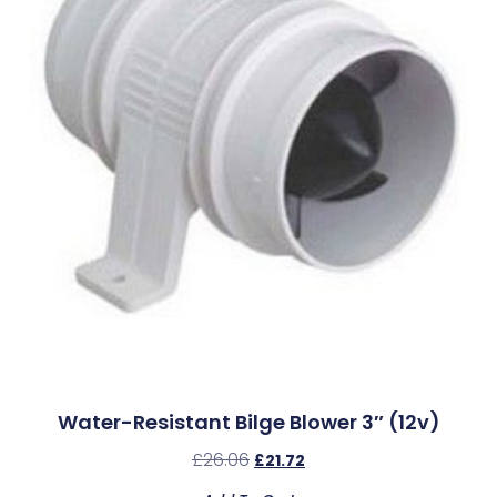
Water-Resistant Bilge Blower 3″ (12v)
£
26.06
£
21.72