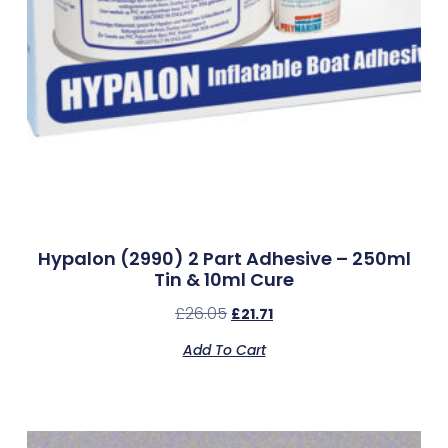
Hypalon (2990) 2 Part Adhesive – 250ml
Tin & 10ml Cure
£
26.05
£
21.71
Add To Cart