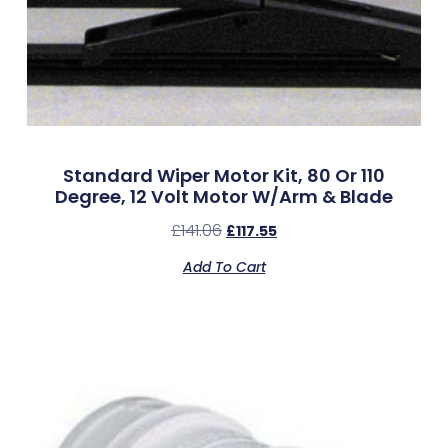
Standard Wiper Motor Kit, 80 Or 110
Degree, 12 Volt Motor W/Arm & Blade
£
141.06
£
117.55
Add To Cart