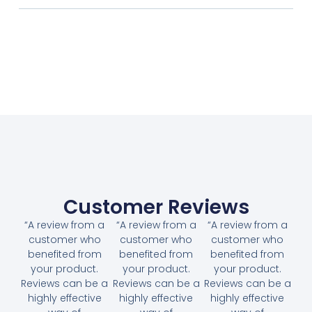
Customer Reviews
“A review from a
“A review from a
“A review from a
customer who
customer who
customer who
benefited from
benefited from
benefited from
your product.
your product.
your product.
Reviews can be a
Reviews can be a
Reviews can be a
highly effective
highly effective
highly effective