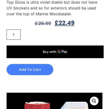
Top Gloss is ultra violet stable but does not have
UV blockers and so for exteriors should be used
over the top of Marine Woodsealer.
£
22.49
£
26.99
Add To Cart