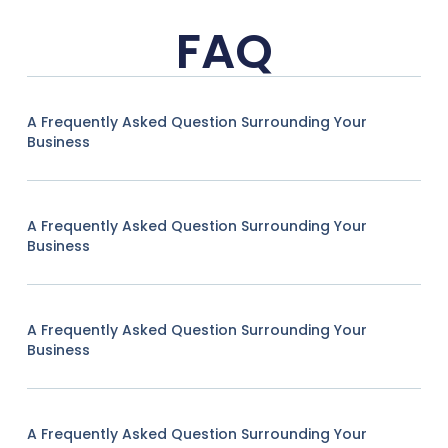
FAQ
A Frequently Asked Question Surrounding Your
Business
A Frequently Asked Question Surrounding Your
Business
A Frequently Asked Question Surrounding Your
Business
A Frequently Asked Question Surrounding Your