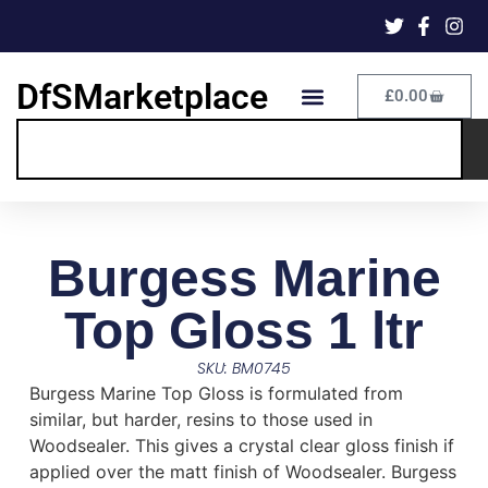
DfSMarketplace
£
0.00
Burgess Marine
Top Gloss 1 ltr
SKU: BM0745
Burgess Marine Top Gloss is formulated from
similar, but harder, resins to those used in
Woodsealer. This gives a crystal clear gloss finish if
applied over the matt finish of Woodsealer. Burgess