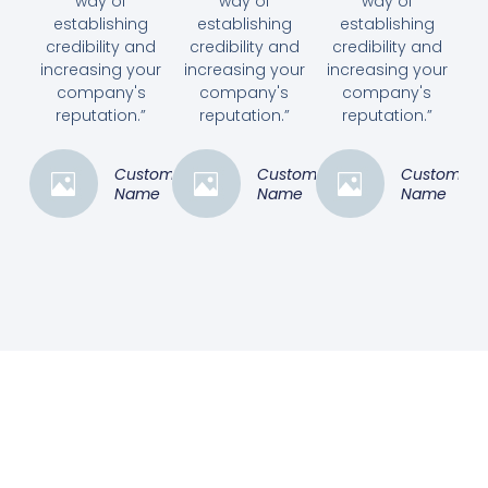
way of
way of
way of
establishing
establishing
establishing
credibility and
credibility and
credibility and
increasing your
increasing your
increasing your
company's
company's
company's
reputation.”
reputation.”
reputation.”
Customer
Customer
Customer
Name
Name
Name