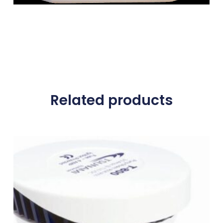
Related products