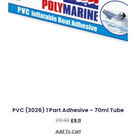
PVC (3026) 1 Part Adhesive – 70ml Tube
£
10.93
£
9.11
Add To Cart