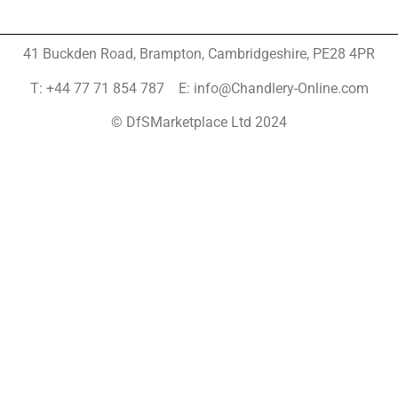
41 Buckden Road, Brampton,
Cambridgeshire, PE28 4PR
T: +44 77 71 854 787 E: info@Chandlery-Online.com
© DfSMarketplace Ltd 2024