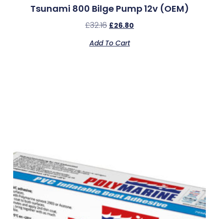
Tsunami 800 Bilge Pump 12v (OEM)
£
32.16
£
26.80
Add To Cart