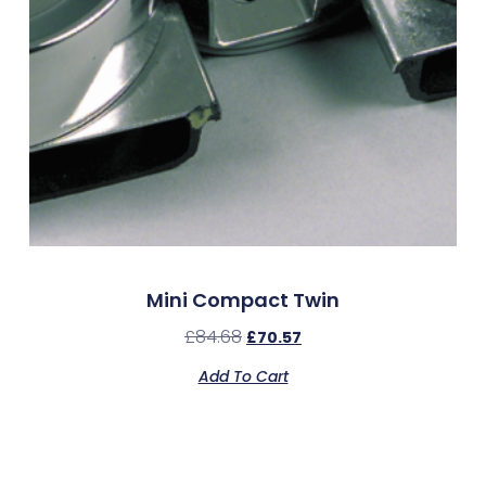
Mini Compact Twin
£
84.68
£
70.57
Add To Cart