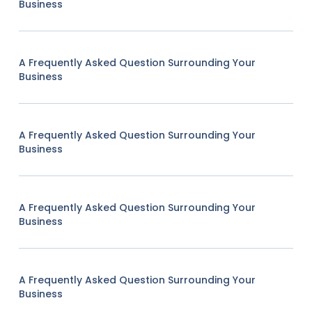
Business
A Frequently Asked Question Surrounding Your
Business
A Frequently Asked Question Surrounding Your
Business
A Frequently Asked Question Surrounding Your
Business
A Frequently Asked Question Surrounding Your
Business