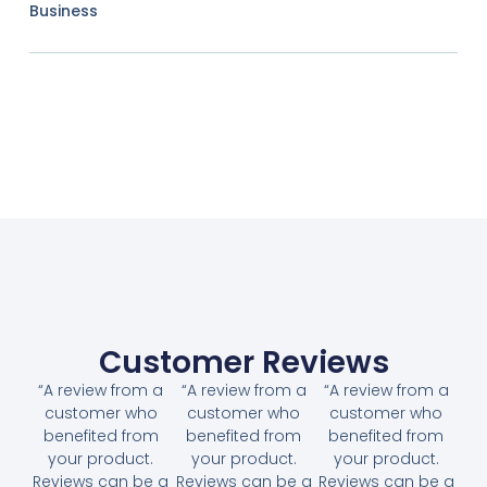
Business
Customer Reviews
“A review from a
“A review from a
“A review from a
customer who
customer who
customer who
benefited from
benefited from
benefited from
your product.
your product.
your product.
Reviews can be a
Reviews can be a
Reviews can be a