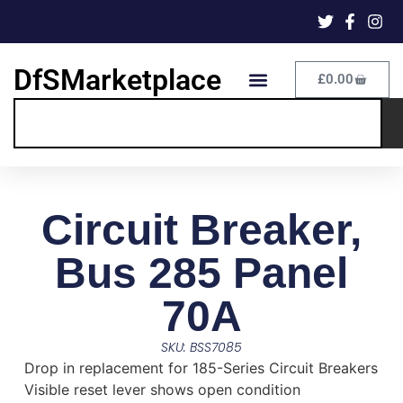
DfSMarketplace
£
0.00
Circuit Breaker,
Bus 285 Panel
70A
SKU: BSS7085
Drop in replacement for 185-Series Circuit Breakers
Visible reset lever shows open condition