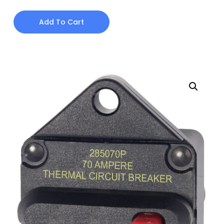
Add To Cart