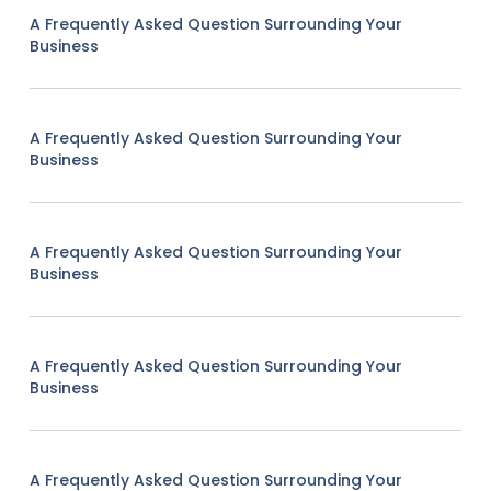
A Frequently Asked Question Surrounding Your
Business
A Frequently Asked Question Surrounding Your
Business
A Frequently Asked Question Surrounding Your
Business
A Frequently Asked Question Surrounding Your
Business
A Frequently Asked Question Surrounding Your