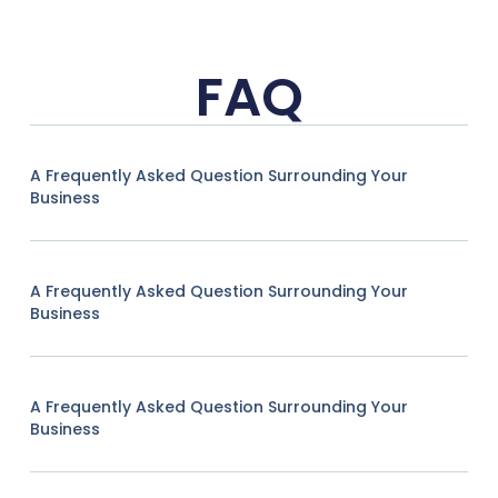
FAQ
A Frequently Asked Question Surrounding Your
Business
A Frequently Asked Question Surrounding Your
Business
A Frequently Asked Question Surrounding Your
Business