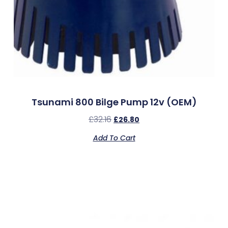
Tsunami 800 Bilge Pump 12v (OEM)
£
32.16
£
26.80
Add To Cart