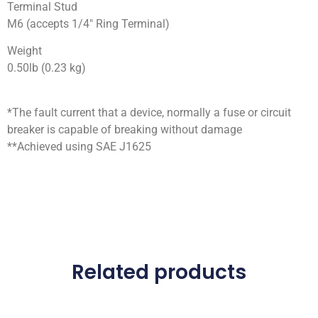
Terminal Stud
M6 (accepts 1/4″ Ring Terminal)
Weight
0.50lb (0.23 kg)
*The fault current that a device, normally a fuse or circuit
breaker is capable of breaking without damage
**Achieved using SAE J1625
Related products