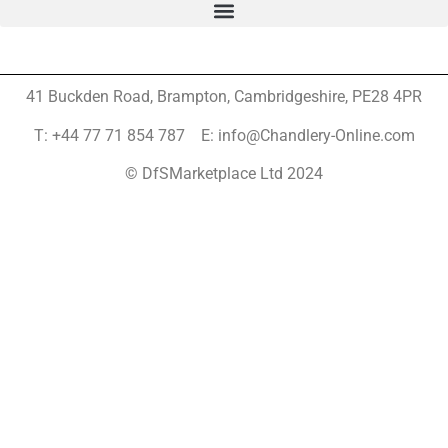
41 Buckden Road, Brampton,
Cambridgeshire, PE28 4PR
T: +44 77 71 854 787 E: info@Chandlery-Online.com
© DfSMarketplace Ltd 2024