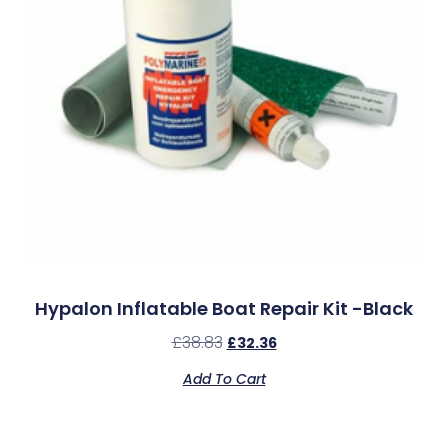
Hypalon Inflatable Boat Repair Kit -Black
£
38.83
£
32.36
Add To Cart