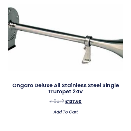
Ongaro Deluxe All Stainless Steel Single
Trumpet 24V
£
165.12
£
137.60
Add To Cart