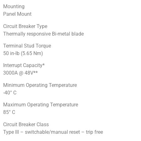
Mounting
Panel Mount
Circuit Breaker Type
Thermally responsive Bi-metal blade
Terminal Stud Torque
50 in-lb (5.65 Nm)
Interrupt Capacity*
3000A @ 48V**
Minimum Operating Temperature
-40° C
Maximum Operating Temperature
85° C
Circuit Breaker Class
Type III – switchable/manual reset – trip free