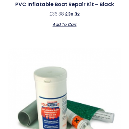
PVC Inflatable Boat Repair Kit – Black
£
36.38
£
30.32
Add To Cart