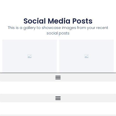
Social Media Posts
This is a gallery to showcase images from your recent
social posts