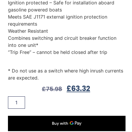
Ignition protected – Safe for installation aboard
gasoline powered boats
Meets SAE J1171 external ignition protection
requirements
Weather Resistant
Combines switching and circuit breaker function
into one unit*
“Trip Free” – cannot be held closed after trip
* Do not use as a switch where high inrush currents
are expected.
£
63.32
£
75.98