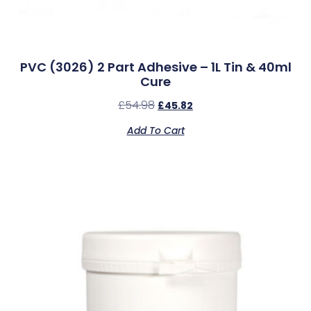
PVC (3026) 2 Part Adhesive – 1L Tin & 40ml
Cure
£
54.98
£
45.82
Add To Cart