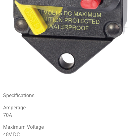
Specifications
Amperage
70A
Maximum Voltage
48V DC