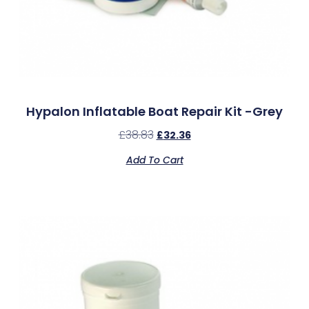
Hypalon Inflatable Boat Repair Kit -Grey
£
38.83
£
32.36
Add To Cart