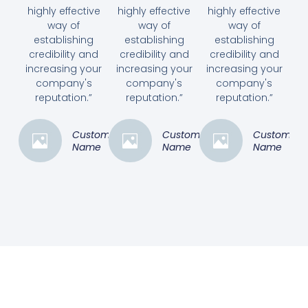
highly effective
highly effective
highly effective
way of
way of
way of
establishing
establishing
establishing
credibility and
credibility and
credibility and
increasing your
increasing your
increasing your
company's
company's
company's
reputation.”
reputation.”
reputation.”
Customer
Customer
Customer
Name
Name
Name