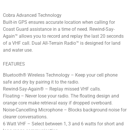
Cobra Advanced Technology
Built-in GPS ensures accurate location when calling for
Coast Guard assistance in a time of need. Rewind-Say-
Again™ allows you to record and replay the last 20 seconds
of a VHF call. Dual All-Terrain Radio™ is designed for land
and water use.
FEATURES
Bluetooth® Wireless Technology – Keep your cell phone
safe and dry by pairing it to the radio.
Rewind-Say-Again® – Replay missed VHF calls.
Floating – Never lose your radio. The floating design and
orange core make retrieval easy if dropped overboard.
Noise-Cancelling Microphone – Blocks background noise for
clearer conversations.
6 Watt VHF – Select between 1, 3 and 6 watts for short and