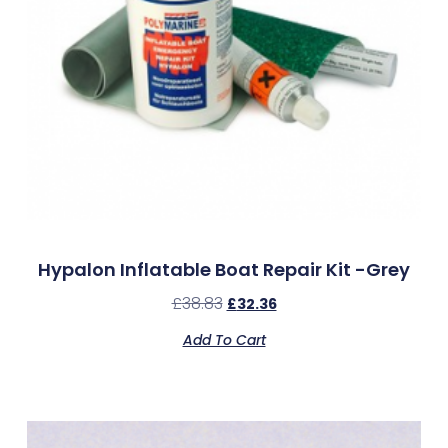
Hypalon Inflatable Boat Repair Kit -Grey
£
38.83
£
32.36
Add To Cart