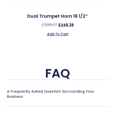
Dual Trumpet Horn 18 1/2″
£
298.07
£
248.39
Add To Cart
FAQ
A Frequently Asked Question Surrounding Your
Business