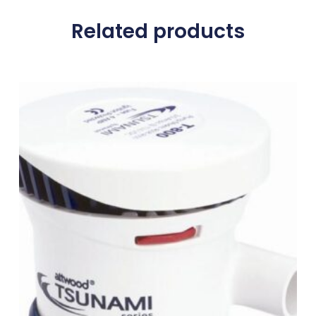
Related products