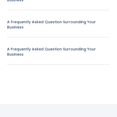
Business
A Frequently Asked Question Surrounding Your
Business
A Frequently Asked Question Surrounding Your
Business