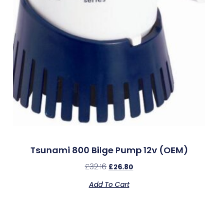
Tsunami 800 Bilge Pump 12v (OEM)
£
32.16
£
26.80
Add To Cart