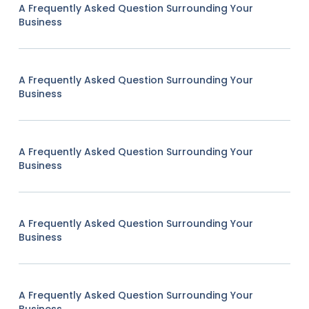
A Frequently Asked Question Surrounding Your
Business
A Frequently Asked Question Surrounding Your
Business
A Frequently Asked Question Surrounding Your
Business
A Frequently Asked Question Surrounding Your
Business
A Frequently Asked Question Surrounding Your