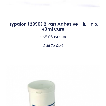
Hypalon (2990) 2 Part Adhesive – 1L Tin &
40ml Cure
£
58.06
£
48.38
Add To Cart