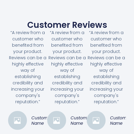
Customer Reviews
“A review from a
“A review from a
“A review from a
customer who
customer who
customer who
benefited from
benefited from
benefited from
your product.
your product.
your product.
Reviews can be a
Reviews can be a
Reviews can be a
highly effective
highly effective
highly effective
way of
way of
way of
establishing
establishing
establishing
credibility and
credibility and
credibility and
increasing your
increasing your
increasing your
company's
company's
company's
reputation.”
reputation.”
reputation.”
Customer
Customer
Customer
Name
Name
Name