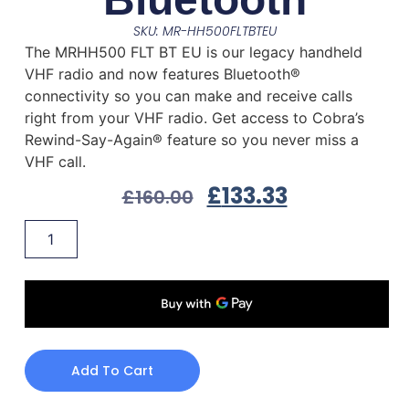
SKU: MR-HH500FLTBTEU
The MRHH500 FLT BT EU is our legacy handheld
VHF radio and now features Bluetooth®
connectivity so you can make and receive calls
right from your VHF radio. Get access to Cobra’s
Rewind-Say-Again® feature so you never miss a
VHF call.
£
133.33
£
160.00
Add To Cart