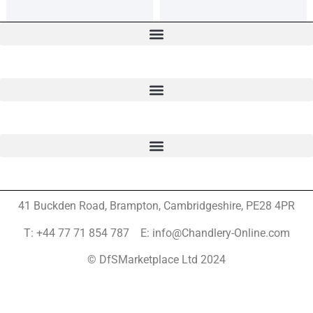
41 Buckden Road, Brampton,
Cambridgeshire, PE28 4PR
T: +44 77 71 854 787 E: info@Chandlery-Online.com
© DfSMarketplace Ltd 2024