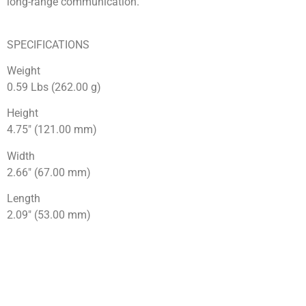
long-range communication.
SPECIFICATIONS
Weight
0.59 Lbs (262.00 g)
Height
4.75″ (121.00 mm)
Width
2.66″ (67.00 mm)
Length
2.09″ (53.00 mm)