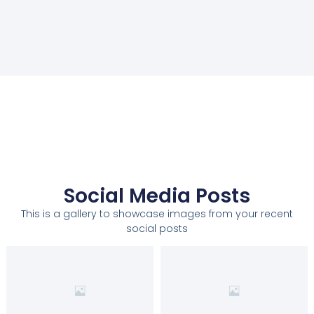
Social Media Posts
This is a gallery to showcase images from your recent
social posts