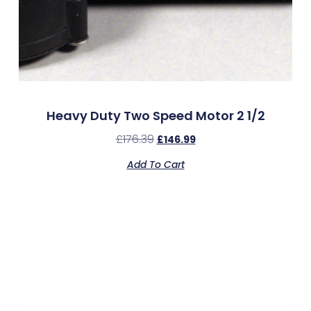
Heavy Duty Two Speed Motor 2 1/2
£
176.39
£
146.99
Add To Cart