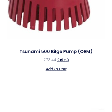
Tsunami 500 Bilge Pump (OEM)
£
23.44
£
19.53
Add To Cart