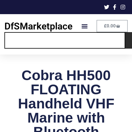
DfSMarketplace
£
0.00
Cobra HH500
FLOATING
Handheld VHF
Marine with
Bluetooth