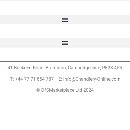
41 Buckden Road, Brampton,
Cambridgeshire, PE28 4PR
T: +44 77 71 854 787 E: info@Chandlery-Online.com
© DfSMarketplace Ltd 2024