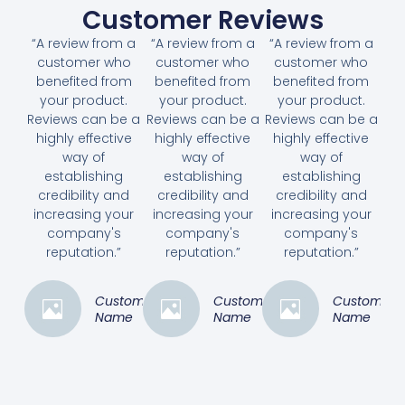
Customer Reviews
“A review from a
“A review from a
“A review from a
customer who
customer who
customer who
benefited from
benefited from
benefited from
your product.
your product.
your product.
Reviews can be a
Reviews can be a
Reviews can be a
highly effective
highly effective
highly effective
way of
way of
way of
establishing
establishing
establishing
credibility and
credibility and
credibility and
increasing your
increasing your
increasing your
company's
company's
company's
reputation.”
reputation.”
reputation.”
Customer
Customer
Customer
Name
Name
Name