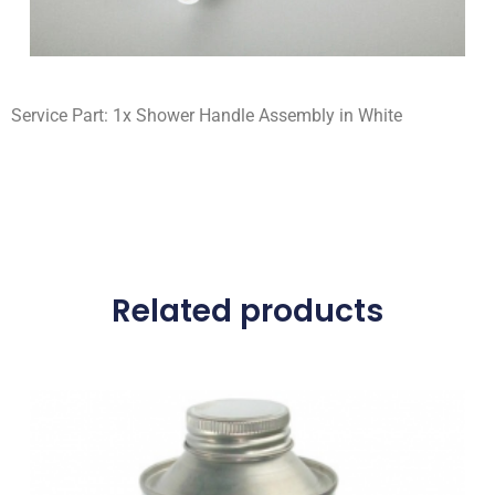
Service Part: 1x Shower Handle Assembly in White
Related products