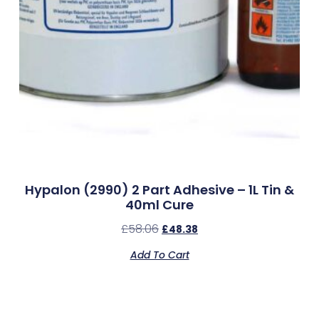
Hypalon (2990) 2 Part Adhesive – 1L Tin &
40ml Cure
£
58.06
£
48.38
Add To Cart