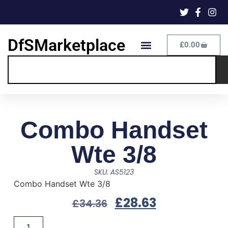
DfSMarketplace
£
0.00
Combo Handset
Wte 3/8
SKU: AS5123
Combo Handset Wte 3/8
£
28.63
£
34.36