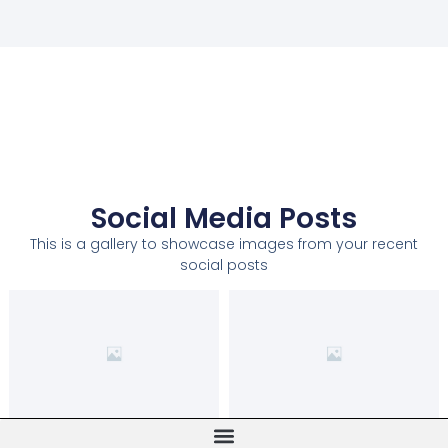
Social Media Posts
This is a gallery to showcase images from your recent
social posts