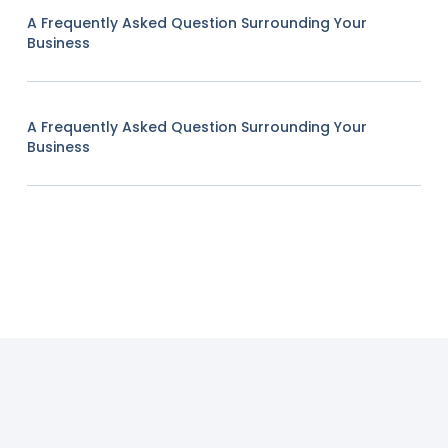
A Frequently Asked Question Surrounding Your
Business
A Frequently Asked Question Surrounding Your
Business