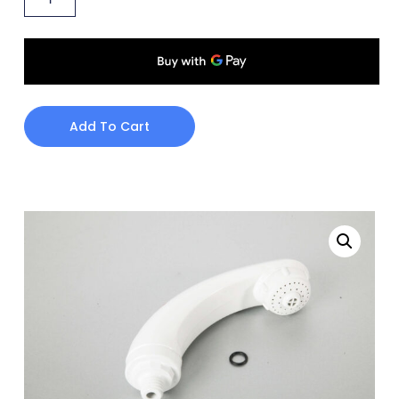
Add To Cart