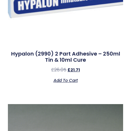
Hypalon (2990) 2 Part Adhesive – 250ml
Tin & 10ml Cure
£
26.05
£
21.71
Add To Cart