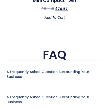
Mini Compact Twin
£
84.68
£
70.57
Add To Cart
FAQ
A Frequently Asked Question Surrounding Your
Business
A Frequently Asked Question Surrounding Your
Business