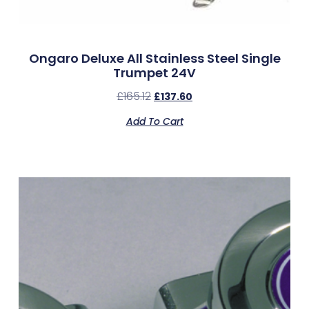
Ongaro Deluxe All Stainless Steel Single
Trumpet 24V
£
165.12
£
137.60
Add To Cart