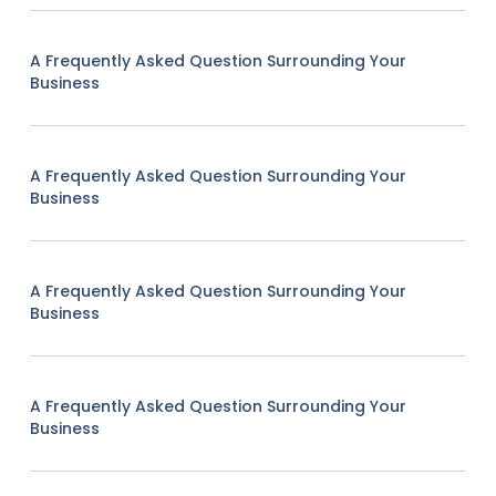
A Frequently Asked Question Surrounding Your
Business
A Frequently Asked Question Surrounding Your
Business
A Frequently Asked Question Surrounding Your
Business
A Frequently Asked Question Surrounding Your
Business