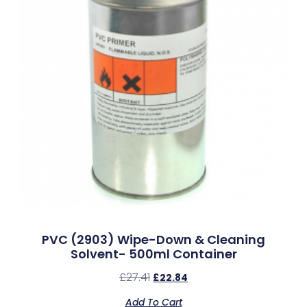
PVC (2903) Wipe-Down & Cleaning
Solvent- 500ml Container
£
27.41
£
22.84
Add To Cart