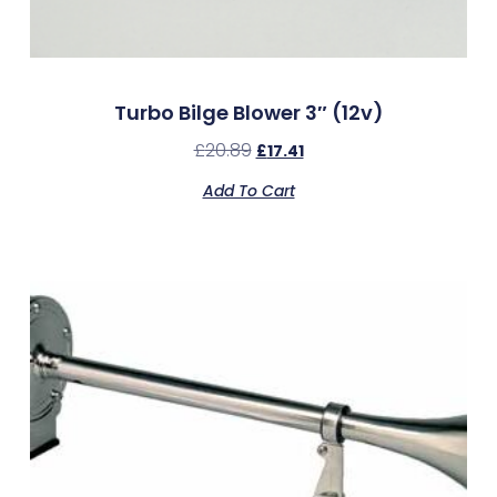
Turbo Bilge Blower 3″ (12v)
£
20.89
£
17.41
Add To Cart