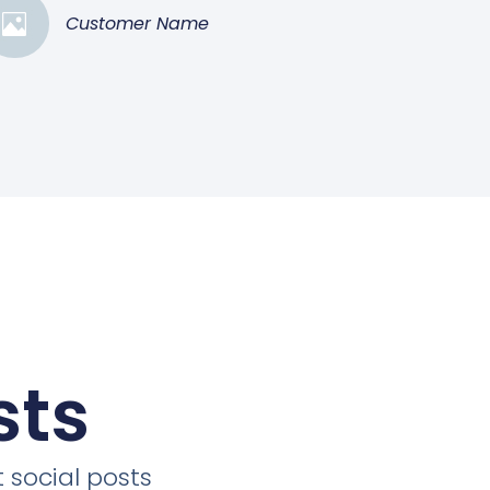
Customer Name
sts
 social posts