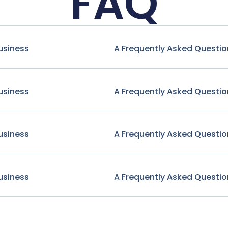
FAQ
usiness
A Frequently Asked Questio
usiness
A Frequently Asked Questio
usiness
A Frequently Asked Questio
usiness
A Frequently Asked Questio