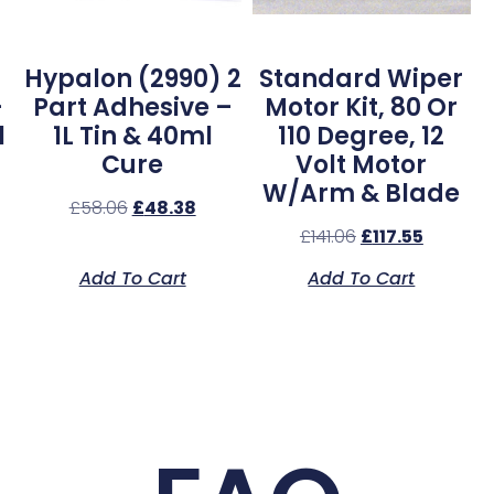
Hypalon (2990) 2
Standard Wiper
–
Part Adhesive –
Motor Kit, 80 Or
l
1L Tin & 40ml
110 Degree, 12
Cure
Volt Motor
W/Arm & Blade
£
58.06
£
48.38
£
141.06
£
117.55
Add To Cart
Add To Cart