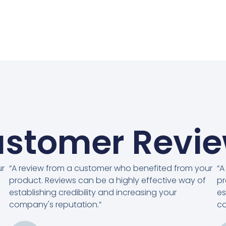
stomer Revi
ur
“A review from a customer who benefited from your
“A
product. Reviews can be a highly effective way of
pr
establishing credibility and increasing your
es
company's reputation.”
co