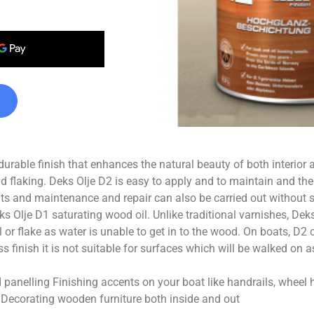
 durable finish that enhances the natural beauty of both interior a
 flaking. Deks Olje D2 is easy to apply and to maintain and th
ats and maintenance and repair can also be carried out without s
 Olje D1 saturating wood oil. Unlike traditional varnishes, Deks
el or flake as water is unable to get in to the wood. On boats, D2
s finish it is not suitable for surfaces which will be walked on a
 panelling Finishing accents on your boat like handrails, whee
s Decorating wooden furniture both inside and out