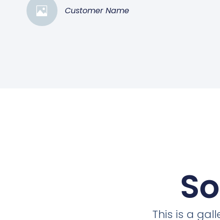
Customer Name
So
This is a ga