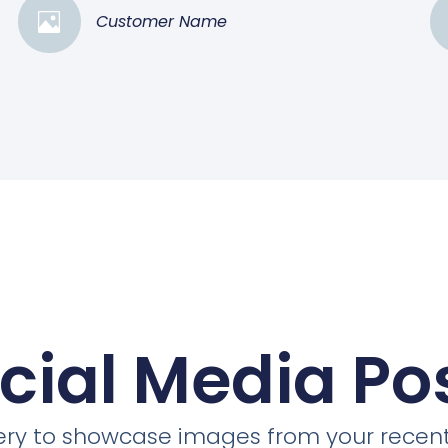
Customer Name
cial Media Po
llery to showcase images from your recent