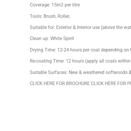
Coverage: 15m2 per litre
Tools: Brush, Roller,
Suitable for: Exterior & Interior use (above the wat
Clean up: White Spirit
Drying Time: 12-24 hours per coat depending on
Re-coating Time: 12 hours (apply all coats withi
Suitable Surfaces: New & weathered softwoods
CLICK HERE FOR BROCHURE CLICK HERE FOR 