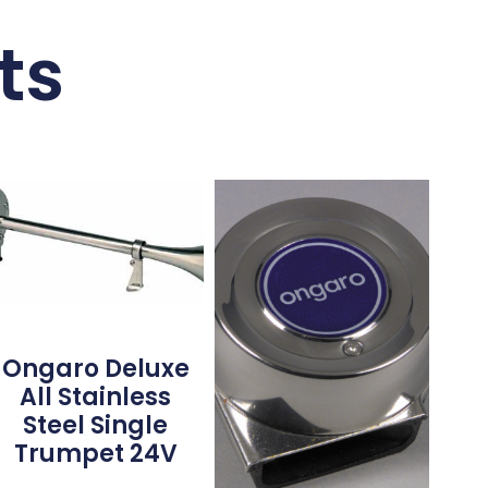
ts
Ongaro Deluxe
All Stainless
Steel Single
Trumpet 24V