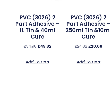
PVC (3026) 2
PVC (3026) 2
Part Adhesive –
Part Adhesive 
1L Tin & 40ml
250ml Tin &10m
Cure
Cure
£
54.98
£
45.82
£
24.82
£
20.68
Add To Cart
Add To Cart