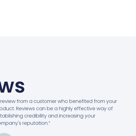
ews
 review from a customer who benefited from your
oduct. Reviews can be a highly effective way of
tablishing credibility and increasing your
mpany's reputation.”