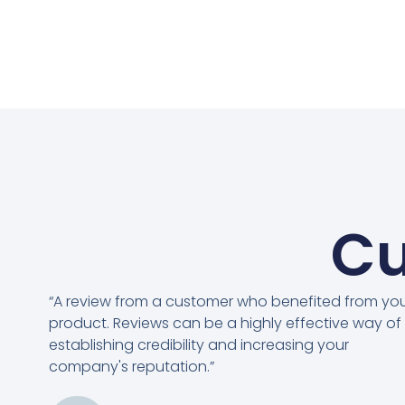
Cu
“A review from a customer who benefited from yo
product. Reviews can be a highly effective way of
establishing credibility and increasing your
company's reputation.”