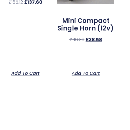
£
165.12
£
137.60
Mini Compact
Single Horn (12v)
£
46.30
£
38.58
Add To Cart
Add To Cart