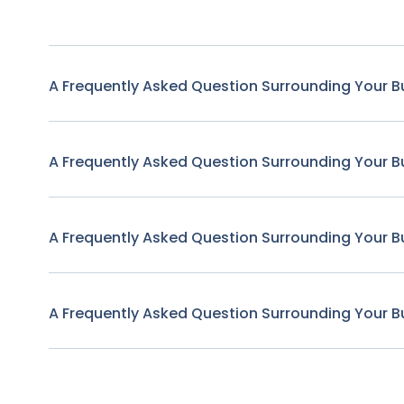
A Frequently Asked Question Surrounding Your B
A Frequently Asked Question Surrounding Your B
A Frequently Asked Question Surrounding Your B
A Frequently Asked Question Surrounding Your B