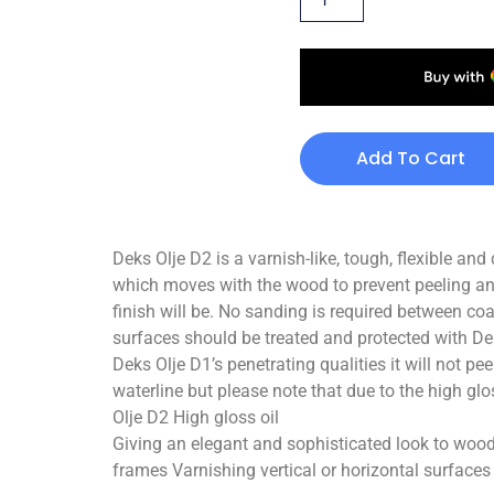
Add To Cart
Deks Olje D2 is a varnish-like, tough, flexible and
which moves with the wood to prevent peeling and
finish will be. No sanding is required between co
surfaces should be treated and protected with Deks
Deks Olje D1’s penetrating qualities it will not pe
waterline but please note that due to the high glos
Olje D2 High gloss oil
Giving an elegant and sophisticated look to wood
frames Varnishing vertical or horizontal surface