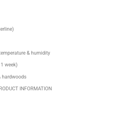
erline)
 temperature & humidity
n 1 week)
 & hardwoods
PRODUCT INFORMATION