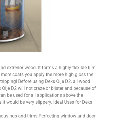
nd extrerior wood. It forms a highly flexible film
e more coats you apply the more high gloss the
tripping! Before using Deks Olje D2, all wood
 Olje D2 will not craze or blister and because of
 can be used for all applications above the
s it would be very slippery. Ideal Uses for Deks
l housings and trims Perfecting window and door