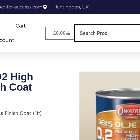
ed-for-success.com
Huntingdon, UK
Cart
£
0.00
count
D2 High
sh Coat
 Finish Coat (1lt)