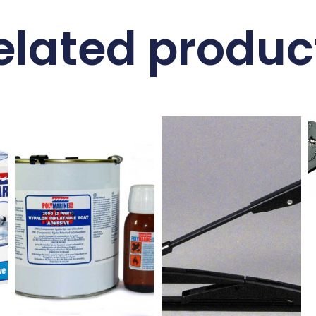
elated produc