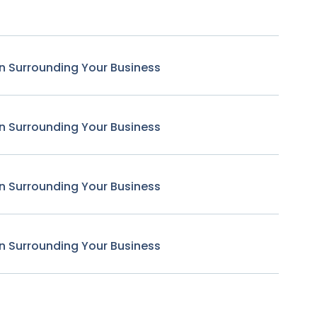
n Surrounding Your Business
n Surrounding Your Business
n Surrounding Your Business
n Surrounding Your Business