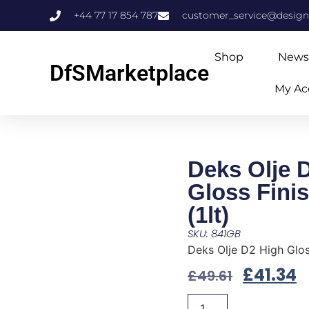
+44 77 17 854 787
customer_service@design
Shop
News
DfSMarketplace
My Ac
Deks Olje 
Gloss Fini
(1lt)
SKU: 841GB
Deks Olje D2 High Gloss
£
41.34
£
49.61