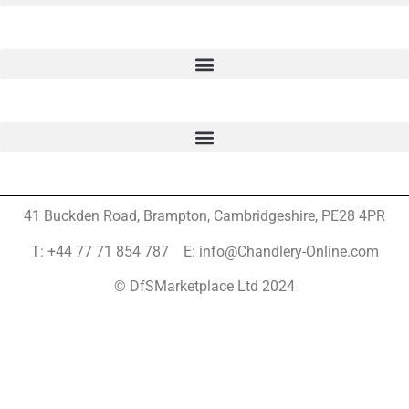
41 Buckden Road, Brampton,
Cambridgeshire, PE28 4PR
T: +44 77 71 854 787 E: info@Chandlery-Online.com
© DfSMarketplace Ltd 2024