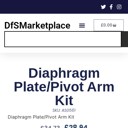
DfSMarketplace
£
0.00
Diaphragm
Plate/Pivot Arm
Kit
SKU: AS0561
Diaphragm Plate/Pivot Arm Kit
£
28.94
£
34.73