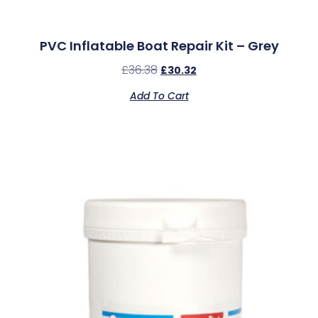
PVC Inflatable Boat Repair Kit – Grey
£
36.38
£
30.32
Add To Cart