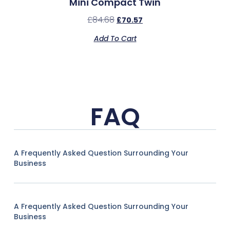
Mini Compact Twin
£
84.68
£
70.57
Add To Cart
FAQ
A Frequently Asked Question Surrounding Your
Business
A Frequently Asked Question Surrounding Your
Business