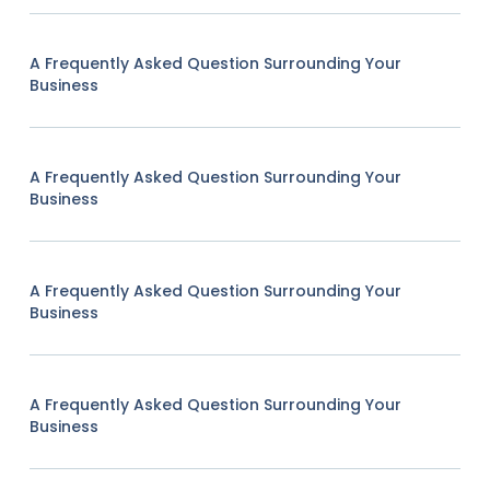
A Frequently Asked Question Surrounding Your
Business
A Frequently Asked Question Surrounding Your
Business
A Frequently Asked Question Surrounding Your
Business
A Frequently Asked Question Surrounding Your
Business