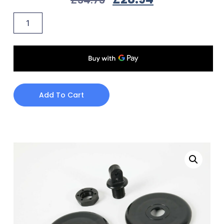
Add To Cart