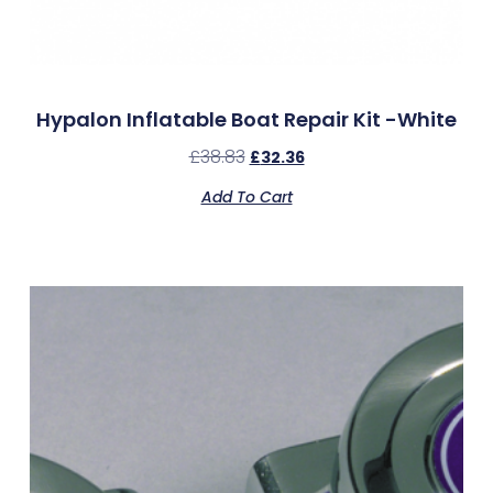
Hypalon Inflatable Boat Repair Kit -White
£
38.83
£
32.36
Add To Cart