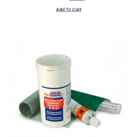
Add To Cart