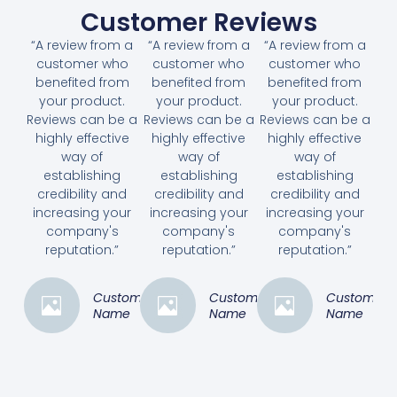
Customer Reviews
“A review from a
“A review from a
“A review from a
customer who
customer who
customer who
benefited from
benefited from
benefited from
your product.
your product.
your product.
Reviews can be a
Reviews can be a
Reviews can be a
highly effective
highly effective
highly effective
way of
way of
way of
establishing
establishing
establishing
credibility and
credibility and
credibility and
increasing your
increasing your
increasing your
company's
company's
company's
reputation.”
reputation.”
reputation.”
Customer
Customer
Customer
Name
Name
Name