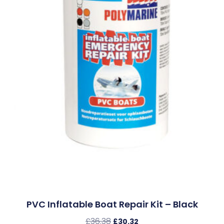
PVC Inflatable Boat Repair Kit – Black
£
36.38
£
30.32