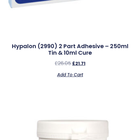
Hypalon (2990) 2 Part Adhesive – 250ml
Tin & 10ml Cure
£
26.05
£
21.71
Add To Cart