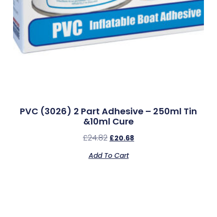
PVC (3026) 2 Part Adhesive – 250ml Tin
&10ml Cure
£
24.82
£
20.68
Add To Cart