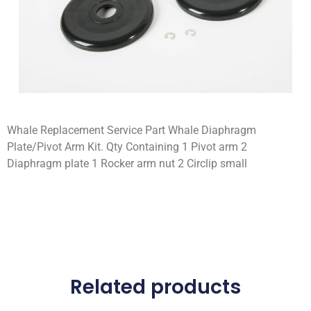
Whale Replacement Service Part Whale Diaphragm
Plate/Pivot Arm Kit. Qty Containing 1 Pivot arm 2
Diaphragm plate 1 Rocker arm nut 2 Circlip small
Related products