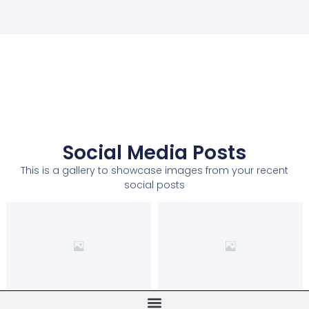
Social Media Posts
This is a gallery to showcase images from your recent
social posts