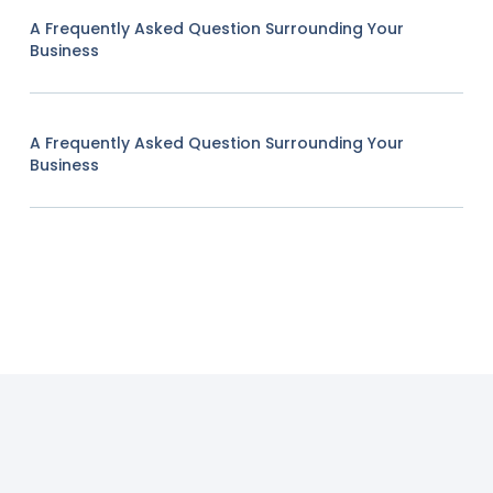
A Frequently Asked Question Surrounding Your
Business
A Frequently Asked Question Surrounding Your
Business