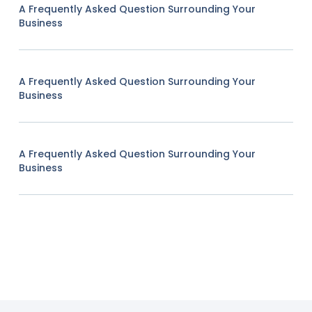
A Frequently Asked Question Surrounding Your
Business
A Frequently Asked Question Surrounding Your
Business
A Frequently Asked Question Surrounding Your
Business