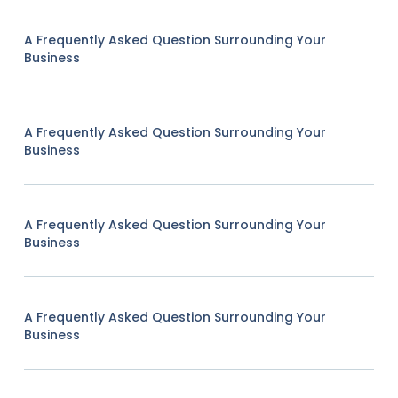
A Frequently Asked Question Surrounding Your
Business
A Frequently Asked Question Surrounding Your
Business
A Frequently Asked Question Surrounding Your
Business
A Frequently Asked Question Surrounding Your
Business