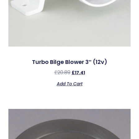
Turbo Bilge Blower 3″ (12v)
£
20.89
£
17.41
Add To Cart