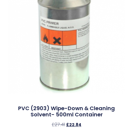
PVC (2903) Wipe-Down & Cleaning
Solvent- 500ml Container
£
27.41
£
22.84