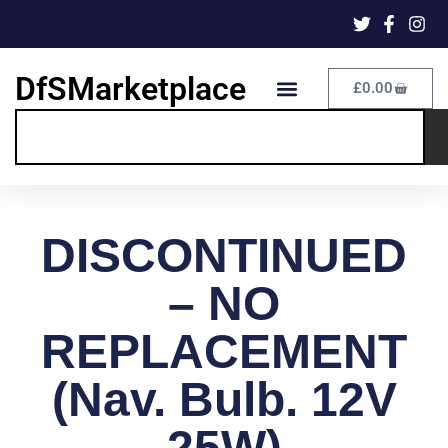
DfSMarketplace
£
0.00
DISCONTINUED
– NO
REPLACEMENT
(Nav. Bulb. 12V
25W)