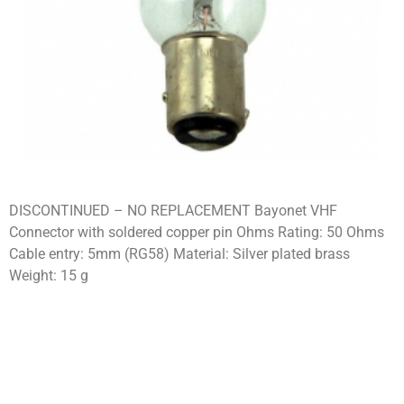
DISCONTINUED – NO REPLACEMENT Bayonet VHF
Connector with soldered copper pin Ohms Rating: 50 Ohms
Cable entry: 5mm (RG58) Material: Silver plated brass
Weight: 15 g