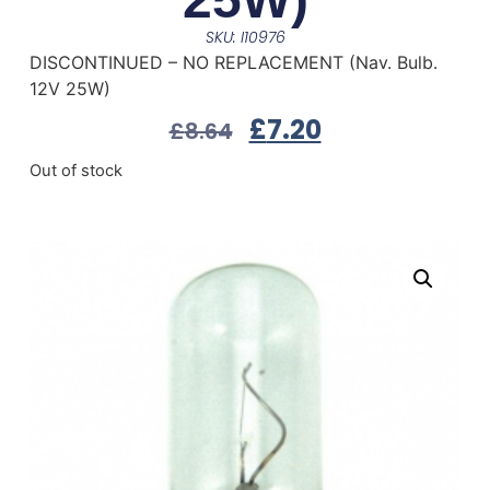
SKU: I10976
DISCONTINUED – NO REPLACEMENT (Nav. Bulb.
12V 25W)
£
7.20
£
8.64
Out of stock