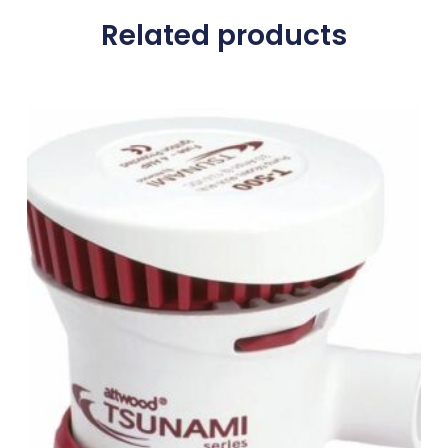
Related products