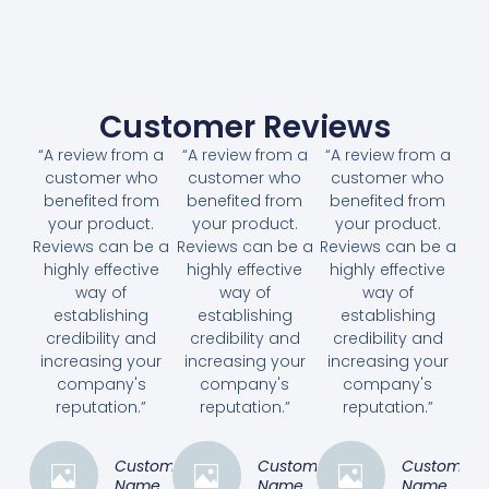
Customer Reviews
“A review from a
“A review from a
“A review from a
customer who
customer who
customer who
benefited from
benefited from
benefited from
your product.
your product.
your product.
Reviews can be a
Reviews can be a
Reviews can be a
highly effective
highly effective
highly effective
way of
way of
way of
establishing
establishing
establishing
credibility and
credibility and
credibility and
increasing your
increasing your
increasing your
company's
company's
company's
reputation.”
reputation.”
reputation.”
Customer
Customer
Customer
Name
Name
Name