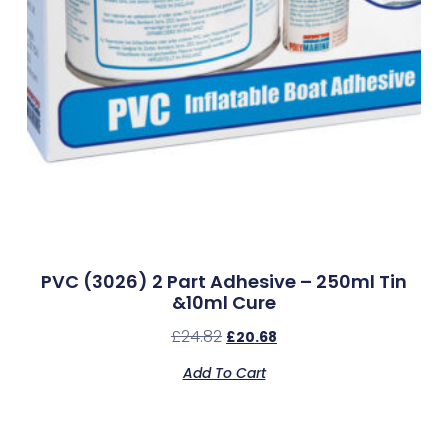
PVC (3026) 2 Part Adhesive – 250ml Tin
&10ml Cure
£
24.82
£
20.68
Add To Cart