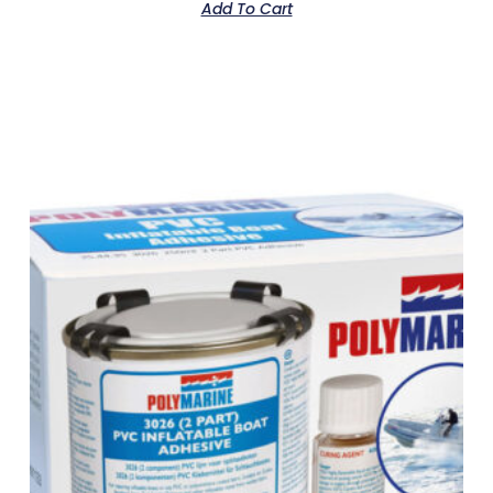
Add To Cart