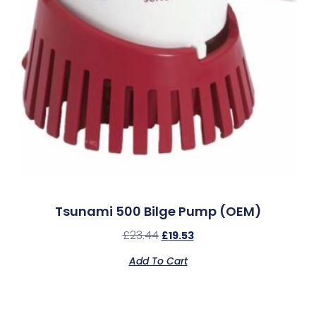
Tsunami 500 Bilge Pump (OEM)
£
23.44
£
19.53
Add To Cart