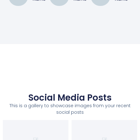
Social Media Posts
This is a gallery to showcase images from your recent
social posts