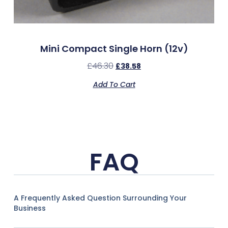
Mini Compact Single Horn (12v)
£
46.30
£
38.58
Add To Cart
FAQ
A Frequently Asked Question Surrounding Your
Business