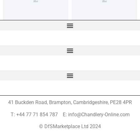
41 Buckden Road, Brampton,
Cambridgeshire, PE28 4PR
T: +44 77 71 854 787 E: info@Chandlery-Online.com
© DfSMarketplace Ltd 2024