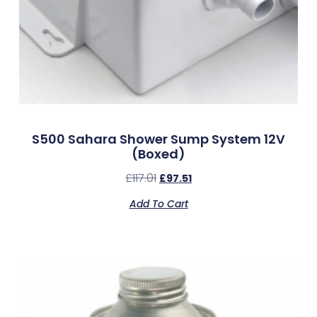
S500 Sahara Shower Sump System 12V
(Boxed)
£
117.01
£
97.51
Add To Cart