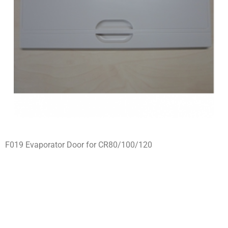
F019 Evaporator Door for CR80/100/120