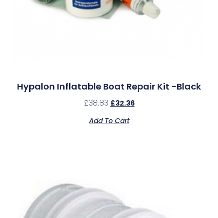
Hypalon Inflatable Boat Repair Kit -Black
£
38.83
£
32.36
Add To Cart