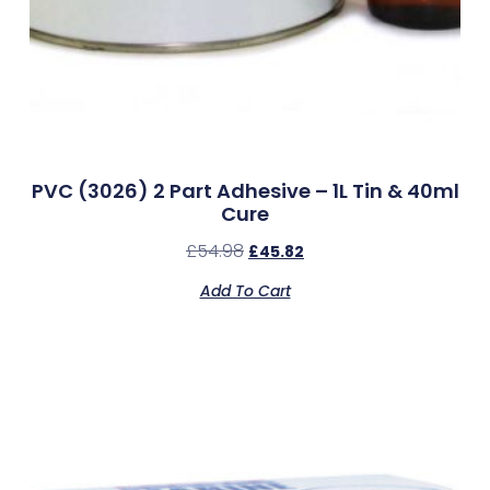
PVC (3026) 2 Part Adhesive – 1L Tin & 40ml
Cure
£
54.98
£
45.82
Add To Cart