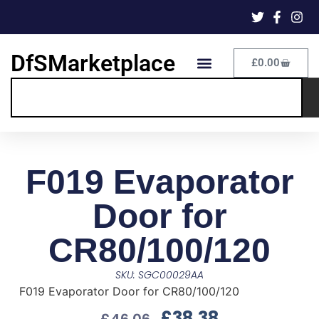
DfSMarketplace
£
0.00
F019 Evaporator
Door for
CR80/100/120
SKU: SGC00029AA
F019 Evaporator Door for CR80/100/120
£
38.38
£
46.06