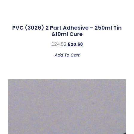
PVC (3026) 2 Part Adhesive – 250ml Tin
&10ml Cure
£
24.82
£
20.68
Add To Cart