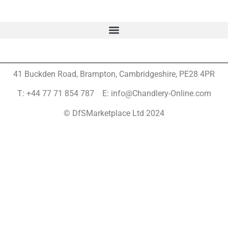
41 Buckden Road, Brampton,
Cambridgeshire, PE28 4PR
T: +44 77 71 854 787 E: info@Chandlery-Online.com
© DfSMarketplace Ltd 2024