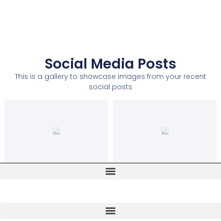
Social Media Posts
This is a gallery to showcase images from your recent
social posts