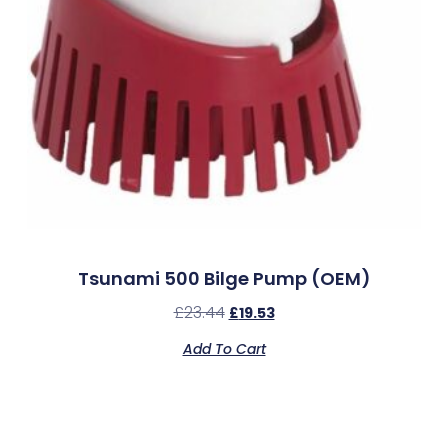
Tsunami 500 Bilge Pump (OEM)
£
23.44
£
19.53
Add To Cart