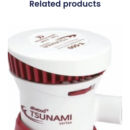
Related products