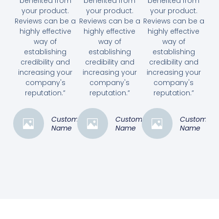
benefited from
benefited from
benefited from
your product.
your product.
your product.
Reviews can be a
Reviews can be a
Reviews can be a
highly effective
highly effective
highly effective
way of
way of
way of
establishing
establishing
establishing
credibility and
credibility and
credibility and
increasing your
increasing your
increasing your
company's
company's
company's
reputation.”
reputation.”
reputation.”
Customer
Customer
Customer
Name
Name
Name