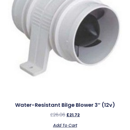
Water-Resistant Bilge Blower 3″ (12v)
£
26.06
£
21.72
Add To Cart