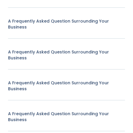
A Frequently Asked Question Surrounding Your
Business
A Frequently Asked Question Surrounding Your
Business
A Frequently Asked Question Surrounding Your
Business
A Frequently Asked Question Surrounding Your
Business