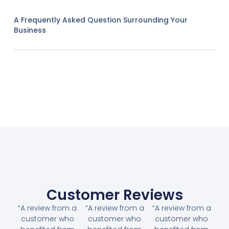
A Frequently Asked Question Surrounding Your
Business
Customer Reviews
“A review from a
“A review from a
“A review from a
customer who
customer who
customer who