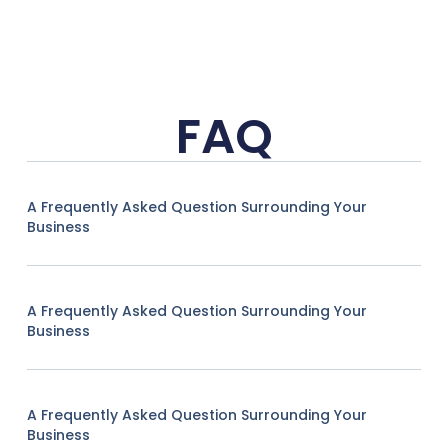
FAQ
A Frequently Asked Question Surrounding Your
Business
A Frequently Asked Question Surrounding Your
Business
A Frequently Asked Question Surrounding Your
Business