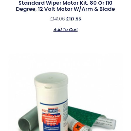
Standard Wiper Motor Kit, 80 Or 110
Degree, 12 Volt Motor W/Arm & Blade
£
141.06
£
117.55
Add To Cart