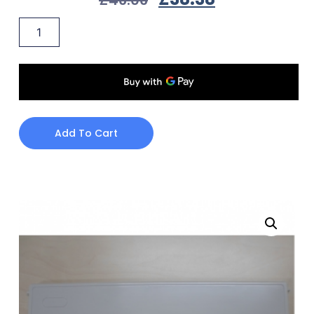
Add To Cart