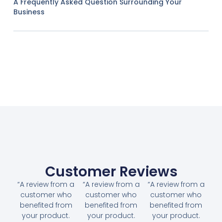
A Frequently Asked Question Surrounding Your
Business
Customer Reviews
“A review from a
“A review from a
“A review from a
customer who
customer who
customer who
benefited from
benefited from
benefited from
your product.
your product.
your product.