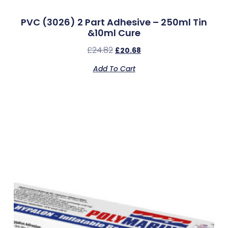
PVC (3026) 2 Part Adhesive – 250ml Tin
&10ml Cure
£
24.82
£
20.68
Add To Cart