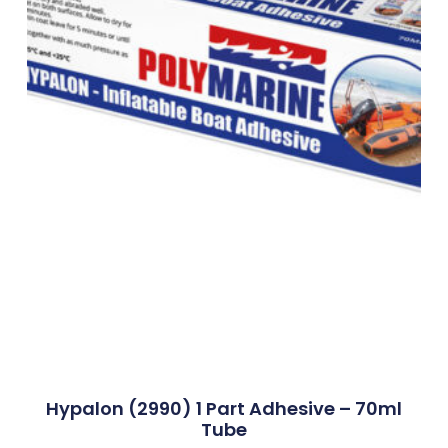
Hypalon (2990) 1 Part Adhesive – 70ml
Tube