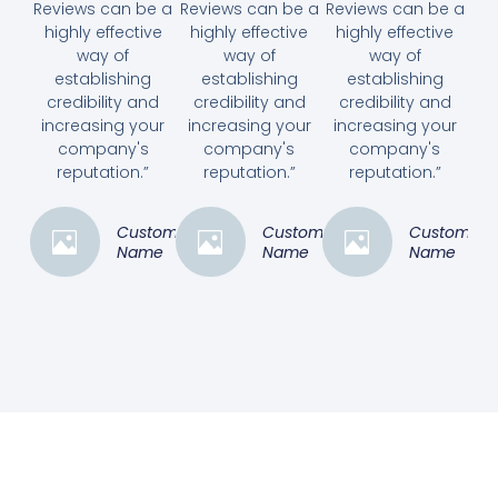
Reviews can be a
Reviews can be a
Reviews can be a
highly effective
highly effective
highly effective
way of
way of
way of
establishing
establishing
establishing
credibility and
credibility and
credibility and
increasing your
increasing your
increasing your
company's
company's
company's
reputation.”
reputation.”
reputation.”
Customer
Customer
Customer
Name
Name
Name