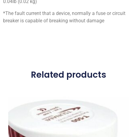
0.04lb (0.02 kg)
*The fault current that a device, normally a fuse or circuit
breaker is capable of breaking without damage
Related products