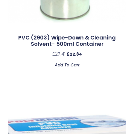
PVC (2903) Wipe-Down & Cleaning
Solvent- 500ml Container
£
27.41
£
22.84
Add To Cart