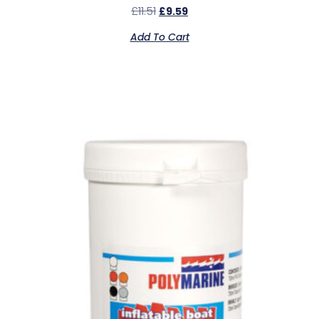
£
11.51
£
9.59
Add To Cart