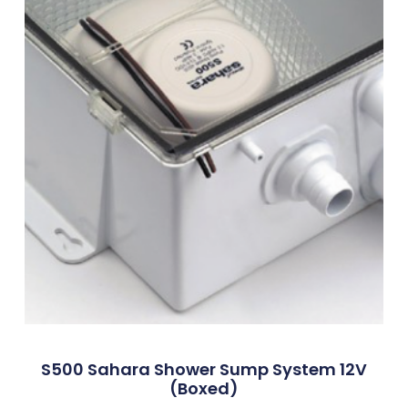
S500 Sahara Shower Sump System 12V
(Boxed)