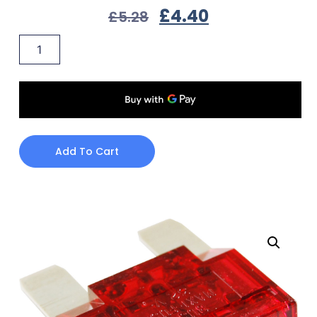
£
4.40
£
5.28
Add To Cart