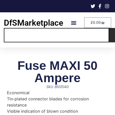
DfSMarketplace
£
0.00
Fuse MAXI 50
Ampere
SKU: BSS5140
Economical
Tin-plated connector blades for corrosion
resistance
Visible indication of blown condition