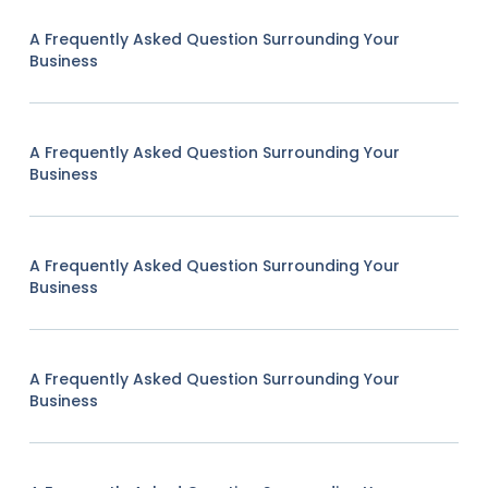
A Frequently Asked Question Surrounding Your
Business
A Frequently Asked Question Surrounding Your
Business
A Frequently Asked Question Surrounding Your
Business
A Frequently Asked Question Surrounding Your
Business