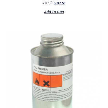
£
117.01
£
97.51
Add To Cart