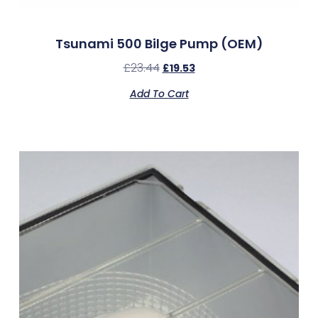
Tsunami 500 Bilge Pump (OEM)
£
23.44
£
19.53
Add To Cart