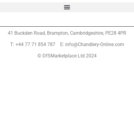
41 Buckden Road, Brampton,
Cambridgeshire, PE28 4PR
T: +44 77 71 854 787 E: info@Chandlery-Online.com
© DfSMarketplace Ltd 2024