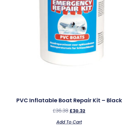
PVC Inflatable Boat Repair Kit – Black
£
36.38
£
30.32
Add To Cart