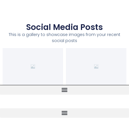
Social Media Posts
This is a gallery to showcase images from your recent
social posts