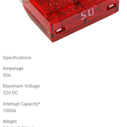
Specifications
Amperage
50A
Maximum Voltage
32V DC
Interrupt Capacity*
1000A
Weight