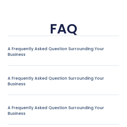
FAQ
A Frequently Asked Question Surrounding Your
Business
A Frequently Asked Question Surrounding Your
Business
A Frequently Asked Question Surrounding Your
Business