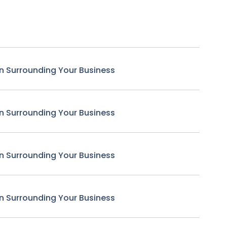
n Surrounding Your Business
n Surrounding Your Business
n Surrounding Your Business
n Surrounding Your Business