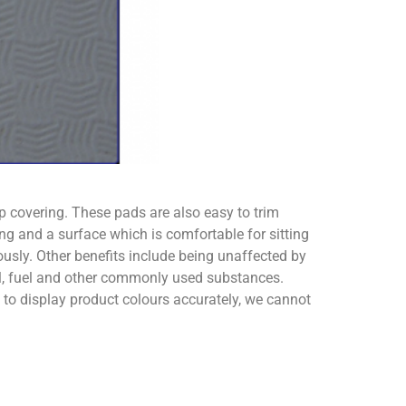
ip covering. These pads are also easy to trim
ng and a surface which is comfortable for sitting
usly. Other benefits include being unaffected by
oil, fuel and other commonly used substances.
o display product colours accurately, we cannot