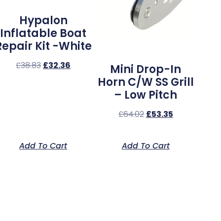
Hypalon
Inflatable Boat
Repair Kit -White
£
38.83
£
32.36
Mini Drop-In
Horn C/w SS Grill
– Low Pitch
£
64.02
£
53.35
Add To Cart
Add To Cart