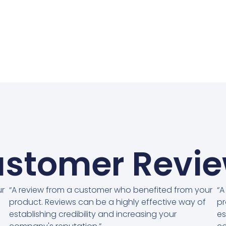
stomer Revi
ur
“A review from a customer who benefited from your
“A
product. Reviews can be a highly effective way of
pr
establishing credibility and increasing your
es