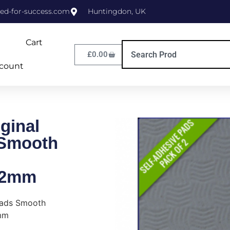
ed-for-success.com
Huntingdon, UK
Cart
£
0.00
count
ginal
 Smooth
/2mm
Pads Smooth
mm