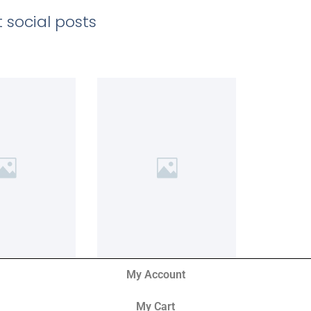
 social posts
My Account
My Cart