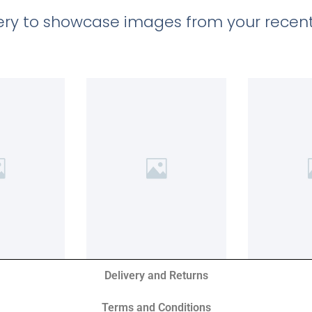
llery to showcase images from your recent
Delivery and Returns
Terms and Conditions