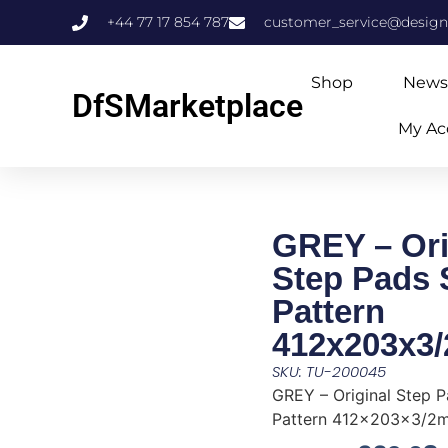
+44 77 17 854 787
customer_service@design
Shop
News
DfSMarketplace
My Ac
GREY – Ori
Step Pads
Pattern
412x203x3
SKU: TU-200045
GREY – Original Step 
Pattern 412x203x3/2