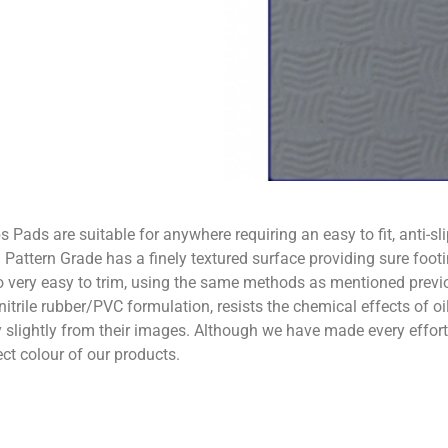
Pads are suitable for anywhere requiring an easy to fit, anti-sl
 Pattern Grade has a finely textured surface providing sure footi
 very easy to trim, using the same methods as mentioned previo
nitrile rubber/PVC formulation, resists the chemical effects of 
ghtly from their images. Although we have made every effort t
ect colour of our products.