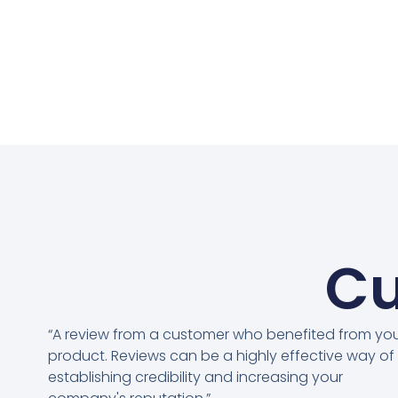
Cu
“A review from a customer who benefited from yo
product. Reviews can be a highly effective way of
establishing credibility and increasing your