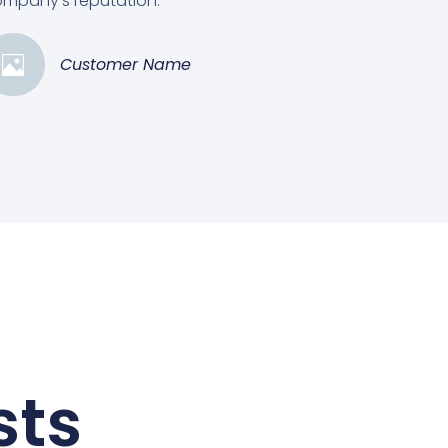
mpany's reputation.”
Customer Name
sts