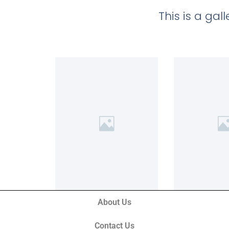
This is a ga
About Us
Contact Us