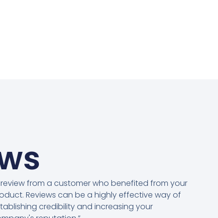
ews
 review from a customer who benefited from your
oduct. Reviews can be a highly effective way of
tablishing credibility and increasing your