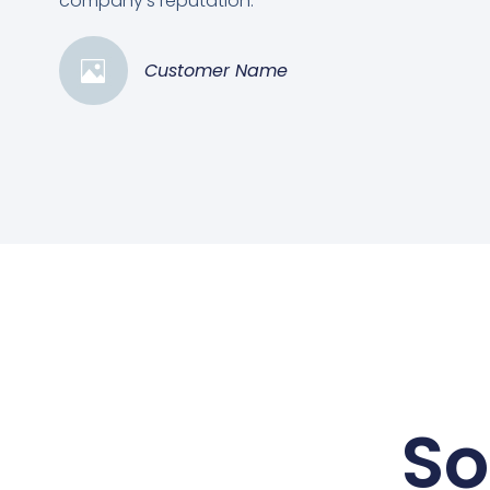
company's reputation.”
Customer Name
So