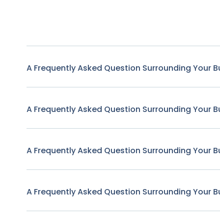
A Frequently Asked Question Surrounding Your B
A Frequently Asked Question Surrounding Your B
A Frequently Asked Question Surrounding Your B
A Frequently Asked Question Surrounding Your B