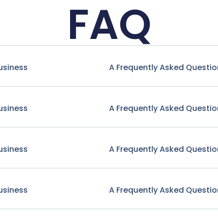
FAQ
usiness
A Frequently Asked Questio
usiness
A Frequently Asked Questio
usiness
A Frequently Asked Questio
usiness
A Frequently Asked Questio