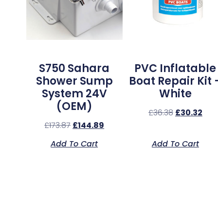
S750 Sahara
PVC Inflatable
Shower Sump
Boat Repair Kit 
System 24V
White
(OEM)
£
36.38
£
30.32
£
173.87
£
144.89
Add To Cart
Add To Cart