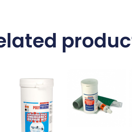
elated produc