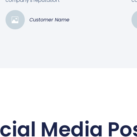
company's reputation.”
co
Customer Name
cial Media Po