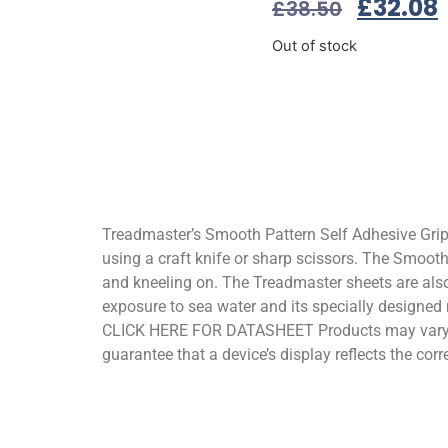
£
32.08
£
38.50
Out of stock
Treadmaster’s Smooth Pattern Self Adhesive Grips 
using a craft knife or sharp scissors. The Smooth
and kneeling on. The Treadmaster sheets are also
exposure to sea water and its specially designed 
CLICK HERE FOR DATASHEET Products may vary sli
guarantee that a device’s display reflects the corr