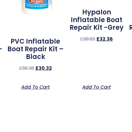
Hypalon
Inflatable Boat
Repair Kit -Grey
£
38.83
£
32.36
PVC Inflatable
–
Boat Repair Kit –
Black
£
36.38
£
30.32
Add To Cart
Add To Cart