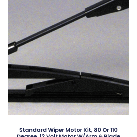
Standard Wiper Motor Kit, 80 Or 110
Degree, 12 Volt Motor W/Arm & Blade