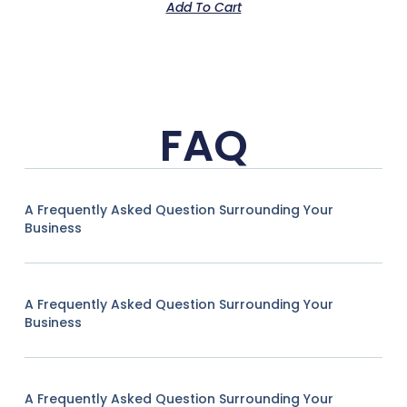
Add To Cart
FAQ
A Frequently Asked Question Surrounding Your
Business
A Frequently Asked Question Surrounding Your
Business
A Frequently Asked Question Surrounding Your