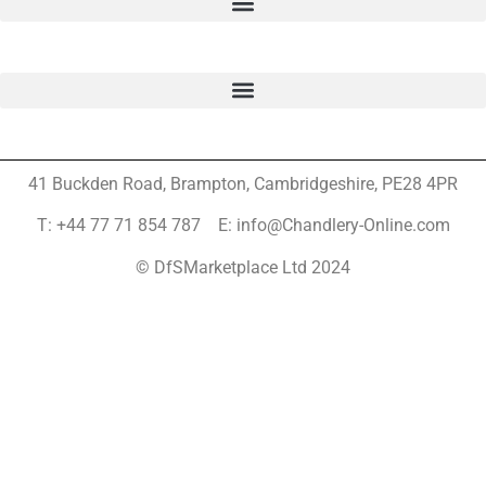
41 Buckden Road, Brampton,
Cambridgeshire, PE28 4PR
T: +44 77 71 854 787 E: info@Chandlery-Online.com
© DfSMarketplace Ltd 2024