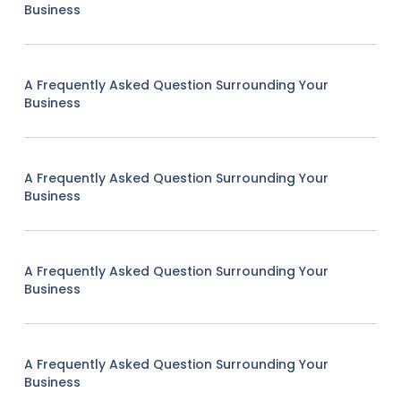
Business
A Frequently Asked Question Surrounding Your
Business
A Frequently Asked Question Surrounding Your
Business
A Frequently Asked Question Surrounding Your
Business
A Frequently Asked Question Surrounding Your
Business