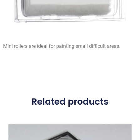
Mini rollers are ideal for painting small difficult areas.
Related products