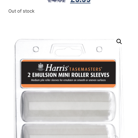
Out of stock