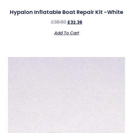
Hypalon Inflatable Boat Repair Kit -White
£
38.83
£
32.36
Add To Cart