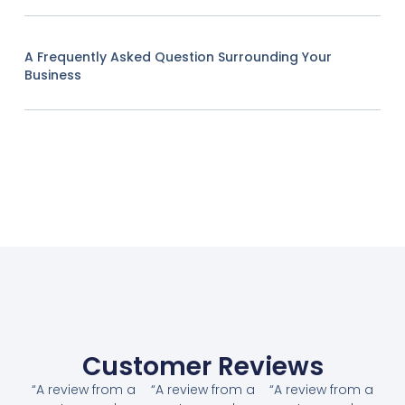
A Frequently Asked Question Surrounding Your
Business
Customer Reviews
“A review from a
“A review from a
“A review from a