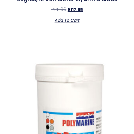
£
141.06
£
117.55
Add To Cart