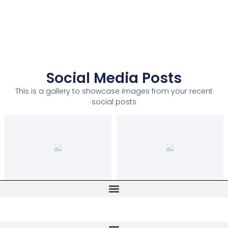
Social Media Posts
This is a gallery to showcase images from your recent
social posts