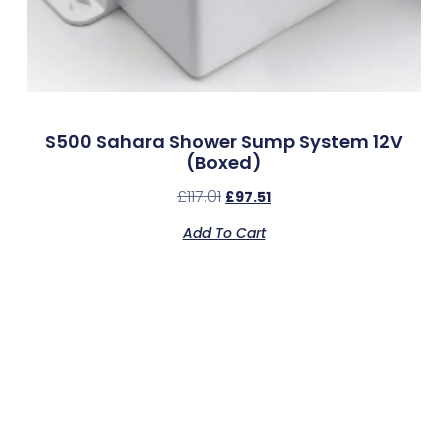
S500 Sahara Shower Sump System 12V
(Boxed)
£
117.01
£
97.51
Add To Cart