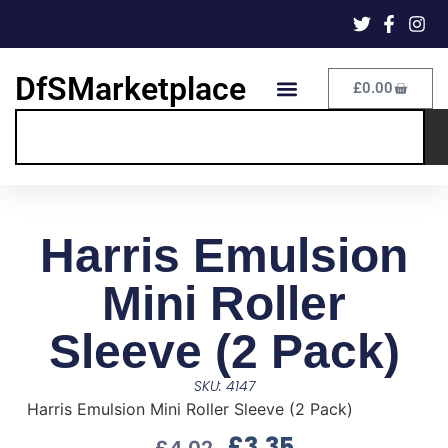
DfSMarketplace
£
0.00
Harris Emulsion
Mini Roller
Sleeve (2 Pack)
SKU: 4147
Harris Emulsion Mini Roller Sleeve (2 Pack)
£
3.35
£
4.02