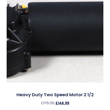
Heavy Duty Two Speed Motor 2 1/2
£
176.39
£
146.99