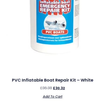
PVC Inflatable Boat Repair Kit – White
£
36.38
£
30.32
Add To Cart