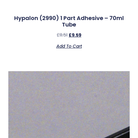
Hypalon (2990) 1 Part Adhesive – 70ml
Tube
£
11.51
£
9.59
Add To Cart