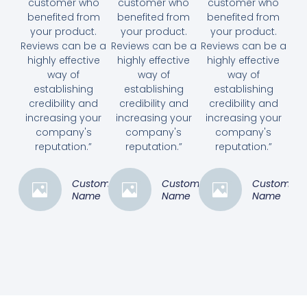
customer who
customer who
customer who
benefited from
benefited from
benefited from
your product.
your product.
your product.
Reviews can be a
Reviews can be a
Reviews can be a
highly effective
highly effective
highly effective
way of
way of
way of
establishing
establishing
establishing
credibility and
credibility and
credibility and
increasing your
increasing your
increasing your
company's
company's
company's
reputation.”
reputation.”
reputation.”
Customer
Customer
Customer
Name
Name
Name