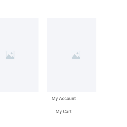
My Account
My Cart