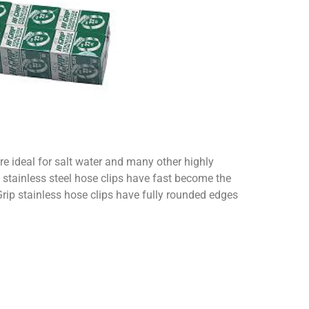
re ideal for salt water and many other highly
 stainless steel hose clips have fast become the
Grip stainless hose clips have fully rounded edges