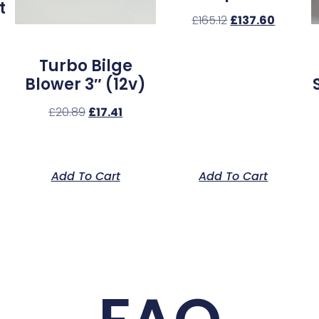
t
£
165.12
£
137.60
Turbo Bilge
Blower 3″ (12v)
£
20.89
£
17.41
Add To Cart
Add To Cart