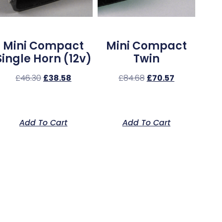
Mini Compact
Mini Compact
Single Horn (12v)
Twin
£
46.30
£
38.58
£
84.68
£
70.57
Add To Cart
Add To Cart