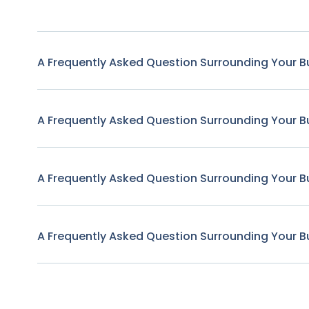
A Frequently Asked Question Surrounding Your B
A Frequently Asked Question Surrounding Your B
A Frequently Asked Question Surrounding Your B
A Frequently Asked Question Surrounding Your B