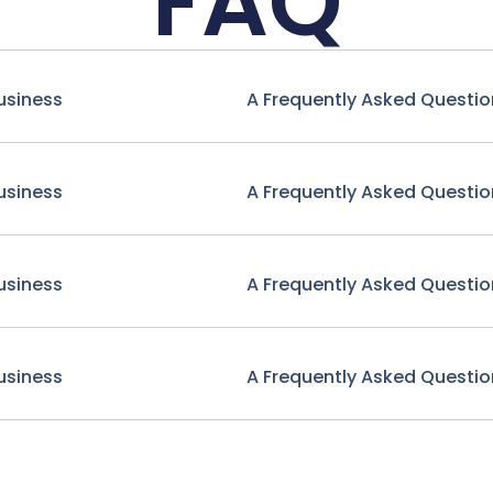
FAQ
usiness
A Frequently Asked Questio
usiness
A Frequently Asked Questio
usiness
A Frequently Asked Questio
usiness
A Frequently Asked Questio