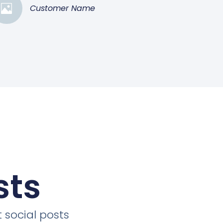
Customer Name
sts
 social posts