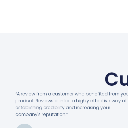
Cu
“A review from a customer who benefited from yo
product. Reviews can be a highly effective way of
establishing credibility and increasing your
company's reputation.”