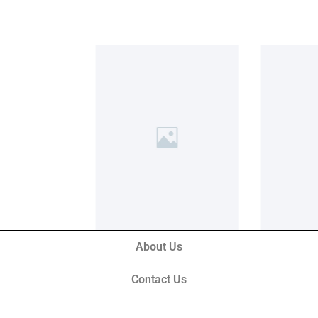
About Us
Contact Us