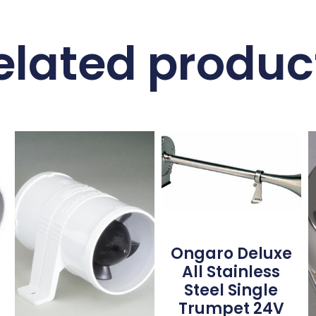
elated produc
Ongaro Deluxe
All Stainless
Steel Single
Trumpet 24V