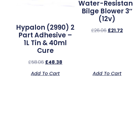
Water-Resistan
Bilge Blower 3″
(12v)
Hypalon (2990) 2
£
26.06
£
21.72
Part Adhesive –
1L Tin & 40ml
Cure
£
58.06
£
48.38
Add To Cart
Add To Cart