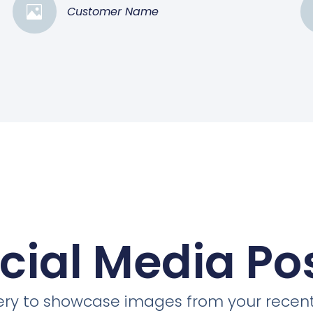
Customer Name
cial Media Po
llery to showcase images from your recent