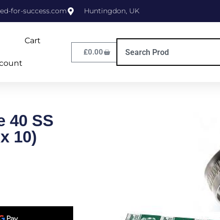
ed-for-success.com
Huntingdon, UK
Cart
£
0.00
count
e 40 SS
x 10)