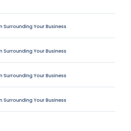
n Surrounding Your Business
n Surrounding Your Business
n Surrounding Your Business
n Surrounding Your Business