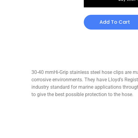
Add To Cart
30-40 mmHi-Grip stainless steel hose clips are ma
corrosive environments. They have Lloyd’s Registe
industry standard for marine applications through
to give the best possible protection to the hose.