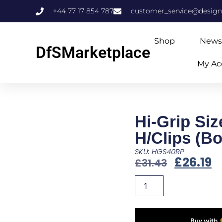
+44 77 17 854 787
customer_service@design
Shop
News
DfSMarketplace
My Ac
Hi-Grip Siz
H/Clips (Bo
SKU: HGS40RP
£
26.19
£
31.43