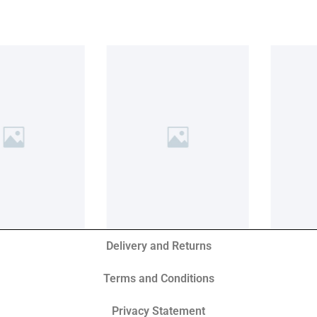
Delivery and Returns
Terms and Conditions
Privacy Statement