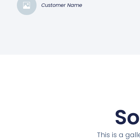
Customer Name
So
This is a ga