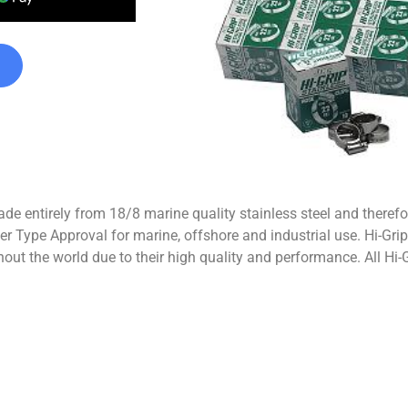
de entirely from 18/8 marine quality stainless steel and therefo
r Type Approval for marine, offshore and industrial use. Hi-Grip
out the world due to their high quality and performance. All Hi-