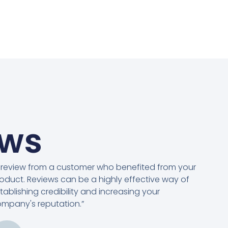
ews
 review from a customer who benefited from your
oduct. Reviews can be a highly effective way of
tablishing credibility and increasing your
mpany's reputation.”