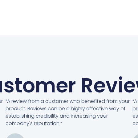
stomer Revi
ur
“A review from a customer who benefited from your
“A
product. Reviews can be a highly effective way of
pr
establishing credibility and increasing your
es
company's reputation.”
co