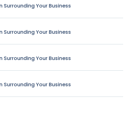
n Surrounding Your Business
n Surrounding Your Business
n Surrounding Your Business
n Surrounding Your Business