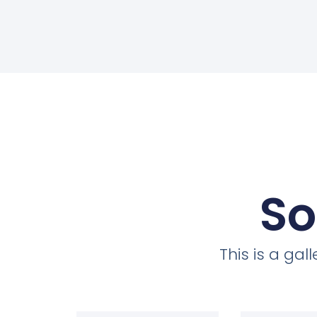
So
This is a ga