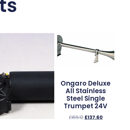
ts
Ongaro Deluxe
All Stainless
Steel Single
Trumpet 24V
£
165.12
£
137.60