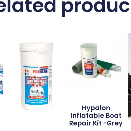
elated produc
Hypalon
Inflatable Boat
Repair Kit -Grey