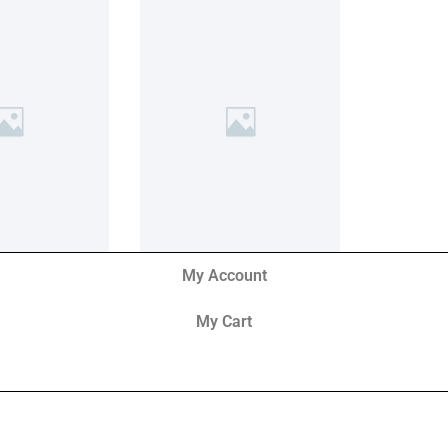
My Account
My Cart