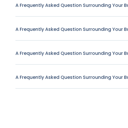
A Frequently Asked Question Surrounding Your B
A Frequently Asked Question Surrounding Your B
A Frequently Asked Question Surrounding Your B
A Frequently Asked Question Surrounding Your B