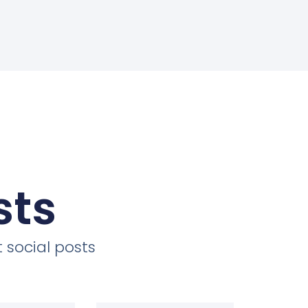
sts
 social posts