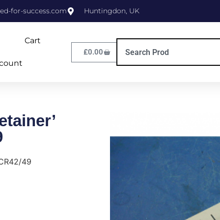
ed-for-success.com
Huntingdon, UK
Cart
£
0.00
count
tainer’
9
 CR42/49