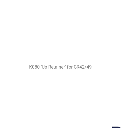
K080 ‘Up Retainer’ for CR42/49