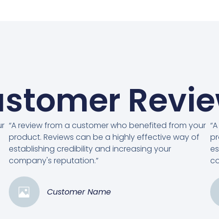
stomer Revi
ur
“A review from a customer who benefited from your
“A
product. Reviews can be a highly effective way of
pr
establishing credibility and increasing your
es
company's reputation.”
co
Customer Name