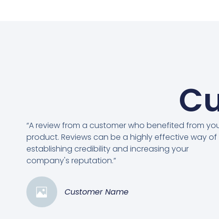
Cu
“A review from a customer who benefited from yo
product. Reviews can be a highly effective way of
establishing credibility and increasing your
company's reputation.”
Customer Name