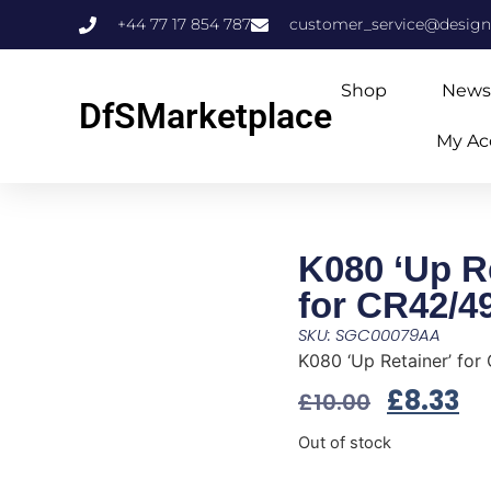
+44 77 17 854 787
customer_service@design
Shop
News
DfSMarketplace
My Ac
K080 ‘Up Re
for CR42/4
SKU: SGC00079AA
K080 ‘Up Retainer’ for
£
8.33
£
10.00
Out of stock