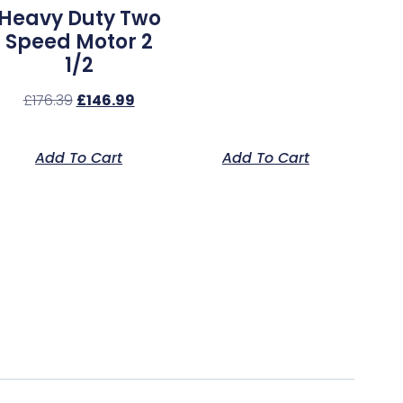
Heavy Duty Two
Speed Motor 2
1/2
£
176.39
£
146.99
Add To Cart
Add To Cart