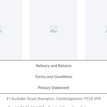
Delivery and Returns
Terms and Conditions
Privacy Statement
41 Buckden Road, Brampton,
Cambridgeshire, PE28 4PR