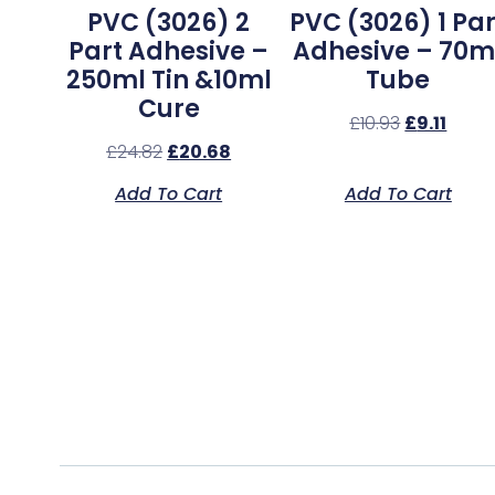
PVC (3026) 2
PVC (3026) 1 Par
Part Adhesive –
Adhesive – 70m
250ml Tin &10ml
Tube
Cure
£
10.93
£
9.11
£
24.82
£
20.68
Add To Cart
Add To Cart