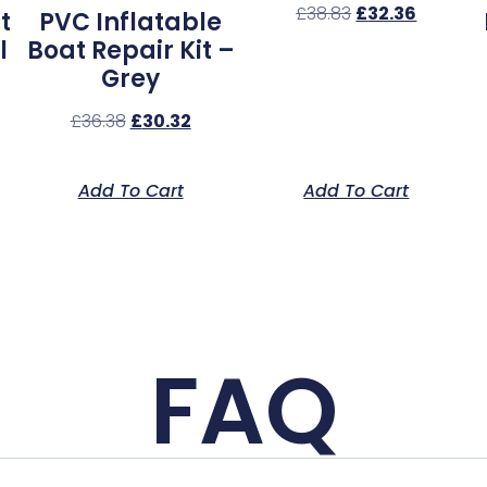
£
38.83
£
32.36
t
PVC Inflatable
l
Boat Repair Kit –
Grey
£
36.38
£
30.32
Add To Cart
Add To Cart
FAQ