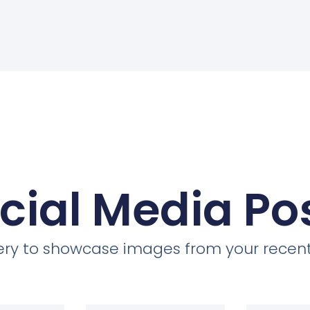
cial Media Po
llery to showcase images from your recent