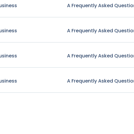
usiness
A Frequently Asked Questio
usiness
A Frequently Asked Questio
usiness
A Frequently Asked Questio
usiness
A Frequently Asked Questio