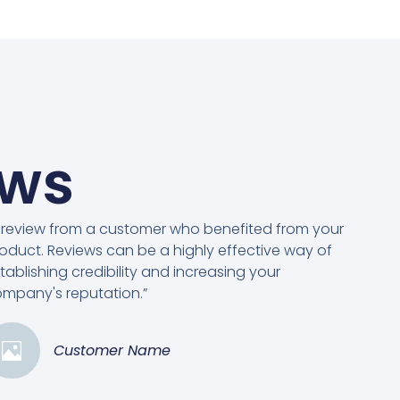
ews
 review from a customer who benefited from your
oduct. Reviews can be a highly effective way of
tablishing credibility and increasing your
mpany's reputation.”
Customer Name