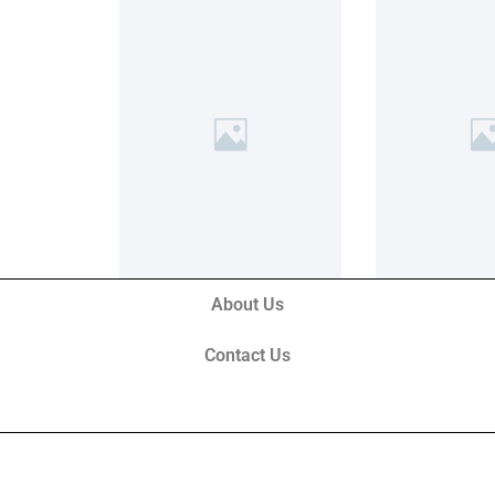
About Us
Contact Us