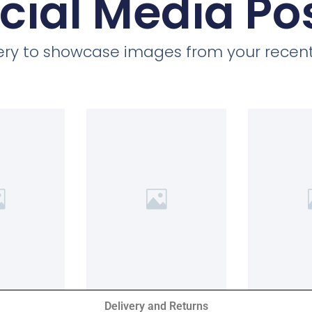
cial Media Po
llery to showcase images from your recent
Delivery and Returns