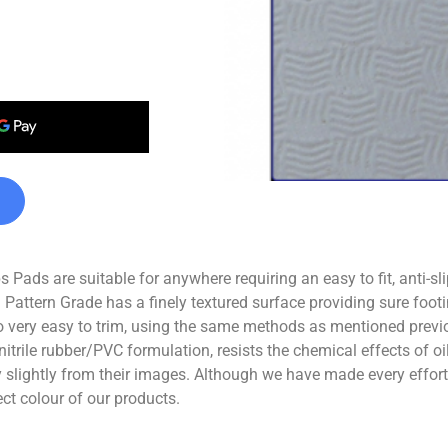
Pads are suitable for anywhere requiring an easy to fit, anti-sl
 Pattern Grade has a finely textured surface providing sure footi
 very easy to trim, using the same methods as mentioned previo
nitrile rubber/PVC formulation, resists the chemical effects of 
ghtly from their images. Although we have made every effort t
ect colour of our products.