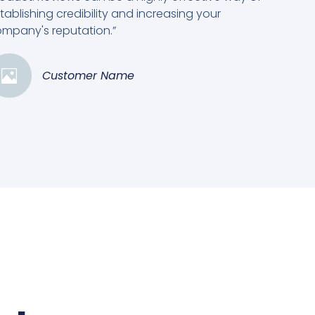
tablishing credibility and increasing your
mpany's reputation.”
Customer Name