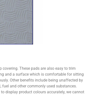
ip covering. These pads are also easy to trim
ng and a surface which is comfortable for sitting
usly. Other benefits include being unaffected by
oil, fuel and other commonly used substances.
o display product colours accurately, we cannot