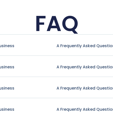
FAQ
usiness
A Frequently Asked Questio
usiness
A Frequently Asked Questio
usiness
A Frequently Asked Questio
usiness
A Frequently Asked Questio