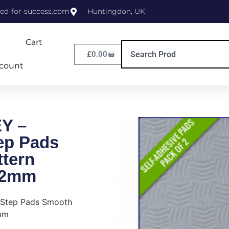
ed-for-success.com
Huntingdon, UK
Cart
£
0.00
count
Y –
tep Pads
tern
/2mm
 Step Pads Smooth
mm