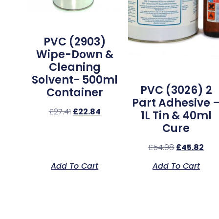
PVC (2903)
Wipe-Down &
Cleaning
Solvent- 500ml
PVC (3026) 2
Container
Part Adhesive 
£
27.41
£
22.84
1L Tin & 40ml
Cure
£
54.98
£
45.82
Add To Cart
Add To Cart