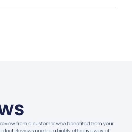
ews
 review from a customer who benefited from your
oduct. Reviews can be a highly effective way of