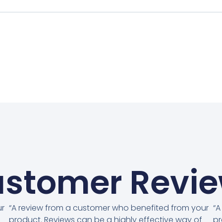
stomer Revi
ur
“A review from a customer who benefited from your
“A
product. Reviews can be a highly effective way of
pr