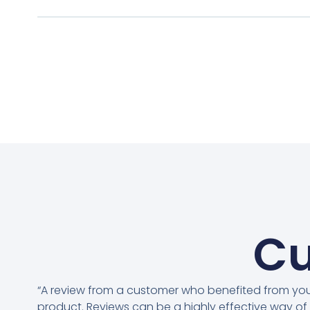
Cu
“A review from a customer who benefited from yo
product. Reviews can be a highly effective way of