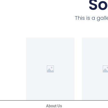
So
This is a ga
About Us