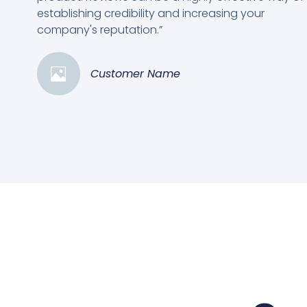
establishing credibility and increasing your
company's reputation.”
Customer Name