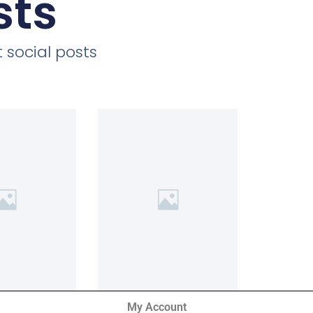
sts
 social posts
My Account