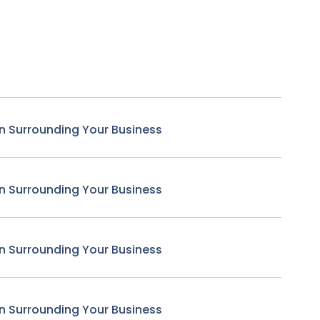
n Surrounding Your Business
n Surrounding Your Business
n Surrounding Your Business
n Surrounding Your Business