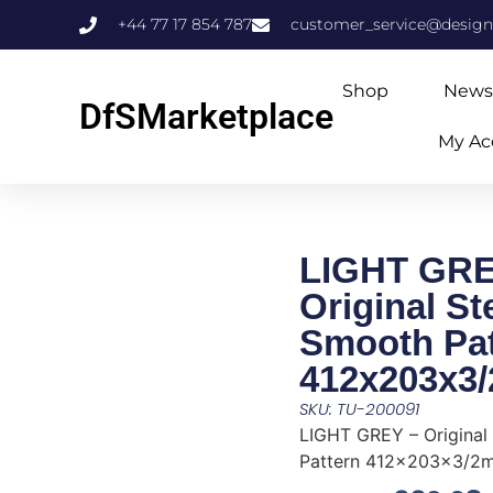
+44 77 17 854 787
customer_service@design
Shop
News
DfSMarketplace
My Ac
LIGHT GRE
Original S
Smooth Pat
412x203x3
SKU: TU-200091
LIGHT GREY – Original
Pattern 412x203x3/2