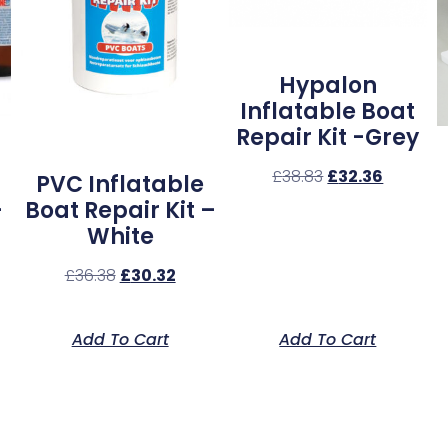
Hypalon
Inflatable Boat
Repair Kit -Grey
£
38.83
£
32.36
PVC Inflatable
–
Boat Repair Kit –
White
£
36.38
£
30.32
Add To Cart
Add To Cart