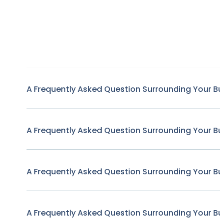
A Frequently Asked Question Surrounding Your B
A Frequently Asked Question Surrounding Your B
A Frequently Asked Question Surrounding Your B
A Frequently Asked Question Surrounding Your B