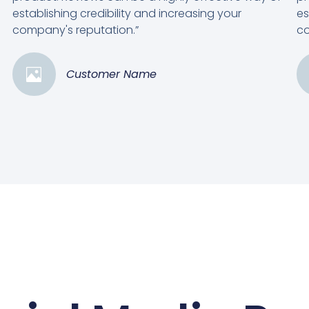
establishing credibility and increasing your
es
company's reputation.”
co
Customer Name