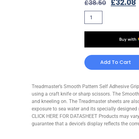
£
32.08
£
38.50
Add To Cart
Treadmaster’s Smooth Pattern Self Adhesive Grips 
using a craft knife or sharp scissors. The Smooth
and kneeling on. The Treadmaster sheets are also
exposure to sea water and its specially designed 
CLICK HERE FOR DATASHEET Products may vary sli
guarantee that a device’s display reflects the corr