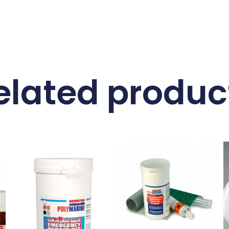
elated produc