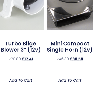
Turbo Bilge
Mini Compact
Blower 3″ (12v)
Single Horn (12v)
£
20.89
£
17.41
£
46.30
£
38.58
Add To Cart
Add To Cart