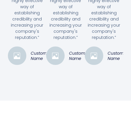
highly effective
highly effective
highly effective
way of
way of
way of
establishing
establishing
establishing
credibility and
credibility and
credibility and
increasing your
increasing your
increasing your
company's
company's
company's
reputation.”
reputation.”
reputation.”
Customer
Customer
Customer
Name
Name
Name