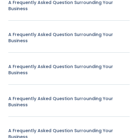
A Frequently Asked Question Surrounding Your
Business
A Frequently Asked Question Surrounding Your
Business
A Frequently Asked Question Surrounding Your
Business
A Frequently Asked Question Surrounding Your
Business
A Frequently Asked Question Surrounding Your
Business