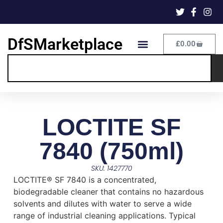
DfSMarketplace
£
0.00
LOCTITE SF
7840 (750ml)
SKU: 1427770
LOCTITE® SF 7840 is a concentrated,
biodegradable cleaner that contains no hazardous
solvents and dilutes with water to serve a wide
range of industrial cleaning applications. Typical