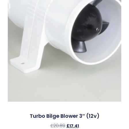
Turbo Bilge Blower 3″ (12v)
£
20.89
£
17.41