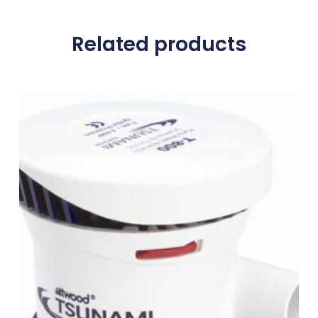
Related products