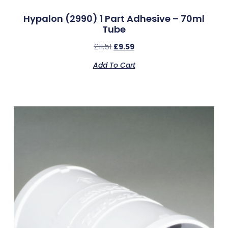
Hypalon (2990) 1 Part Adhesive – 70ml
Tube
£
11.51
£
9.59
Add To Cart