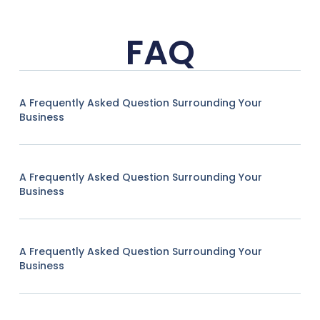
FAQ
A Frequently Asked Question Surrounding Your
Business
A Frequently Asked Question Surrounding Your
Business
A Frequently Asked Question Surrounding Your
Business