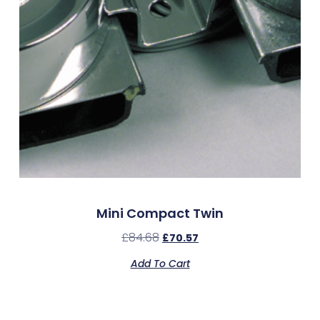
Mini Compact Twin
£
84.68
£
70.57
Add To Cart