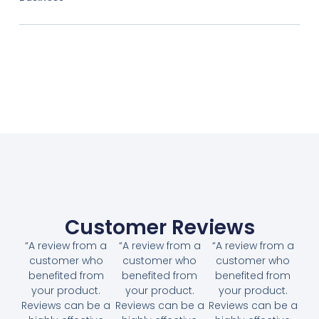
Customer Reviews
“A review from a
“A review from a
“A review from a
customer who
customer who
customer who
benefited from
benefited from
benefited from
your product.
your product.
your product.
Reviews can be a
Reviews can be a
Reviews can be a