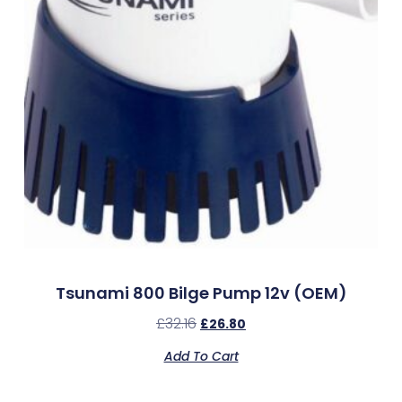
Tsunami 800 Bilge Pump 12v (OEM)
£
32.16
£
26.80
Add To Cart