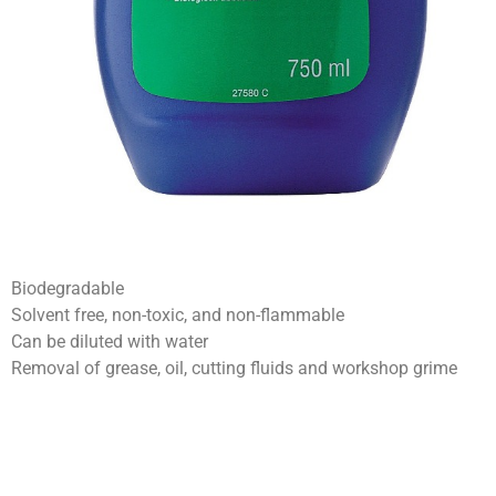
Biodegradable
Solvent free, non-toxic, and non-flammable
Can be diluted with water
Removal of grease, oil, cutting fluids and workshop grime