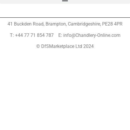
41 Buckden Road, Brampton,
Cambridgeshire, PE28 4PR
T: +44 77 71 854 787 E: info@Chandlery-Online.com
© DfSMarketplace Ltd 2024