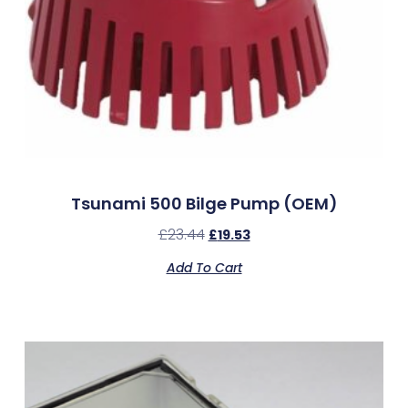
Tsunami 500 Bilge Pump (OEM)
£
23.44
£
19.53
Add To Cart