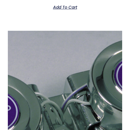
Add To Cart