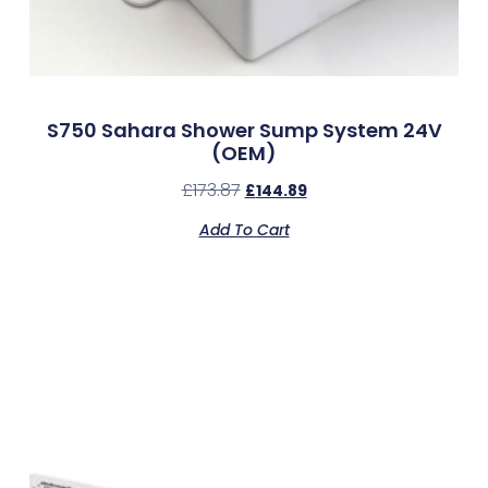
S750 Sahara Shower Sump System 24V
(OEM)
£
173.87
£
144.89
Add To Cart