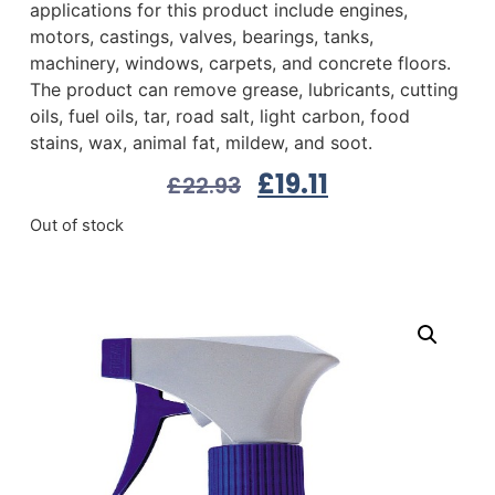
applications for this product include engines,
motors, castings, valves, bearings, tanks,
machinery, windows, carpets, and concrete floors.
The product can remove grease, lubricants, cutting
oils, fuel oils, tar, road salt, light carbon, food
stains, wax, animal fat, mildew, and soot.
£
19.11
£
22.93
Out of stock