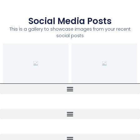
Social Media Posts
This is a gallery to showcase images from your recent
social posts