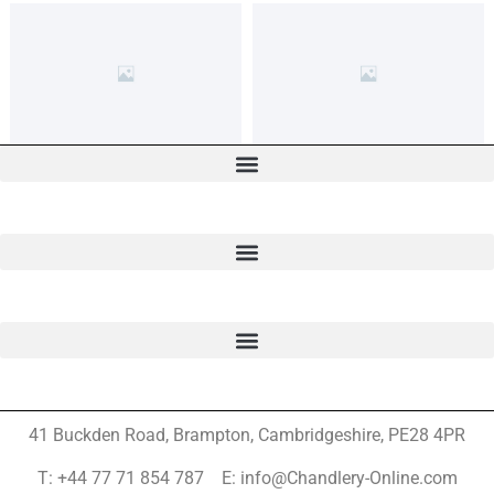
41 Buckden Road, Brampton,
Cambridgeshire, PE28 4PR
T: +44 77 71 854 787 E: info@Chandlery-Online.com