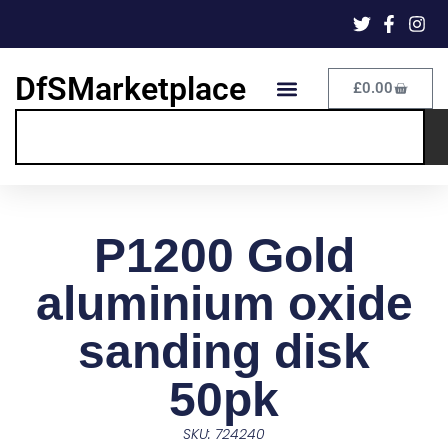
DfSMarketplace
£
0.00
P1200 Gold
aluminium oxide
sanding disk
50pk
SKU: 724240