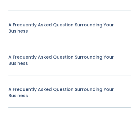
A Frequently Asked Question Surrounding Your
Business
A Frequently Asked Question Surrounding Your
Business
A Frequently Asked Question Surrounding Your
Business