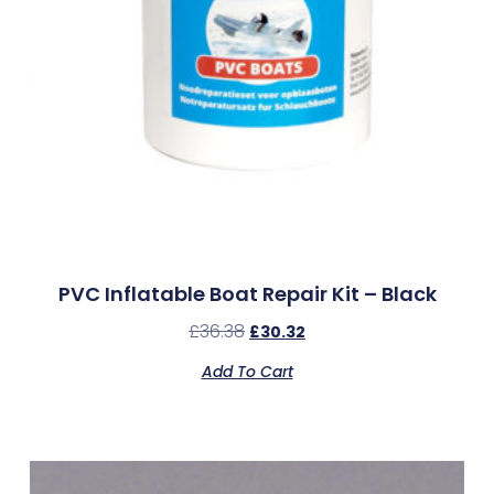
PVC Inflatable Boat Repair Kit – Black
£
36.38
£
30.32
Add To Cart