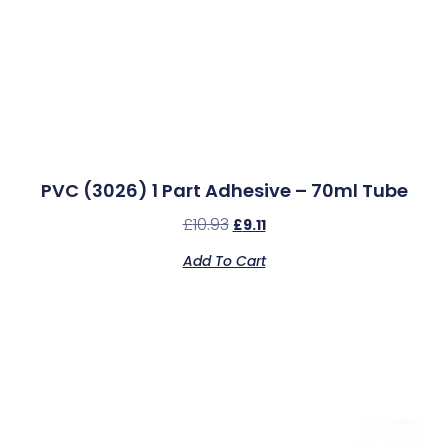
PVC (3026) 1 Part Adhesive – 70ml Tube
£
10.93
£
9.11
Add To Cart