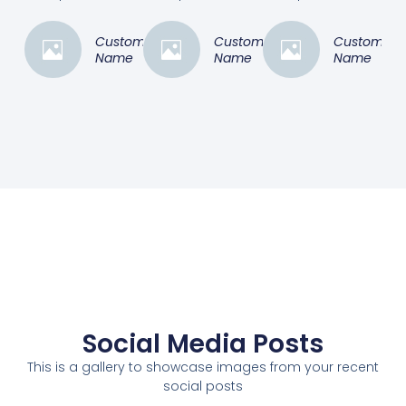
Customer
Customer
Customer
Name
Name
Name
Social Media Posts
This is a gallery to showcase images from your recent
social posts