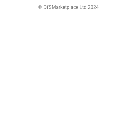
© DfSMarketplace Ltd 2024