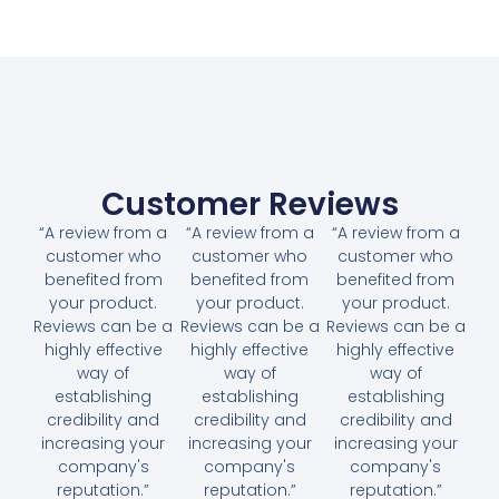
Customer Reviews
“A review from a
“A review from a
“A review from a
customer who
customer who
customer who
benefited from
benefited from
benefited from
your product.
your product.
your product.
Reviews can be a
Reviews can be a
Reviews can be a
highly effective
highly effective
highly effective
way of
way of
way of
establishing
establishing
establishing
credibility and
credibility and
credibility and
increasing your
increasing your
increasing your
company's
company's
company's
reputation.”
reputation.”
reputation.”