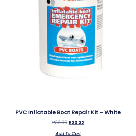
PVC Inflatable Boat Repair Kit – White
£
36.38
£
30.32
Add To Cart