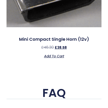
Mini Compact Single Horn (12v)
£
46.30
£
38.58
Add To Cart
FAQ