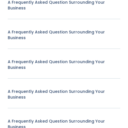
A Frequently Asked Question Surrounding Your
Business
A Frequently Asked Question Surrounding Your
Business
A Frequently Asked Question Surrounding Your
Business
A Frequently Asked Question Surrounding Your
Business
A Frequently Asked Question Surrounding Your
Business