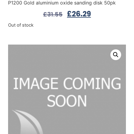
P1200 Gold aluminium oxide sanding disk 50pk
£
26.29
£
31.55
Out of stock