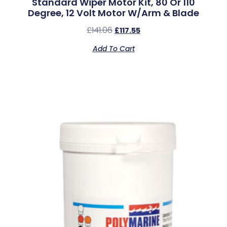
Standard Wiper Motor Kit, 80 Or 110
Degree, 12 Volt Motor W/Arm & Blade
£
141.06
£
117.55
Add To Cart