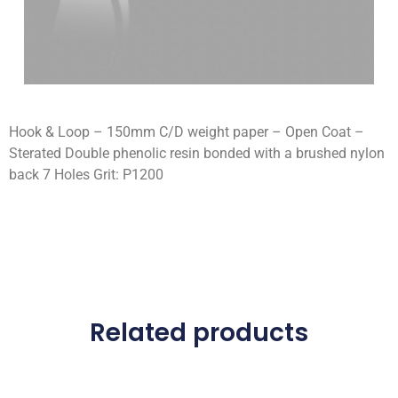
Hook & Loop – 150mm C/D weight paper – Open Coat –
Sterated Double phenolic resin bonded with a brushed nylon
back 7 Holes Grit: P1200
Related products