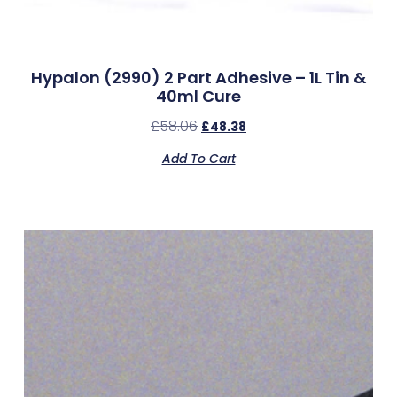
Hypalon (2990) 2 Part Adhesive – 1L Tin &
40ml Cure
£
58.06
£
48.38
Add To Cart