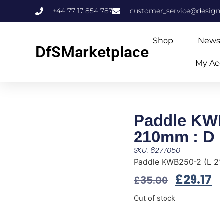
+44 77 17 854 787
customer_service@design
Shop
News
DfSMarketplace
My Ac
Paddle KW
210mm : D
SKU: 6277050
Paddle KWB250-2 (L 
£
29.17
£
35.00
Out of stock