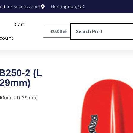
ed-for-success.com
Huntingdon, UK
Cart
£
0.00
count
B250-2 (L
 29mm)
210mm : D 29mm)