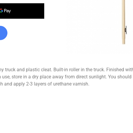
 truck and plastic cleat. Built-in roller in the truck. Finished
tore in a dry place away from direct sunlight. You should chec
h and apply 2-3 layers of urethane varnish.