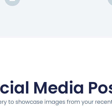
cial Media Po
llery to showcase images from your recent