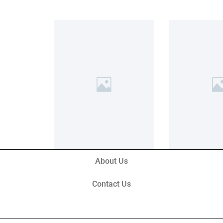
About Us
Contact Us