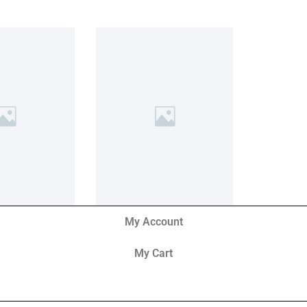
My Account
My Cart