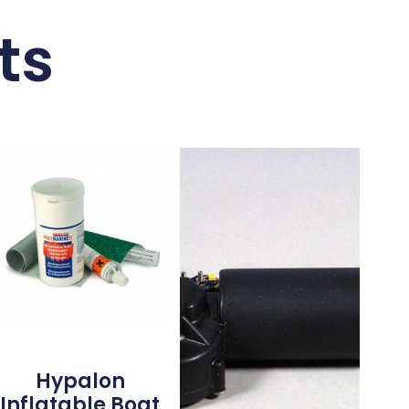
ts
Hypalon
Inflatable Boat