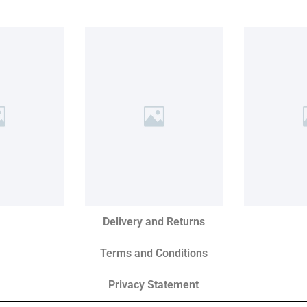
Delivery and Returns
Terms and Conditions
Privacy Statement