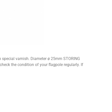
 with special varnish. Diameter ø 25mm STORING
k the condition of your flagpole regularly. If