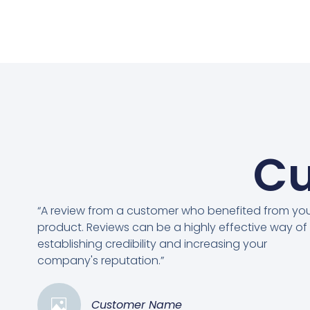
Cu
“A review from a customer who benefited from yo
product. Reviews can be a highly effective way of
establishing credibility and increasing your
company's reputation.”
Customer Name