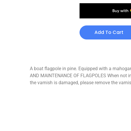
Add To Cart
A boat flagpole in pine. Equipped with a mahogany
AND MAINTENANCE OF FLAGPOLES When not in use, s
the varnish is damaged, please remove the varnis