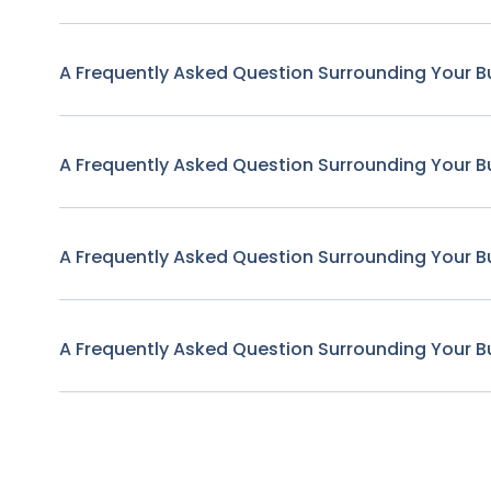
A Frequently Asked Question Surrounding Your B
A Frequently Asked Question Surrounding Your B
A Frequently Asked Question Surrounding Your B
A Frequently Asked Question Surrounding Your B