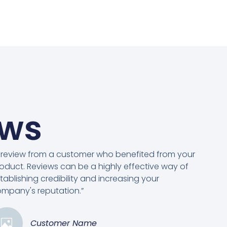
ews
 review from a customer who benefited from your
oduct. Reviews can be a highly effective way of
tablishing credibility and increasing your
mpany's reputation.”
Customer Name