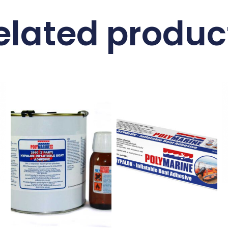
elated produc