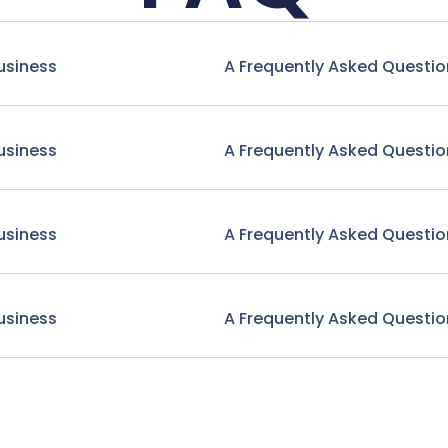
usiness
A Frequently Asked Questio
usiness
A Frequently Asked Questio
usiness
A Frequently Asked Questio
usiness
A Frequently Asked Questio