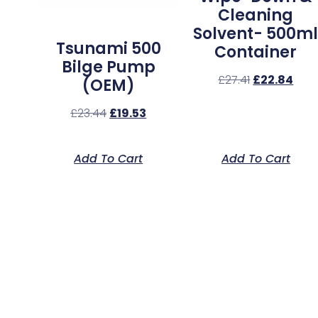
Cleaning
Solvent- 500m
Tsunami 500
Container
Bilge Pump
£
27.41
£
22.84
(OEM)
£
23.44
£
19.53
Add To Cart
Add To Cart