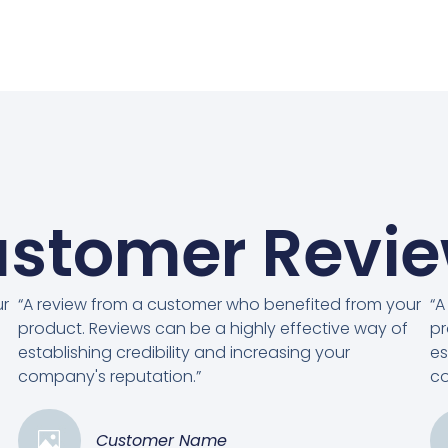
stomer Revi
ur
“A review from a customer who benefited from your
“A
product. Reviews can be a highly effective way of
pr
establishing credibility and increasing your
es
company's reputation.”
co
Customer Name