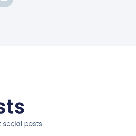
sts
 social posts