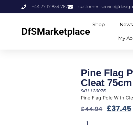
+44 77 17 854 787
customer_service@design
Shop
News
DfSMarketplace
My Ac
Pine Flag P
Cleat 75cm
SKU: L23075
Pine Flag Pole With Cl
£
37.45
£
44.94