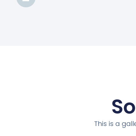
So
This is a ga