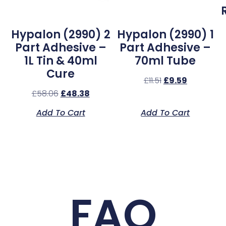
l
Hypalon (2990) 2
Hypalon (2990) 1
Part Adhesive –
Part Adhesive –
1L Tin & 40ml
70ml Tube
Cure
£
11.51
£
9.59
£
58.06
£
48.38
Add To Cart
Add To Cart
FAQ