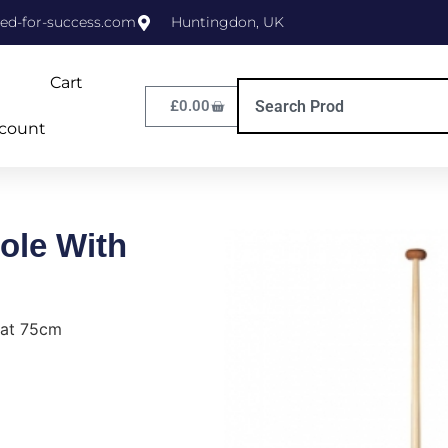
ed-for-success.com
Huntingdon, UK
Cart
£
0.00
count
ole With
eat 75cm