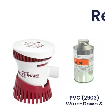
R
PVC (2903)
Wipe-Down &