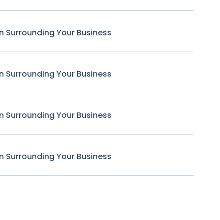
n Surrounding Your Business
n Surrounding Your Business
n Surrounding Your Business
n Surrounding Your Business