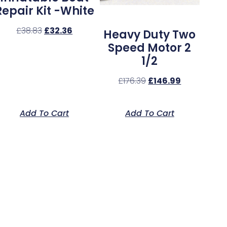
Repair Kit -White
£
38.83
£
32.36
Heavy Duty Two
Speed Motor 2
1/2
£
176.39
£
146.99
Add To Cart
Add To Cart