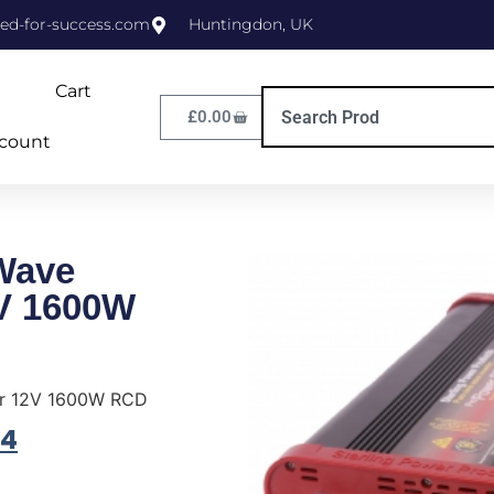
ed-for-success.com
Huntingdon, UK
Cart
£
0.00
count
Wave
2V 1600W
er 12V 1600W RCD
94