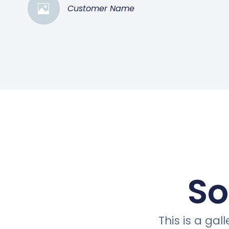
Customer Name
So
This is a ga