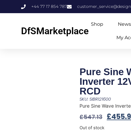
+44 77 17 854 787
customer_service@design
Shop
News
DfSMarketplace
My Ac
Pure Sine 
Inverter 1
RCD
SKU: SIBR121600
Pure Sine Wave Invert
£
455.
£
547.13
Out of stock