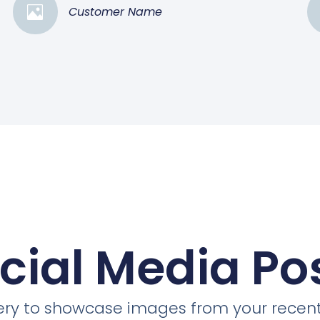
Customer Name
cial Media Po
llery to showcase images from your recent