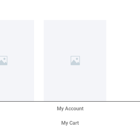
My Account
My Cart