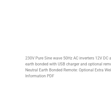
230V Pure Sine wave 50Hz AC inverters 12V DC a
earth bonded with USB charger and optional remo
Neutral Earth Bonded Remote: Optional Extra We
Information PDF