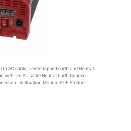
1m AC cable, Centre tapped earth and Neutral
on with 1m AC cable Neutral Earth Bonded:
onnection Instruction Manual PDF Product