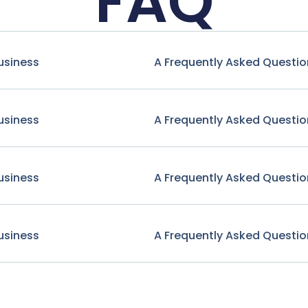
FAQ
usiness
A Frequently Asked Questio
usiness
A Frequently Asked Questio
usiness
A Frequently Asked Questio
usiness
A Frequently Asked Questio