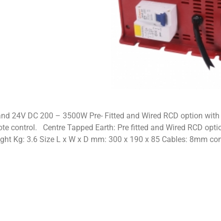
nd 24V DC 200 – 3500W Pre- Fitted and Wired RCD option with 
te control. Centre Tapped Earth: Pre fitted and Wired RCD opti
ight Kg: 3.6 Size L x W x D mm: 300 x 190 x 85 Cables: 8mm c