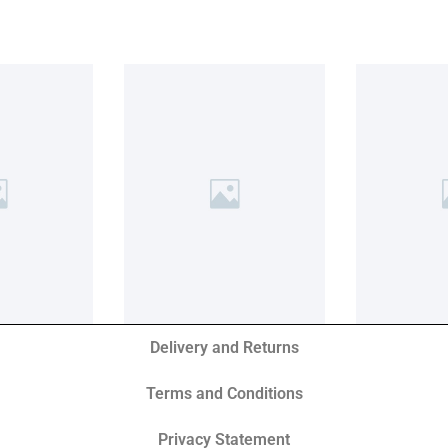
Delivery and Returns
Terms and Conditions
Privacy Statement