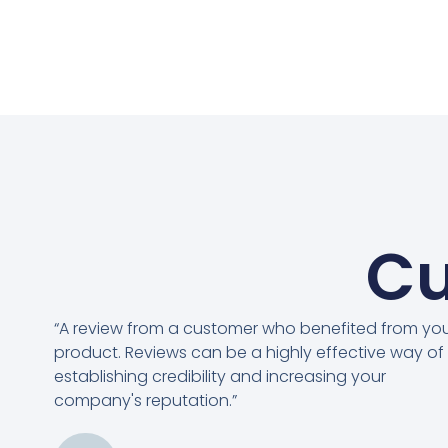
Cu
“A review from a customer who benefited from yo
product. Reviews can be a highly effective way of
establishing credibility and increasing your
company's reputation.”