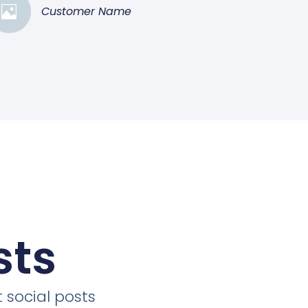
Customer Name
sts
 social posts