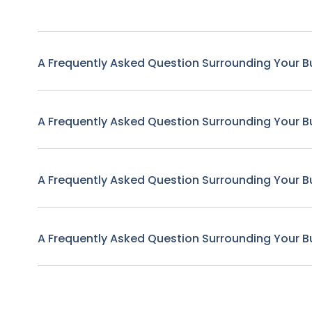
A Frequently Asked Question Surrounding Your B
A Frequently Asked Question Surrounding Your B
A Frequently Asked Question Surrounding Your B
A Frequently Asked Question Surrounding Your B