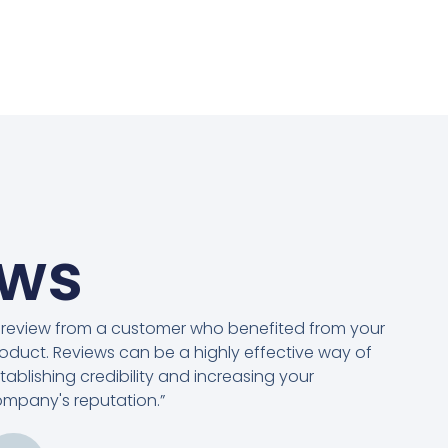
ews
 review from a customer who benefited from your
oduct. Reviews can be a highly effective way of
tablishing credibility and increasing your
mpany's reputation.”