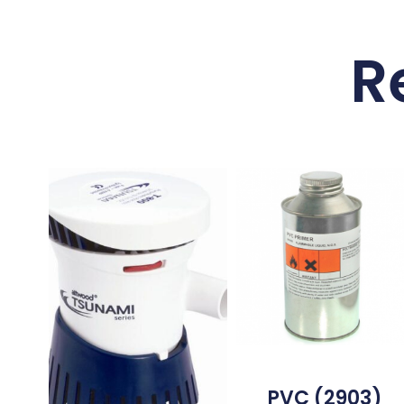
R
PVC (2903)