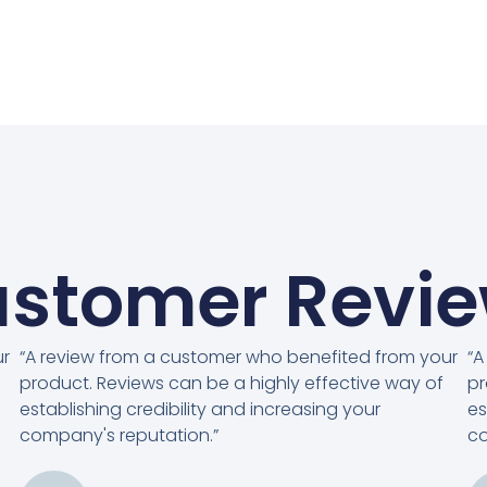
stomer Revi
ur
“A review from a customer who benefited from your
“A
product. Reviews can be a highly effective way of
pr
establishing credibility and increasing your
es
company's reputation.”
co