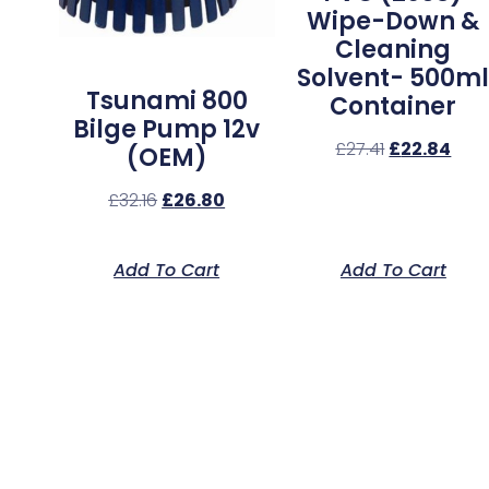
Wipe-Down &
Cleaning
Solvent- 500m
Tsunami 800
Container
Bilge Pump 12v
£
27.41
£
22.84
(OEM)
£
32.16
£
26.80
Add To Cart
Add To Cart