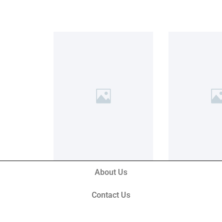
About Us
Contact Us