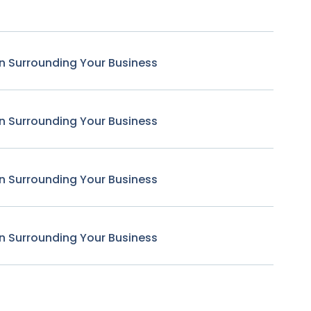
n Surrounding Your Business
n Surrounding Your Business
n Surrounding Your Business
n Surrounding Your Business