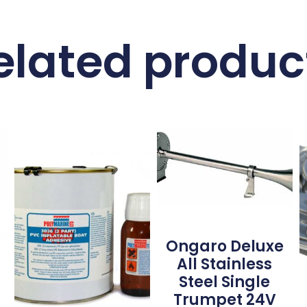
elated produc
Ongaro Deluxe
All Stainless
Steel Single
Trumpet 24V