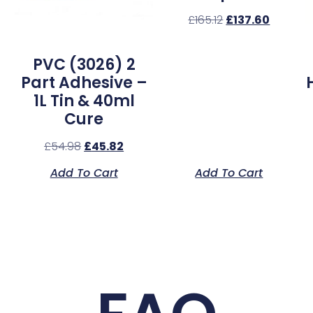
£
165.12
£
137.60
l
PVC (3026) 2
Part Adhesive –
1L Tin & 40ml
Cure
£
54.98
£
45.82
Add To Cart
Add To Cart