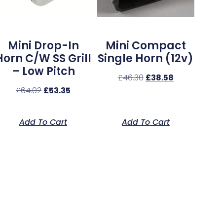
Mini Drop-In
Mini Compact
Horn C/w SS Grill
Single Horn (12v)
– Low Pitch
£
46.30
£
38.58
£
64.02
£
53.35
Add To Cart
Add To Cart