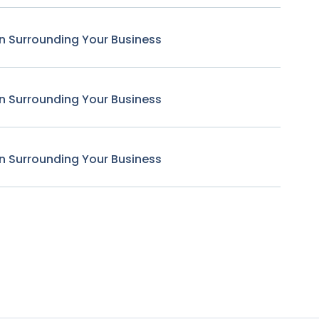
n Surrounding Your Business
n Surrounding Your Business
n Surrounding Your Business