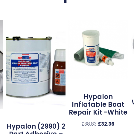
Hypalon
Inflatable Boat
Repair Kit -White
£
38.83
£
32.36
Hypalon (2990) 2