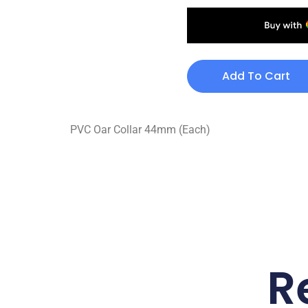
Add To Cart
PVC Oar Collar 44mm (Each)
R