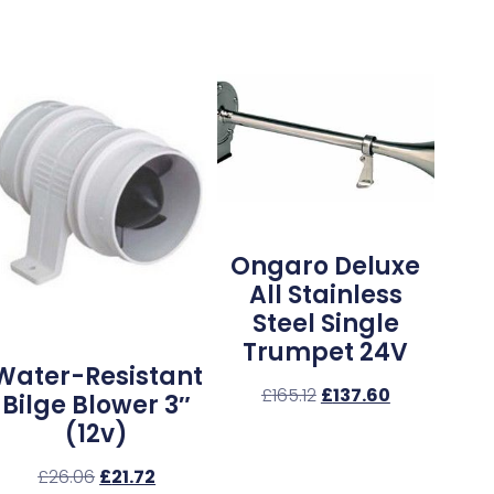
Ongaro Deluxe
All Stainless
Steel Single
Trumpet 24V
Water-Resistant
£
165.12
£
137.60
Bilge Blower 3″
(12v)
£
26.06
£
21.72