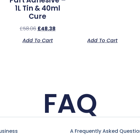
Part Adhesive –
1L Tin & 40ml
Cure
£
58.06
£
48.38
Add To Cart
Add To Cart
FAQ
usiness
A Frequently Asked Questio