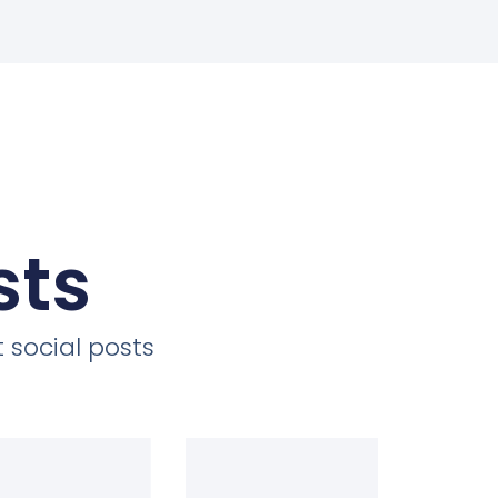
sts
 social posts