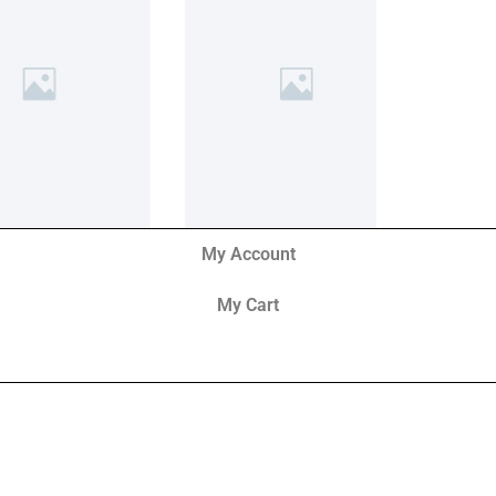
My Account
My Cart