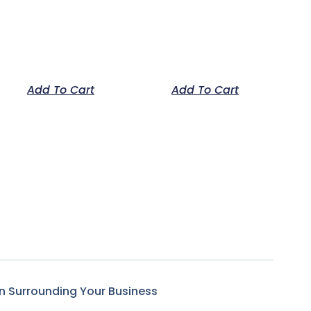
Add To Cart
Add To Cart
n Surrounding Your Business