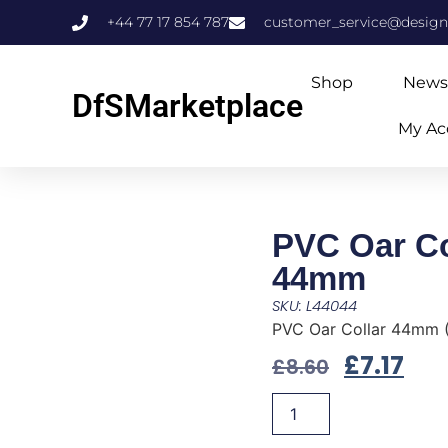
+44 77 17 854 787
customer_service@design
Shop
News
DfSMarketplace
My Ac
PVC Oar Co
44mm
SKU: L44044
PVC Oar Collar 44mm 
£
7.17
£
8.60