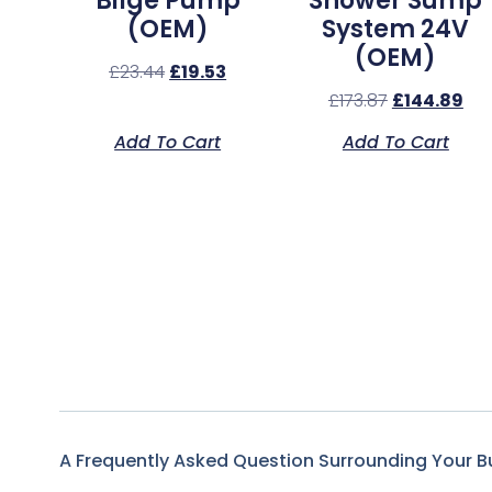
Bilge Pump
Shower Sump
(OEM)
System 24V
(OEM)
£
23.44
£
19.53
£
173.87
£
144.89
Add To Cart
Add To Cart
A Frequently Asked Question Surrounding Your B