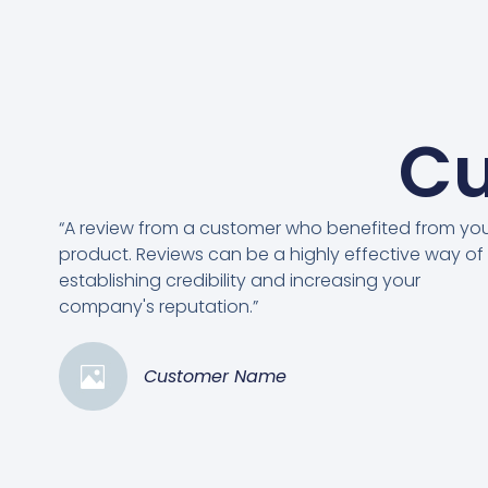
Cu
“A review from a customer who benefited from yo
product. Reviews can be a highly effective way of
establishing credibility and increasing your
company's reputation.”
Customer Name