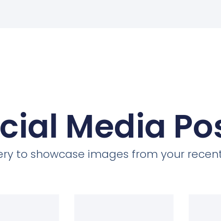
cial Media Po
llery to showcase images from your recent