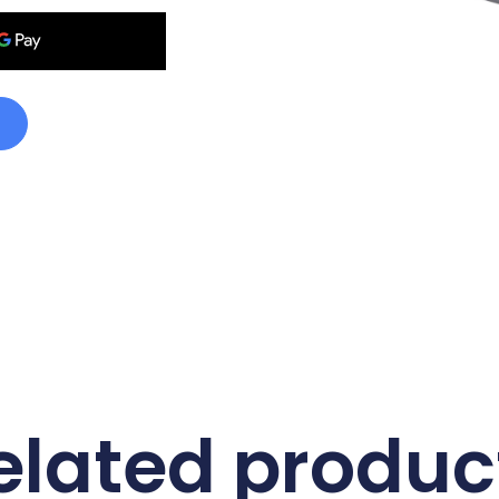
elated produc