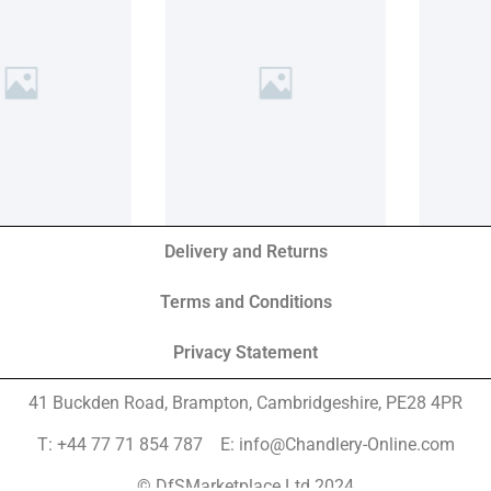
Delivery and Returns
Terms and Conditions
Privacy Statement
41 Buckden Road, Brampton,
Cambridgeshire, PE28 4PR
T: +44 77 71 854 787 E: info@Chandlery-Online.com
© DfSMarketplace Ltd 2024