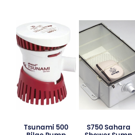
Tsunami 500
S750 Sahara