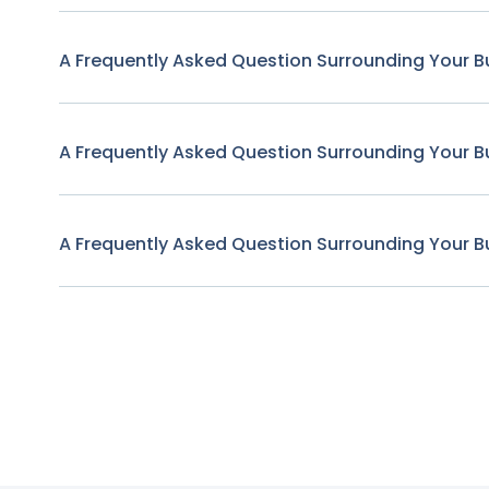
A Frequently Asked Question Surrounding Your B
A Frequently Asked Question Surrounding Your B
A Frequently Asked Question Surrounding Your B