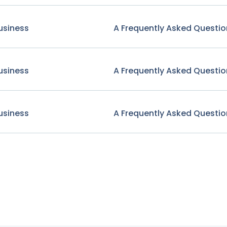
usiness
A Frequently Asked Questio
usiness
A Frequently Asked Questio
usiness
A Frequently Asked Questio