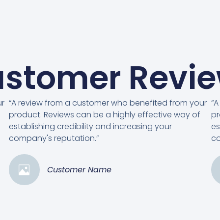
stomer Revi
ur
“A review from a customer who benefited from your
“A
product. Reviews can be a highly effective way of
pr
establishing credibility and increasing your
es
company's reputation.”
co
Customer Name