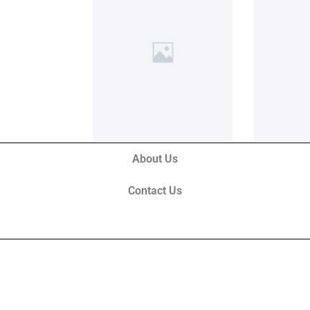
About Us
Contact Us