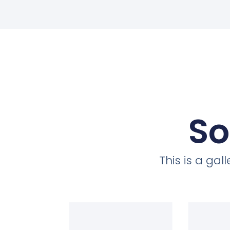
So
This is a ga