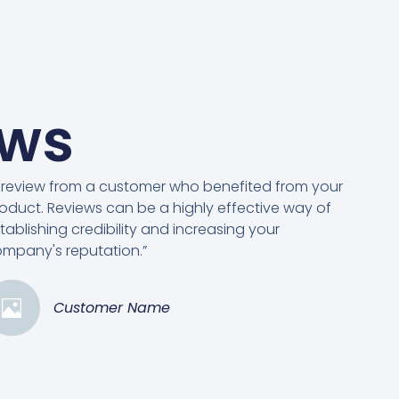
ews
 review from a customer who benefited from your
oduct. Reviews can be a highly effective way of
tablishing credibility and increasing your
mpany's reputation.”
Customer Name