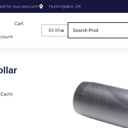
ed-for-success.com
Huntingdon, UK
Cart
£
0.00
count
llar
(Each)