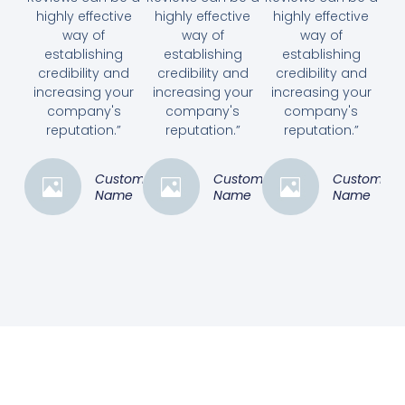
highly effective
highly effective
highly effective
way of
way of
way of
establishing
establishing
establishing
credibility and
credibility and
credibility and
increasing your
increasing your
increasing your
company's
company's
company's
reputation.”
reputation.”
reputation.”
Customer
Customer
Customer
Name
Name
Name