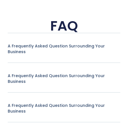
FAQ
A Frequently Asked Question Surrounding Your
Business
A Frequently Asked Question Surrounding Your
Business
A Frequently Asked Question Surrounding Your
Business