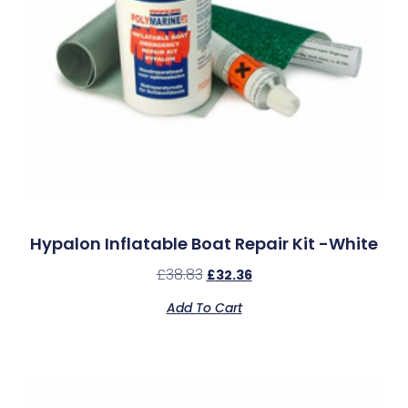
Hypalon Inflatable Boat Repair Kit -White
£
38.83
£
32.36
Add To Cart