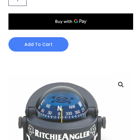
Add To Cart