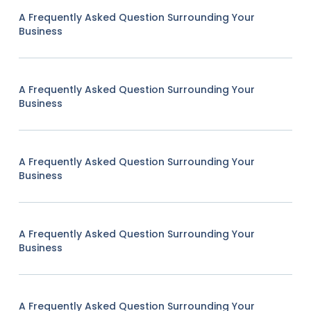
A Frequently Asked Question Surrounding Your
Business
A Frequently Asked Question Surrounding Your
Business
A Frequently Asked Question Surrounding Your
Business
A Frequently Asked Question Surrounding Your
Business
A Frequently Asked Question Surrounding Your