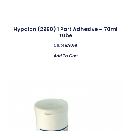
Hypalon (2990) 1 Part Adhesive – 70ml
Tube
£
11.51
£
9.59
Add To Cart