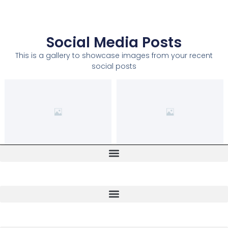
Social Media Posts
This is a gallery to showcase images from your recent
social posts