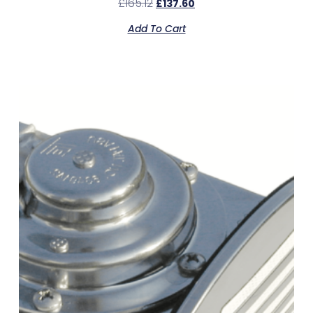
£
165.12
£
137.60
Add To Cart