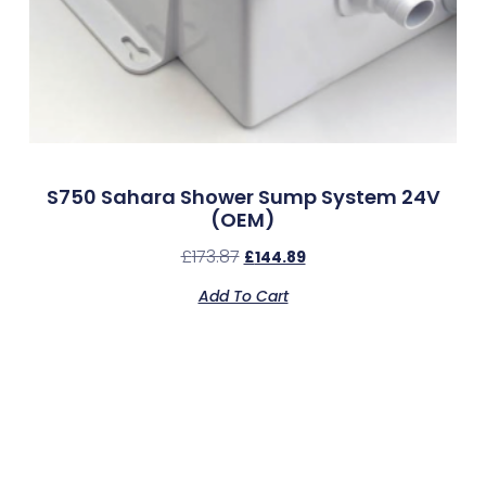
S750 Sahara Shower Sump System 24V
(OEM)
£
173.87
£
144.89
Add To Cart