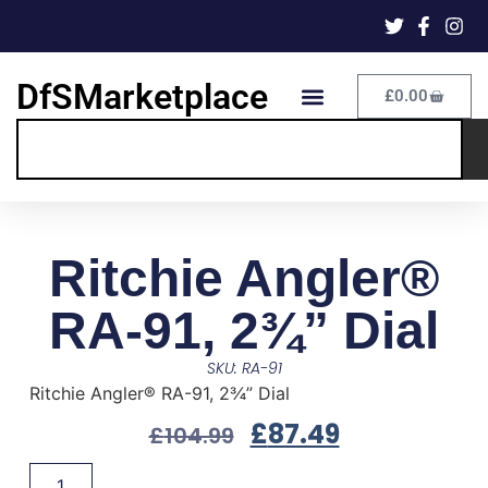
DfSMarketplace
£
0.00
Ritchie Angler®
RA-91, 2¾” Dial
SKU: RA-91
Ritchie Angler® RA-91, 2¾” Dial
£
87.49
£
104.99