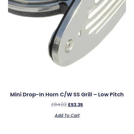
Mini Drop-In Horn C/w SS Grill – Low Pitch
£
64.02
£
53.35
Add To Cart