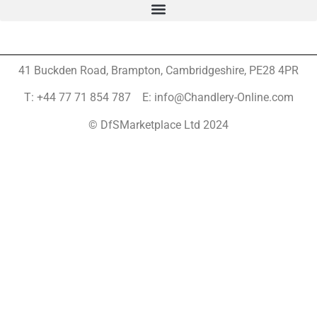
41 Buckden Road, Brampton,
Cambridgeshire, PE28 4PR
T: +44 77 71 854 787 E: info@Chandlery-Online.com
© DfSMarketplace Ltd 2024