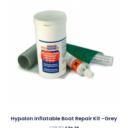
Hypalon Inflatable Boat Repair Kit -Grey