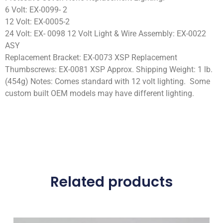
6 Volt: EX-0099- 2
12 Volt: EX-0005-2
24 Volt: EX- 0098 12 Volt Light & Wire Assembly: EX-0022
ASY
Replacement Bracket: EX-0073 XSP Replacement
Thumbscrews: EX-0081 XSP Approx. Shipping Weight: 1 lb.
(454g) Notes: Comes standard with 12 volt lighting. Some
custom built OEM models may have different lighting.
Related products