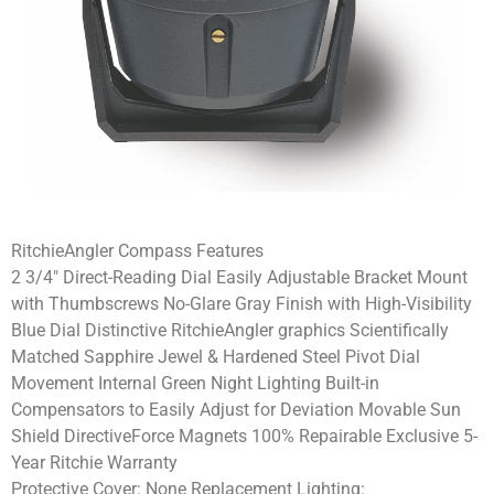
RitchieAngler Compass Features
2 3/4″ Direct-Reading Dial Easily Adjustable Bracket Mount
with Thumbscrews No-Glare Gray Finish with High-Visibility
Blue Dial Distinctive RitchieAngler graphics Scientifically
Matched Sapphire Jewel & Hardened Steel Pivot Dial
Movement Internal Green Night Lighting Built-in
Compensators to Easily Adjust for Deviation Movable Sun
Shield DirectiveForce Magnets 100% Repairable Exclusive 5-
Year Ritchie Warranty
Protective Cover: None Replacement Lighting: