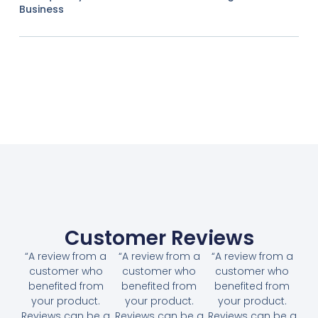
Business
Customer Reviews
“A review from a
“A review from a
“A review from a
customer who
customer who
customer who
benefited from
benefited from
benefited from
your product.
your product.
your product.
Reviews can be a
Reviews can be a
Reviews can be a