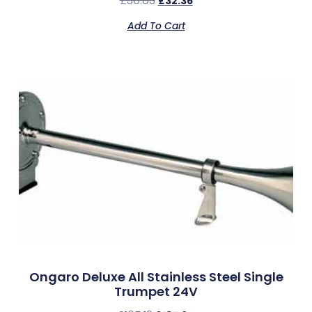
£
38.83
£
32.36
Add To Cart
Ongaro Deluxe All Stainless Steel Single
Trumpet 24V