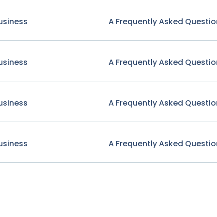
usiness
A Frequently Asked Questio
usiness
A Frequently Asked Questio
usiness
A Frequently Asked Questio
usiness
A Frequently Asked Questio