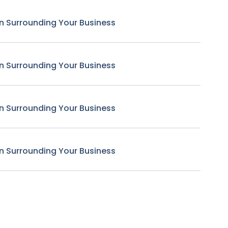
n Surrounding Your Business
n Surrounding Your Business
n Surrounding Your Business
n Surrounding Your Business