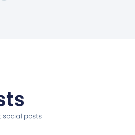
sts
 social posts