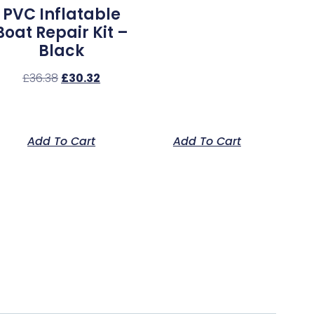
PVC Inflatable
Boat Repair Kit –
Black
£
36.38
£
30.32
Add To Cart
Add To Cart