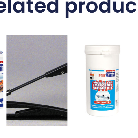
elated produc