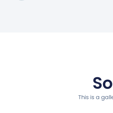
So
This is a ga