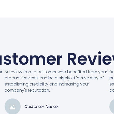
stomer Revi
ur
“A review from a customer who benefited from your
“A
product. Reviews can be a highly effective way of
pr
establishing credibility and increasing your
es
company's reputation.”
co
Customer Name