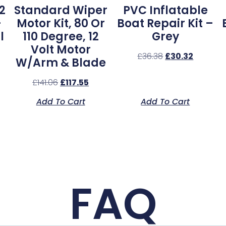
2
Standard Wiper
PVC Inflatable
–
Motor Kit, 80 Or
Boat Repair Kit –
l
110 Degree, 12
Grey
Volt Motor
£
36.38
£
30.32
W/Arm & Blade
£
141.06
£
117.55
Add To Cart
Add To Cart
FAQ