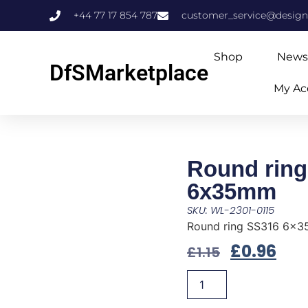
+44 77 17 854 787
customer_service@design
Shop
News
DfSMarketplace
My Ac
Round ring
6x35mm
SKU: WL-2301-0115
Round ring SS316 6x
£
0.96
£
1.15