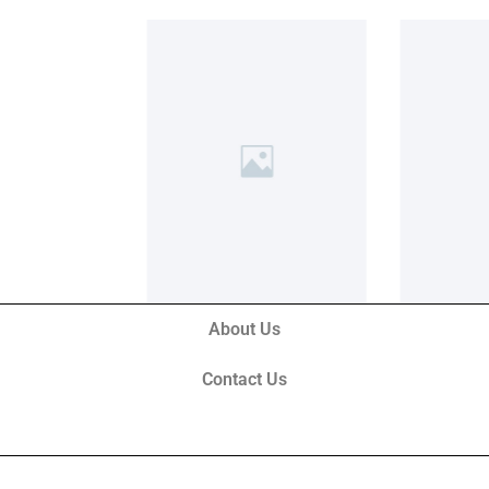
About Us
Contact Us