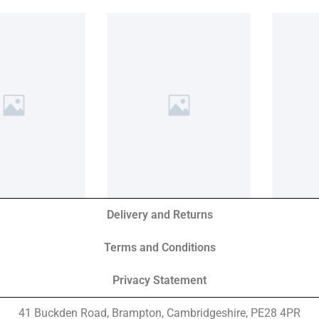
Delivery and Returns
Terms and Conditions
Privacy Statement
41 Buckden Road, Brampton,
Cambridgeshire, PE28 4PR