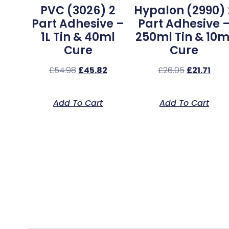
PVC (3026) 2
Hypalon (2990) 
Part Adhesive –
Part Adhesive 
1L Tin & 40ml
250ml Tin & 10m
Cure
Cure
£
54.98
£
45.82
£
26.05
£
21.71
Add To Cart
Add To Cart