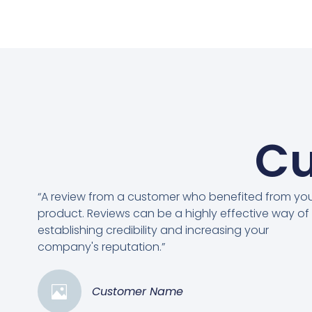
Cu
“A review from a customer who benefited from yo
product. Reviews can be a highly effective way of
establishing credibility and increasing your
company's reputation.”
Customer Name