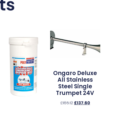
ts
Ongaro Deluxe
All Stainless
Steel Single
Trumpet 24V
£
165.12
£
137.60