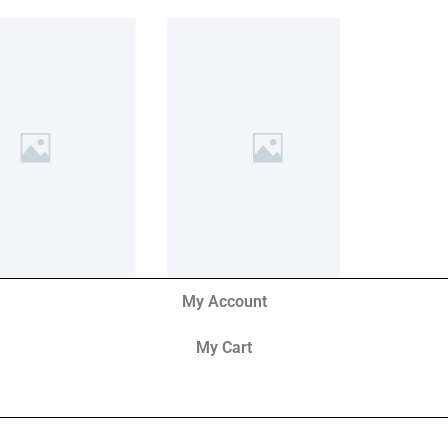
My Account
My Cart