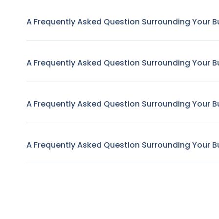
A Frequently Asked Question Surrounding Your B
A Frequently Asked Question Surrounding Your B
A Frequently Asked Question Surrounding Your B
A Frequently Asked Question Surrounding Your B