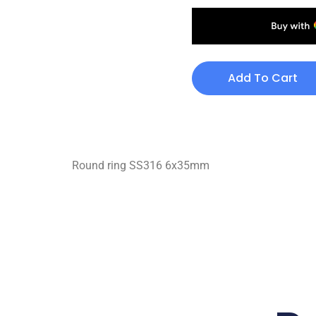
Add To Cart
Round ring SS316 6x35mm