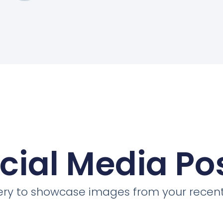
cial Media Po
llery to showcase images from your recent