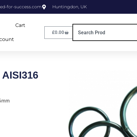
ed-for-success.com
Huntingdon, UK
Cart
£
0.00
count
 AISI316
35mm