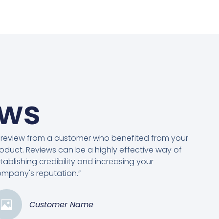
ews
 review from a customer who benefited from your
oduct. Reviews can be a highly effective way of
tablishing credibility and increasing your
mpany's reputation.”
Customer Name