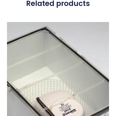
Related products