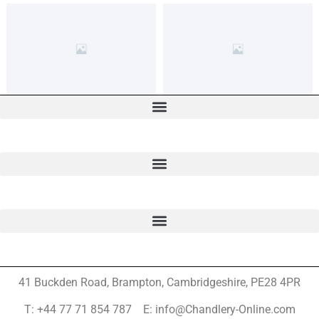
41 Buckden Road, Brampton,
Cambridgeshire, PE28 4PR
T: +44 77 71 854 787 E: info@Chandlery-Online.com