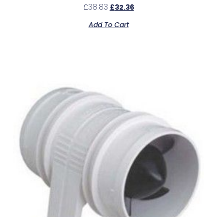
£
38.83
£
32.36
Add To Cart