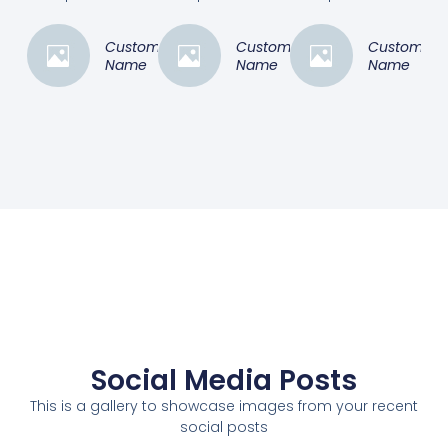
Customer
Customer
Customer
Name
Name
Name
Social Media Posts
This is a gallery to showcase images from your recent
social posts