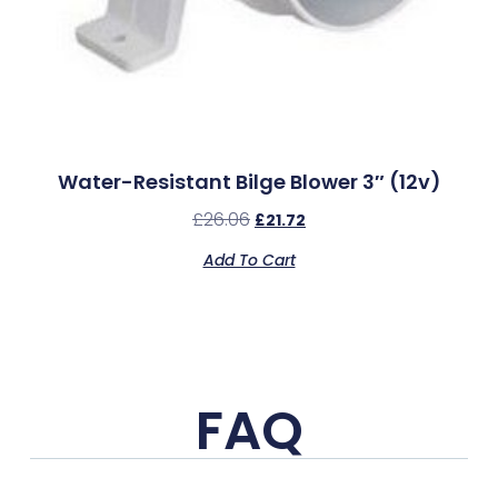
Water-Resistant Bilge Blower 3″ (12v)
£
26.06
£
21.72
Add To Cart
FAQ