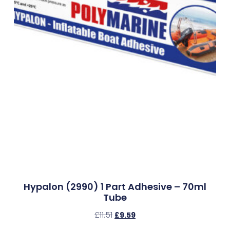
Hypalon (2990) 1 Part Adhesive – 70ml
Tube
£
11.51
£
9.59