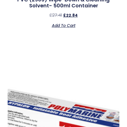
Solvent- 500ml Container
£
27.41
£
22.84
Add To Cart