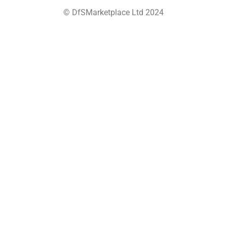
© DfSMarketplace Ltd 2024