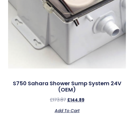
S750 Sahara Shower Sump System 24V
(OEM)
£
173.87
£
144.89
Add To Cart