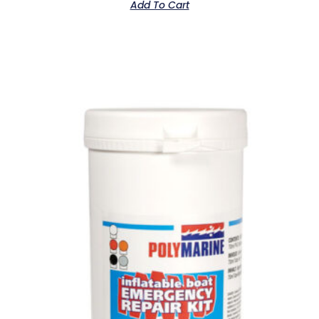
Add To Cart