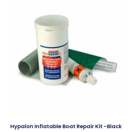
Hypalon Inflatable Boat Repair Kit -Black