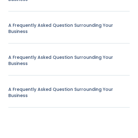
A Frequently Asked Question Surrounding Your
Business
A Frequently Asked Question Surrounding Your
Business
A Frequently Asked Question Surrounding Your
Business