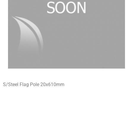
S/Steel Flag Pole 20x610mm