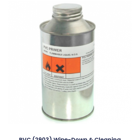
PVC (2903) Wipe-Down & Cleaning