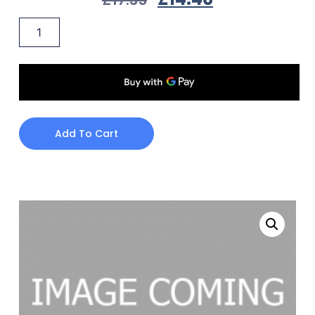
Add To Cart