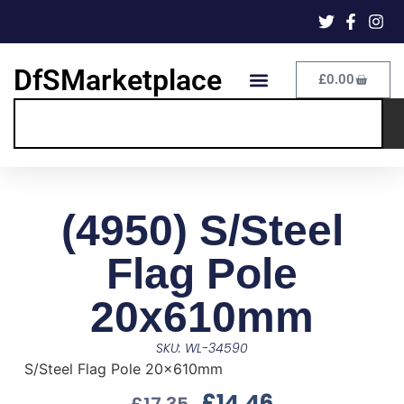
DfSMarketplace
£
0.00
(4950) S/Steel
Flag Pole
20x610mm
SKU: WL-34590
S/Steel Flag Pole 20x610mm
£
14.46
£
17.35