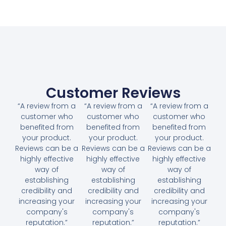
Customer Reviews
“A review from a
“A review from a
“A review from a
customer who
customer who
customer who
benefited from
benefited from
benefited from
your product.
your product.
your product.
Reviews can be a
Reviews can be a
Reviews can be a
highly effective
highly effective
highly effective
way of
way of
way of
establishing
establishing
establishing
credibility and
credibility and
credibility and
increasing your
increasing your
increasing your
company's
company's
company's
reputation.”
reputation.”
reputation.”