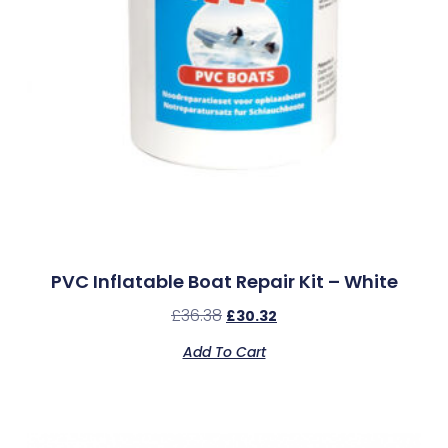
PVC Inflatable Boat Repair Kit – White
£
36.38
£
30.32
Add To Cart