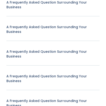
A Frequently Asked Question Surrounding Your
Business
A Frequently Asked Question Surrounding Your
Business
A Frequently Asked Question Surrounding Your
Business
A Frequently Asked Question Surrounding Your
Business
A Frequently Asked Question Surrounding Your
Business