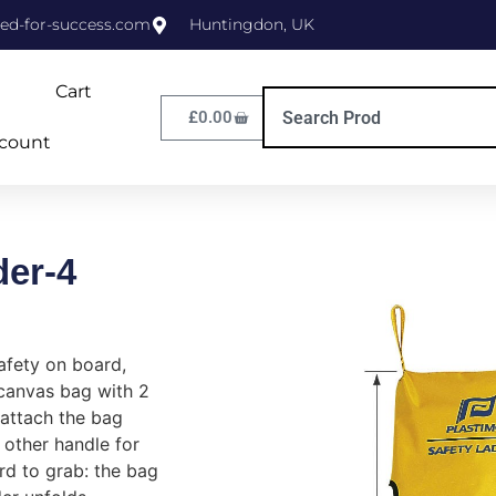
ed-for-success.com
Huntingdon, UK
Cart
£
0.00
count
der-4
afety on board,
 canvas bag with 2
 attach the bag
 other handle for
rd to grab: the bag