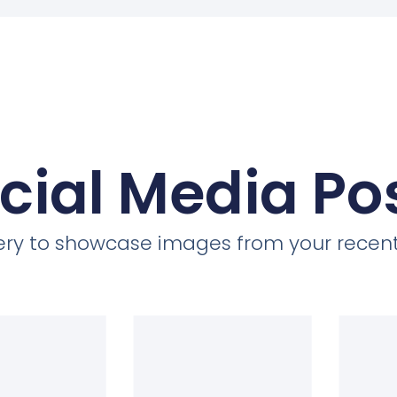
cial Media Po
llery to showcase images from your recent