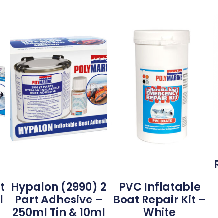
t
Hypalon (2990) 2
PVC Inflatable
l
Part Adhesive –
Boat Repair Kit –
250ml Tin & 10ml
White