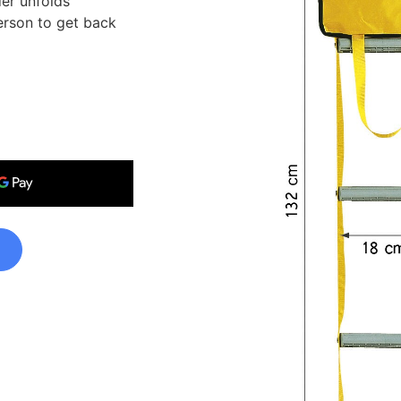
der unfolds
person to get back