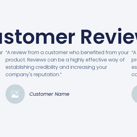
stomer Revi
ur
“A review from a customer who benefited from your
“A
product. Reviews can be a highly effective way of
pr
establishing credibility and increasing your
es
company's reputation.”
co
Customer Name