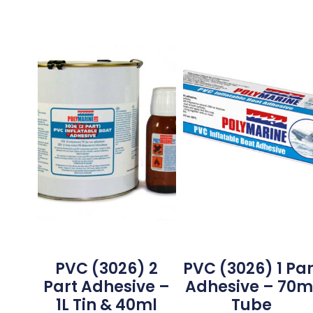
PVC (3026) 2
PVC (3026) 1 Par
Part Adhesive –
Adhesive – 70m
1L Tin & 40ml
Tube