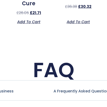
Cure
£
36.38
£
30.32
£
26.05
£
21.71
Add To Cart
Add To Cart
FAQ
usiness
A Frequently Asked Questio