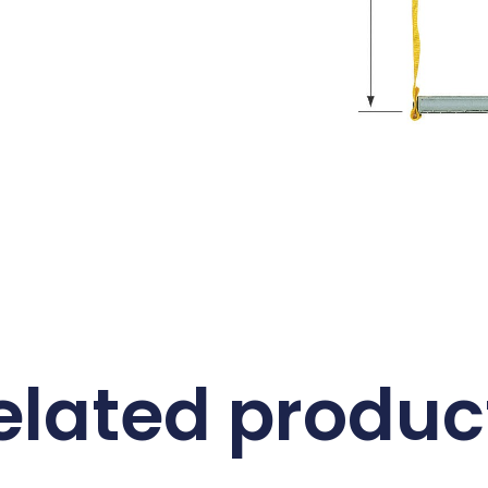
elated produc