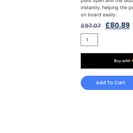
pulls open and the lad
instantly, helping the 
on board easily.
£
80.89
£
97.07
Add To Cart