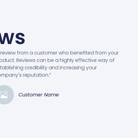
ews
 review from a customer who benefited from your
oduct. Reviews can be a highly effective way of
tablishing credibility and increasing your
mpany's reputation.”
Customer Name