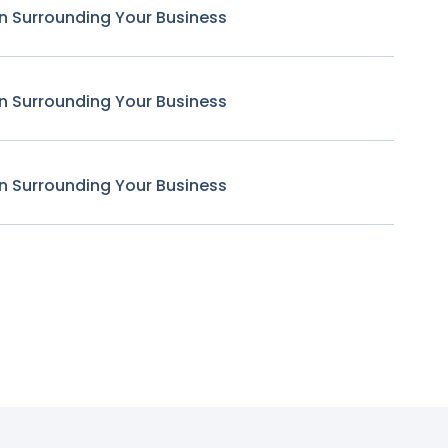
n Surrounding Your Business
n Surrounding Your Business
n Surrounding Your Business