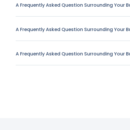
A Frequently Asked Question Surrounding Your B
A Frequently Asked Question Surrounding Your B
A Frequently Asked Question Surrounding Your B