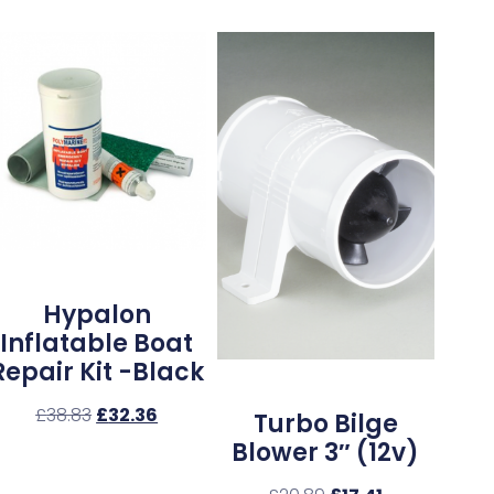
Hypalon
Inflatable Boat
Repair Kit -Black
£
38.83
£
32.36
Turbo Bilge
Blower 3″ (12v)