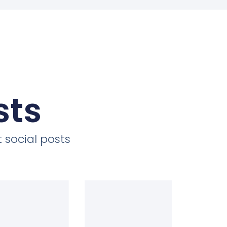
sts
 social posts