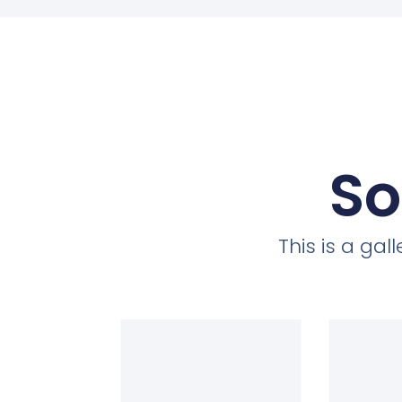
So
This is a ga