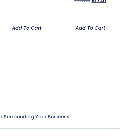
£
20.89
£
17.41
Add To Cart
Add To Cart
n Surrounding Your Business