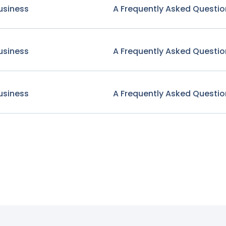
usiness
A Frequently Asked Questio
usiness
A Frequently Asked Questio
usiness
A Frequently Asked Questio