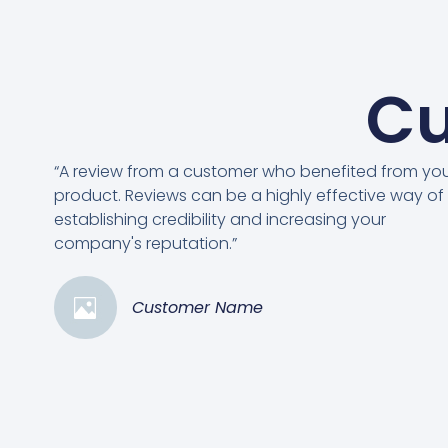
Cu
“A review from a customer who benefited from yo
product. Reviews can be a highly effective way of
establishing credibility and increasing your
company's reputation.”
Customer Name