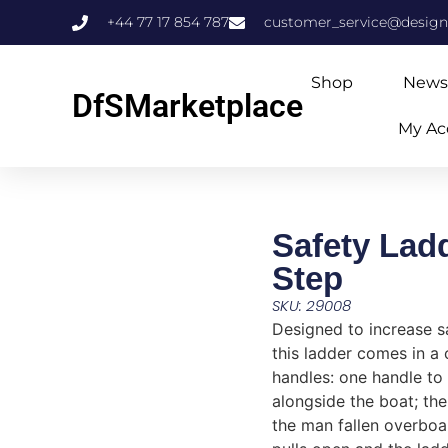
+44 77 17 854 787
customer_service@design
Shop
News
DfSMarketplace
My Ac
Safety Lad
Step
SKU: 29008
Designed to increase s
this ladder comes in a
handles: one handle to
alongside the boat; the
the man fallen overboa