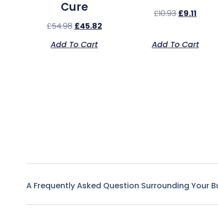
Cure
£
10.93
£
9.11
£
54.98
£
45.82
Add To Cart
Add To Cart
A Frequently Asked Question Surrounding Your B