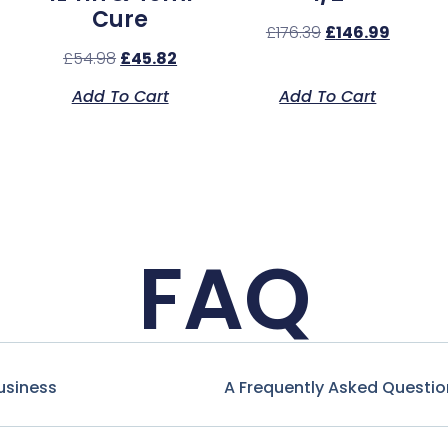
Cure
£
176.39
£
146.99
£
54.98
£
45.82
Add To Cart
Add To Cart
FAQ
usiness
A Frequently Asked Questio