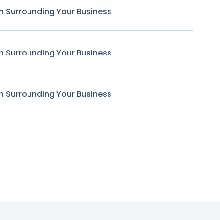
n Surrounding Your Business
n Surrounding Your Business
n Surrounding Your Business