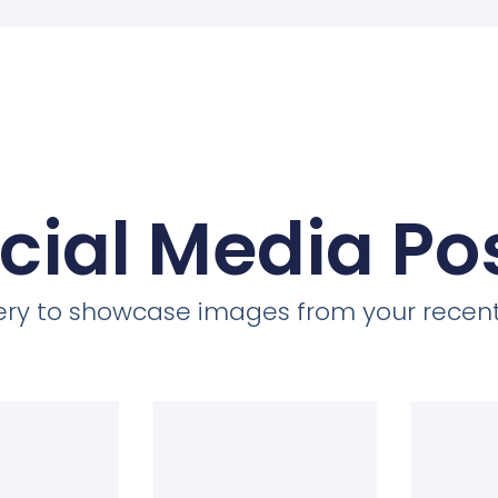
cial Media Po
llery to showcase images from your recent