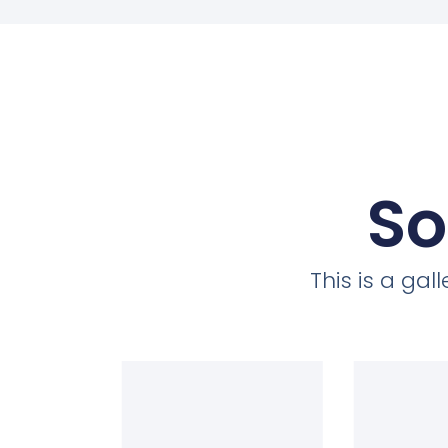
So
This is a ga