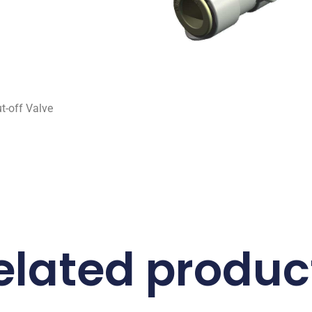
-off Valve
elated produc