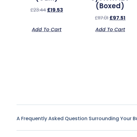
(Boxed)
£
23.44
£
19.53
£
117.01
£
97.51
Add To Cart
Add To Cart
A Frequently Asked Question Surrounding Your B