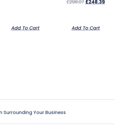
£
298.07
£
248.39
Add To Cart
Add To Cart
n Surrounding Your Business