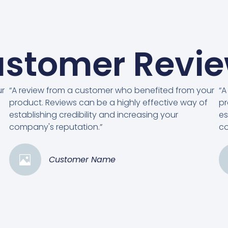
stomer Revi
ur
“A review from a customer who benefited from your
“A
product. Reviews can be a highly effective way of
pr
establishing credibility and increasing your
es
company's reputation.”
co
Customer Name