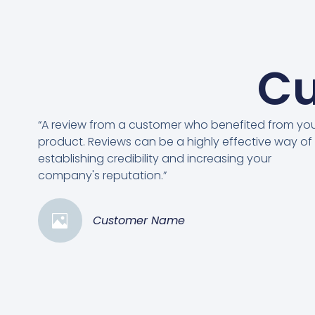
Cu
“A review from a customer who benefited from yo
product. Reviews can be a highly effective way of
establishing credibility and increasing your
company's reputation.”
Customer Name