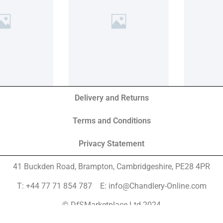
Delivery and Returns
Terms and Conditions
Privacy Statement
41 Buckden Road, Brampton,
Cambridgeshire, PE28 4PR
T: +44 77 71 854 787 E: info@Chandlery-Online.com
© DfSMarketplace Ltd 2024