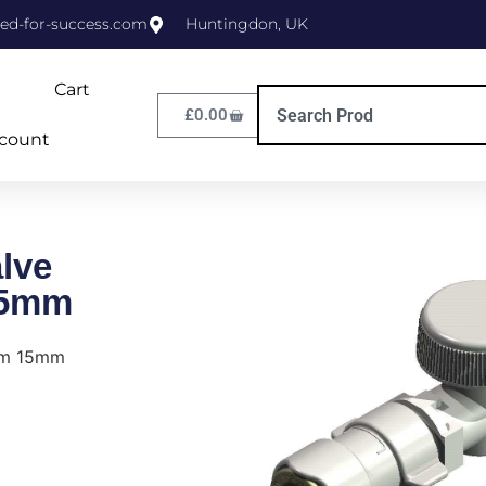
ed-for-success.com
Huntingdon, UK
Cart
£
0.00
count
lve
15mm
tem 15mm