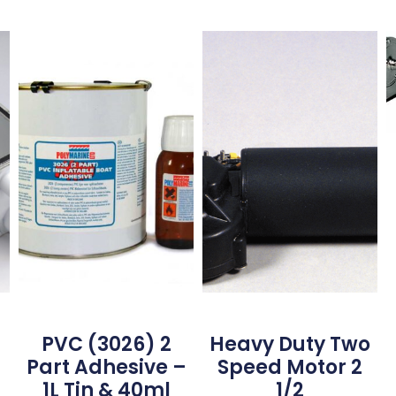
PVC (3026) 2
Heavy Duty Two
Part Adhesive –
Speed Motor 2
1L Tin & 40ml
1/2