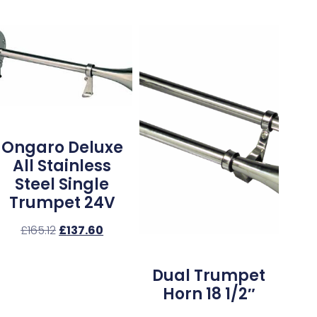
Ongaro Deluxe
All Stainless
Steel Single
Trumpet 24V
£
165.12
£
137.60
Dual Trumpet
Horn 18 1/2″