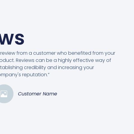
ews
 review from a customer who benefited from your
oduct. Reviews can be a highly effective way of
tablishing credibility and increasing your
mpany's reputation.”
Customer Name