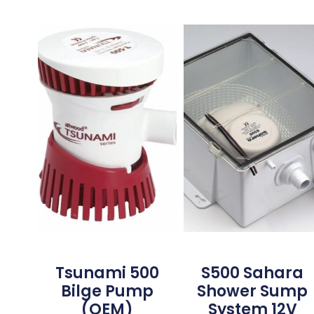
Tsunami 500
S500 Sahara
Bilge Pump
Shower Sump
(OEM)
System 12V