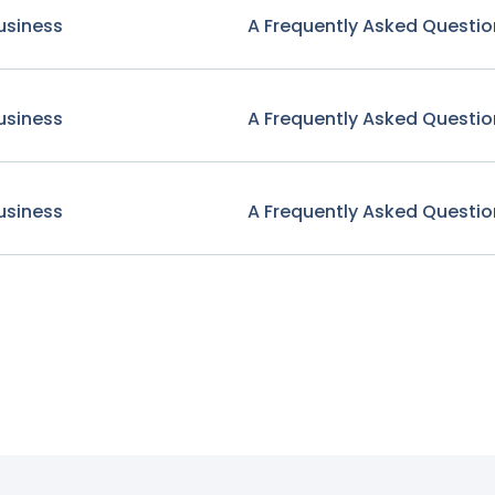
usiness
A Frequently Asked Questio
usiness
A Frequently Asked Questio
usiness
A Frequently Asked Questio