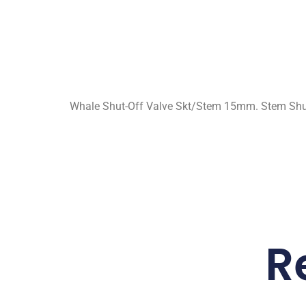
Whale Shut-Off Valve Skt/Stem 15mm. Stem Shut
R