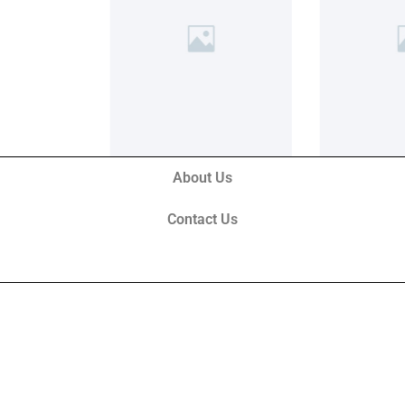
About Us
Contact Us