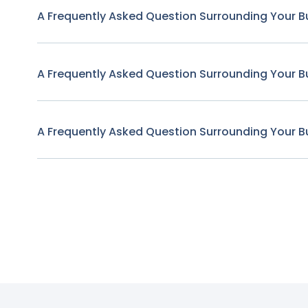
A Frequently Asked Question Surrounding Your B
A Frequently Asked Question Surrounding Your B
A Frequently Asked Question Surrounding Your B