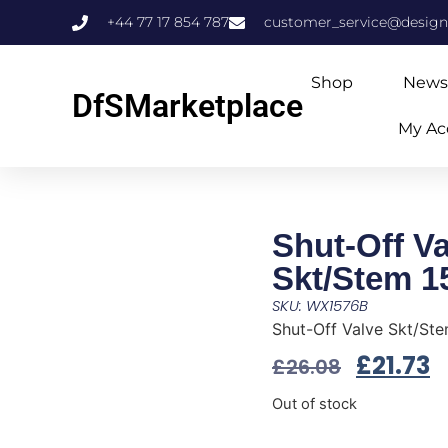
+44 77 17 854 787
customer_service@design
Shop
News
DfSMarketplace
My Ac
Shut-Off Va
Skt/Stem 
SKU: WX1576B
Shut-Off Valve Skt/S
£
21.73
£
26.08
Out of stock