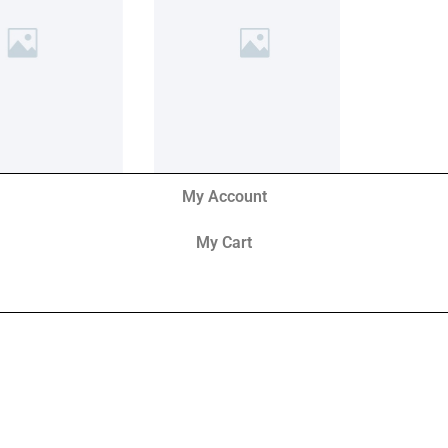
My Account
My Cart