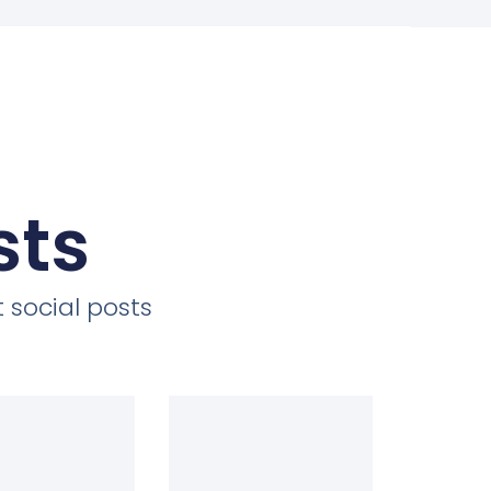
sts
 social posts