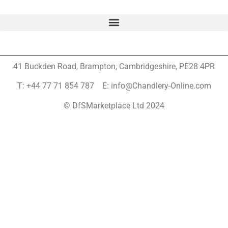
41 Buckden Road, Brampton,
Cambridgeshire, PE28 4PR
T: +44 77 71 854 787 E: info@Chandlery-Online.com
© DfSMarketplace Ltd 2024