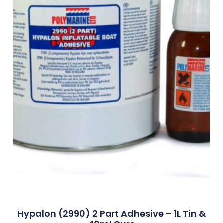
Hypalon (2990) 2 Part Adhesive – 1L Tin &