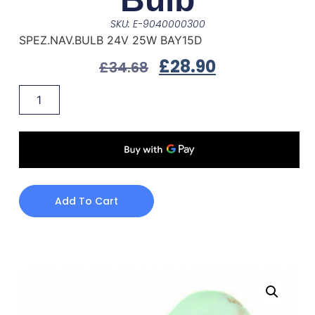
SKU: E-9040000300
SPEZ.NAV.BULB 24V 25W BAY15D
£
28.90
£
34.68
Add To Cart