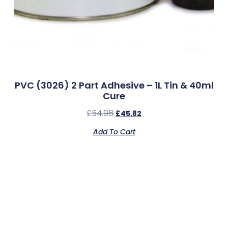
PVC (3026) 2 Part Adhesive – 1L Tin & 40ml
Cure
£
54.98
£
45.82
Add To Cart