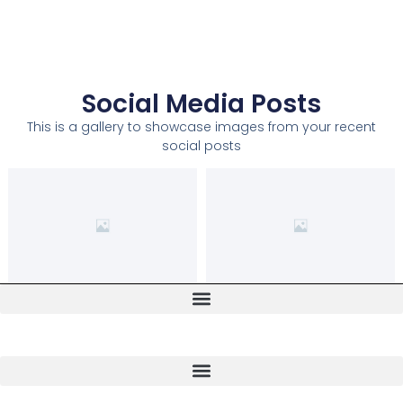
Social Media Posts
This is a gallery to showcase images from your recent
social posts