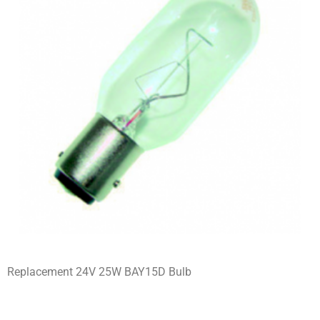
Replacement 24V 25W BAY15D Bulb