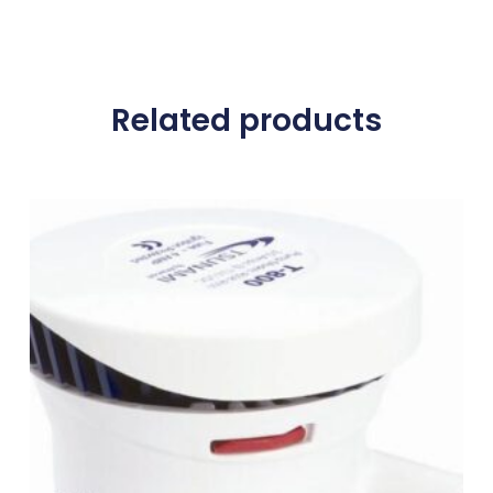
Related products