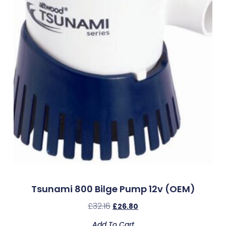
Tsunami 800 Bilge Pump 12v (OEM)
£
32.16
£
26.80
Add To Cart