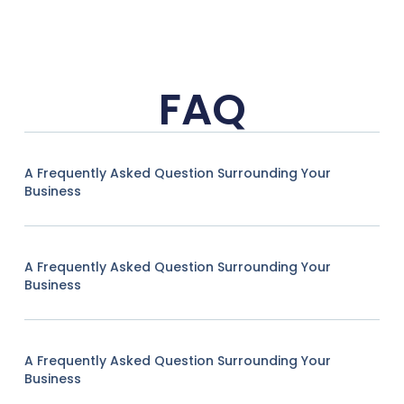
FAQ
A Frequently Asked Question Surrounding Your
Business
A Frequently Asked Question Surrounding Your
Business
A Frequently Asked Question Surrounding Your
Business