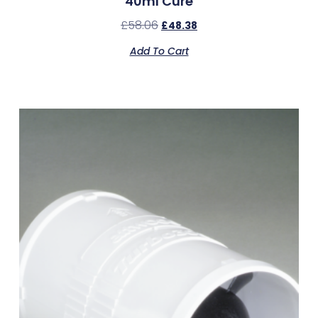
40ml Cure
£
58.06
£
48.38
Add To Cart