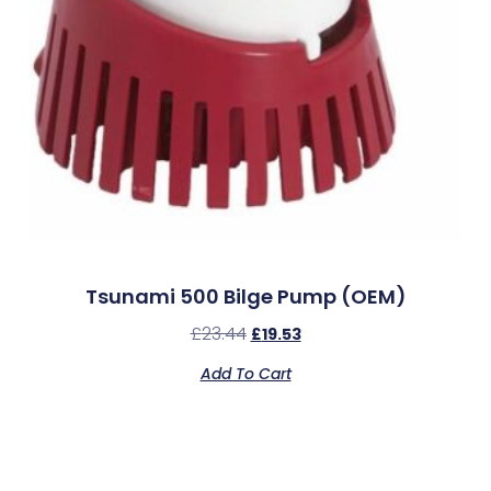
Tsunami 500 Bilge Pump (OEM)
£
23.44
£
19.53
Add To Cart