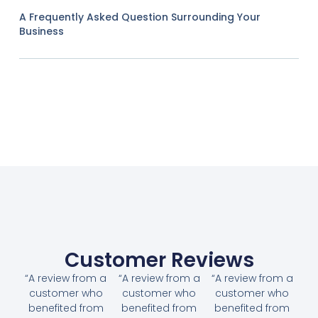
A Frequently Asked Question Surrounding Your
Business
Customer Reviews
“A review from a
“A review from a
“A review from a
customer who
customer who
customer who
benefited from
benefited from
benefited from