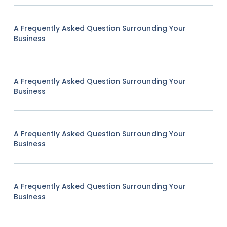
A Frequently Asked Question Surrounding Your
Business
A Frequently Asked Question Surrounding Your
Business
A Frequently Asked Question Surrounding Your
Business
A Frequently Asked Question Surrounding Your
Business