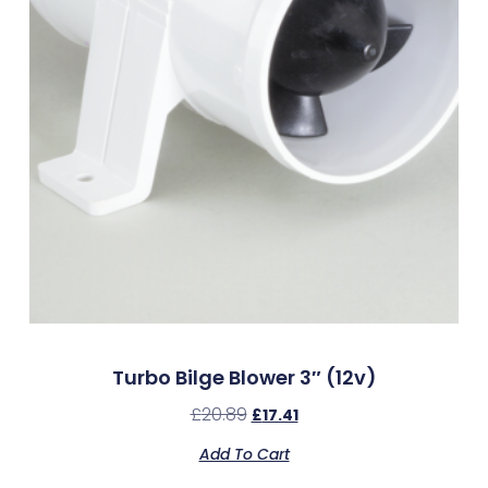
Turbo Bilge Blower 3″ (12v)
£
20.89
£
17.41
Add To Cart