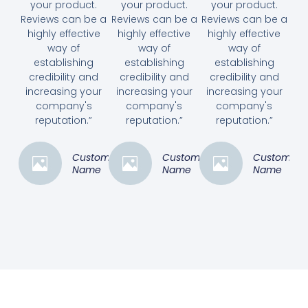
your product.
your product.
your product.
Reviews can be a
Reviews can be a
Reviews can be a
highly effective
highly effective
highly effective
way of
way of
way of
establishing
establishing
establishing
credibility and
credibility and
credibility and
increasing your
increasing your
increasing your
company's
company's
company's
reputation.”
reputation.”
reputation.”
Customer
Customer
Customer
Name
Name
Name