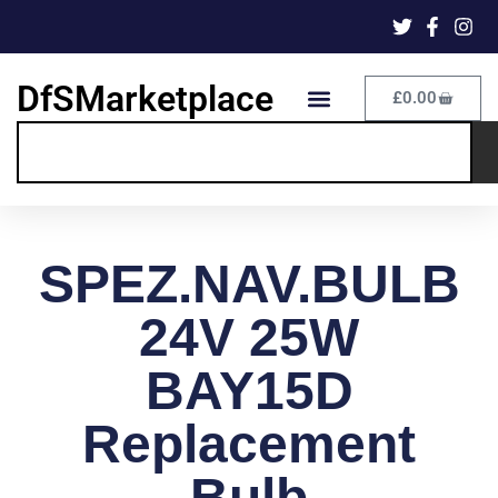
DfSMarketplace
£
0.00
SPEZ.NAV.BULB
24V 25W
BAY15D
Replacement
Bulb