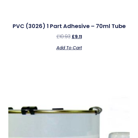
PVC (3026) 1 Part Adhesive – 70ml Tube
£
10.93
£
9.11
Add To Cart