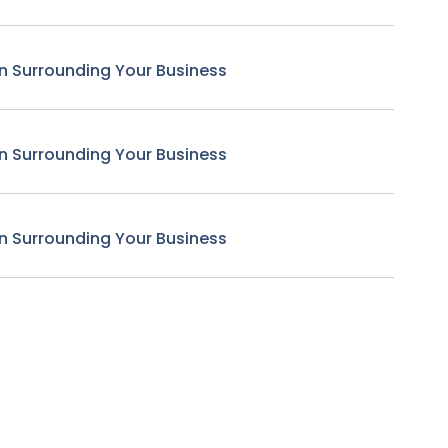
n Surrounding Your Business
n Surrounding Your Business
n Surrounding Your Business