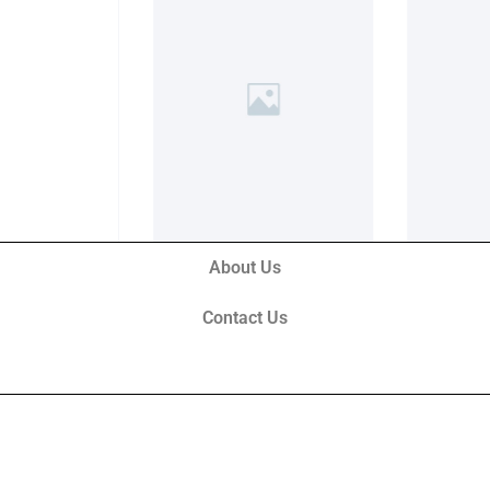
About Us
Contact Us