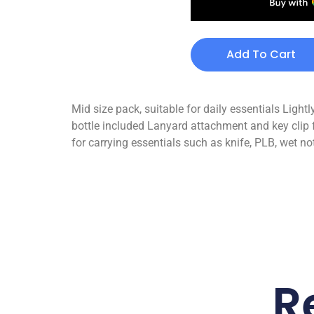
Add To Cart
Mid size pack, suitable for daily essentials Ligh
bottle included Lanyard attachment and key clip f
for carrying essentials such as knife, PLB, wet n
R