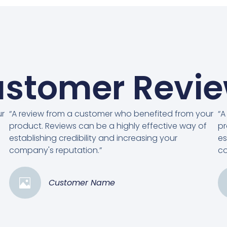
stomer Revi
ur
“A review from a customer who benefited from your
“A
product. Reviews can be a highly effective way of
pr
establishing credibility and increasing your
es
company's reputation.”
co
Customer Name