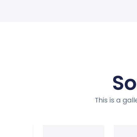
So
This is a ga