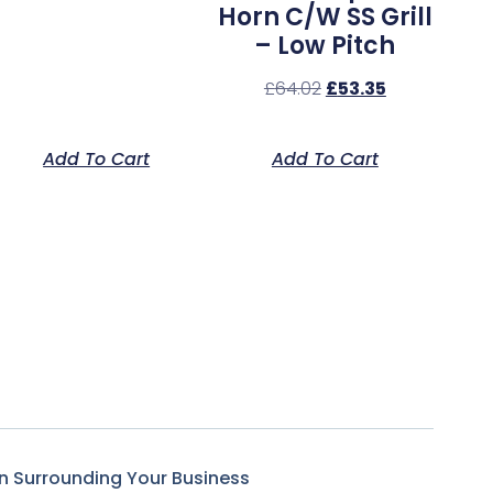
Horn C/w SS Grill
– Low Pitch
£
64.02
£
53.35
Add To Cart
Add To Cart
n Surrounding Your Business