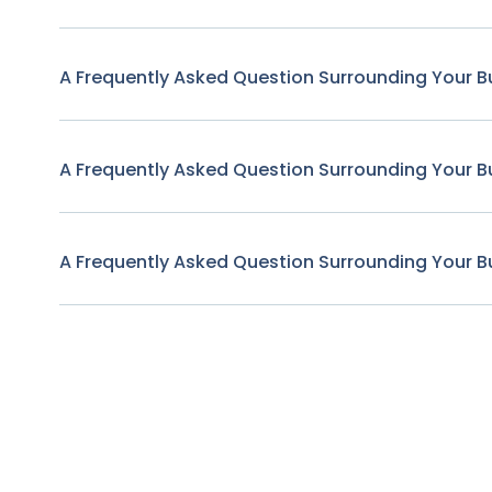
A Frequently Asked Question Surrounding Your B
A Frequently Asked Question Surrounding Your B
A Frequently Asked Question Surrounding Your B