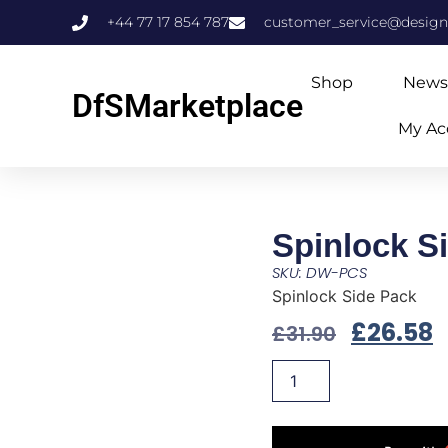
+44 77 17 854 787
customer_service@design
Shop
News
DfSMarketplace
My Ac
Spinlock S
SKU: DW-PCS
Spinlock Side Pack
£
26.58
£
31.90