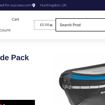
ed-for-success.com
Huntingdon, UK
Cart
£
0.00
count
ide Pack