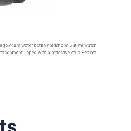
ning Secure water bottle holder and 380ml water
attachment Taped with a reflective strip Perfect
ts