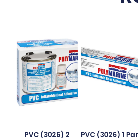
PVC (3026) 2
PVC (3026) 1 Par