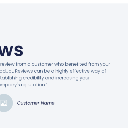
ews
 review from a customer who benefited from your
oduct. Reviews can be a highly effective way of
tablishing credibility and increasing your
mpany's reputation.”
Customer Name