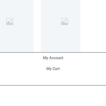
My Account
My Cart