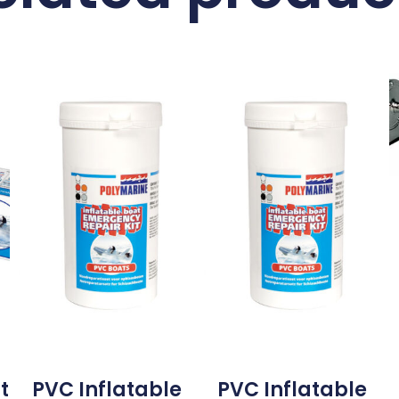
t
PVC Inflatable
PVC Inflatable