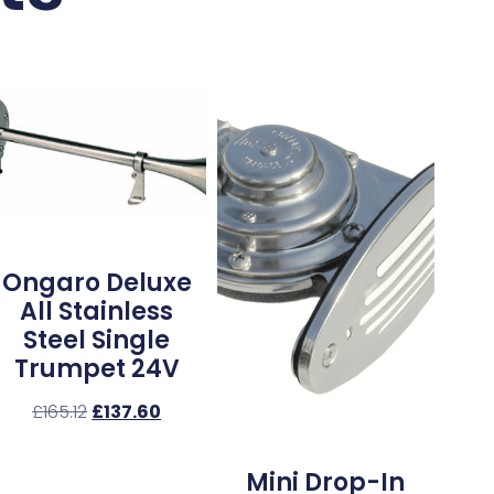
Ongaro Deluxe
All Stainless
Steel Single
Trumpet 24V
£
165.12
£
137.60
Mini Drop-In