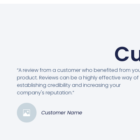
Cu
“A review from a customer who benefited from yo
product. Reviews can be a highly effective way of
establishing credibility and increasing your
company's reputation.”
Customer Name