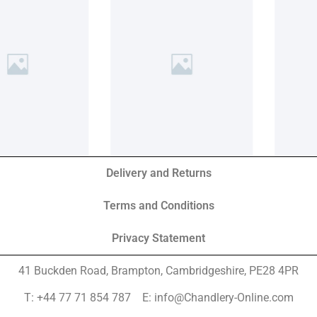
Delivery and Returns
Terms and Conditions
Privacy Statement
41 Buckden Road, Brampton,
Cambridgeshire, PE28 4PR
T: +44 77 71 854 787 E: info@Chandlery-Online.com