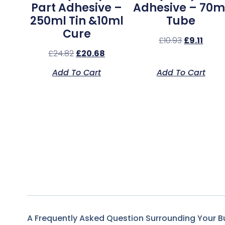
Part Adhesive –
Adhesive – 70m
250ml Tin &10ml
Tube
Cure
£
10.93
£
9.11
£
24.82
£
20.68
Add To Cart
Add To Cart
A Frequently Asked Question Surrounding Your B