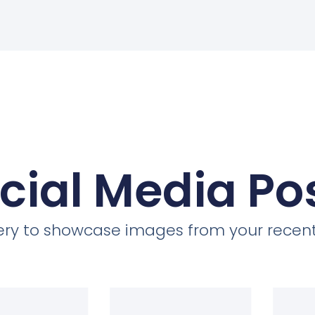
cial Media Po
llery to showcase images from your recent