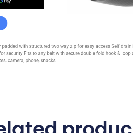
tly padded with structured two way zip for easy access Self drai
or security Fits to any belt with secure double fold hook & loop 
otes, camera, phone, snacks
elated produc