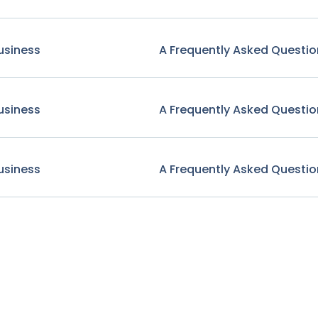
usiness
A Frequently Asked Questio
usiness
A Frequently Asked Questio
usiness
A Frequently Asked Questio