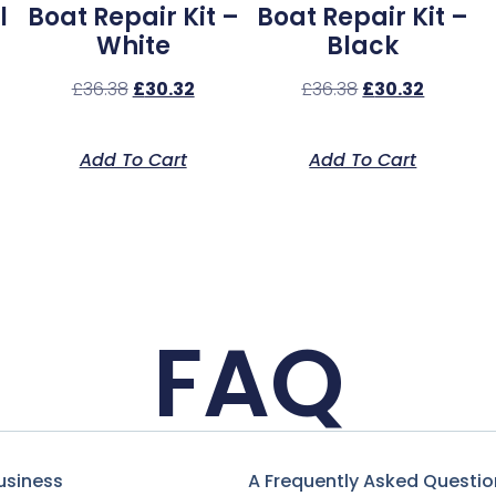
l
Boat Repair Kit –
Boat Repair Kit –
White
Black
£
36.38
£
30.32
£
36.38
£
30.32
Add To Cart
Add To Cart
FAQ
usiness
A Frequently Asked Questio