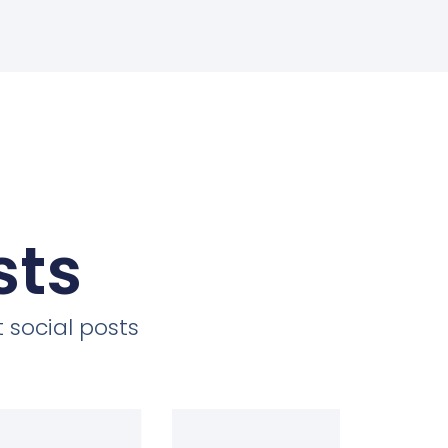
sts
 social posts