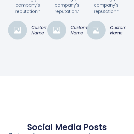
company's
company's
company's
reputation.”
reputation.”
reputation.”
Customer
Customer
Customer
Name
Name
Name
Social Media Posts