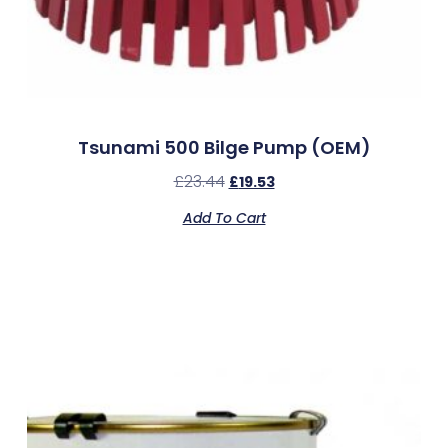
Tsunami 500 Bilge Pump (OEM)
£
23.44
£
19.53
Add To Cart