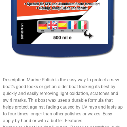
Description Marine Polish is the easy way to protect a new
boat’s good looks or get an older boat looking its best by
quickly and easily removing light oxidation, scratches and
swirl marks. This boat wax uses a durable formula that
helps protect against fading caused by UV rays and lasts up
to four times longer than other polishes or waxes. Easy
apply by hand or with a buffer. Features