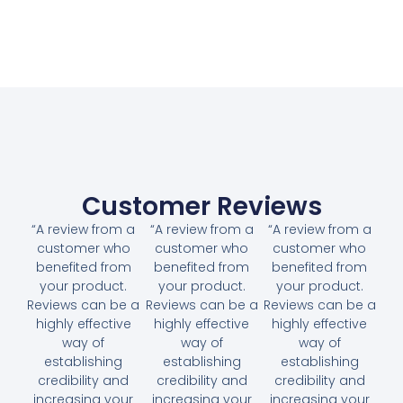
Customer Reviews
“A review from a
“A review from a
“A review from a
customer who
customer who
customer who
benefited from
benefited from
benefited from
your product.
your product.
your product.
Reviews can be a
Reviews can be a
Reviews can be a
highly effective
highly effective
highly effective
way of
way of
way of
establishing
establishing
establishing
credibility and
credibility and
credibility and
increasing your
increasing your
increasing your