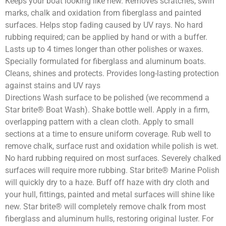
Keeps your boat looking like new. Removes scratches, swirl
marks, chalk and oxidation from fiberglass and painted
surfaces. Helps stop fading caused by UV rays. No hard
rubbing required; can be applied by hand or with a buffer.
Lasts up to 4 times longer than other polishes or waxes.
Specially formulated for fiberglass and aluminum boats.
Cleans, shines and protects. Provides long-lasting protection
against stains and UV rays
Directions Wash surface to be polished (we recommend a
Star brite® Boat Wash). Shake bottle well. Apply in a firm,
overlapping pattern with a clean cloth. Apply to small
sections at a time to ensure uniform coverage. Rub well to
remove chalk, surface rust and oxidation while polish is wet.
No hard rubbing required on most surfaces. Severely chalked
surfaces will require more rubbing. Star brite® Marine Polish
will quickly dry to a haze. Buff off haze with dry cloth and
your hull, fittings, painted and metal surfaces will shine like
new. Star brite® will completely remove chalk from most
fiberglass and aluminum hulls, restoring original luster. For