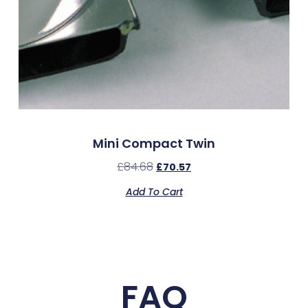
Mini Compact Twin
£
84.68
£
70.57
Add To Cart
FAQ