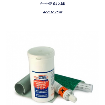
£
24.82
£
20.68
Add To Cart