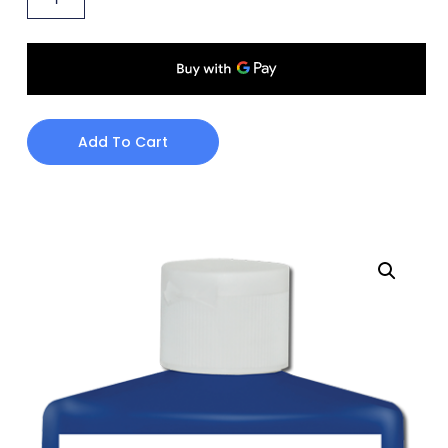
Add To Cart