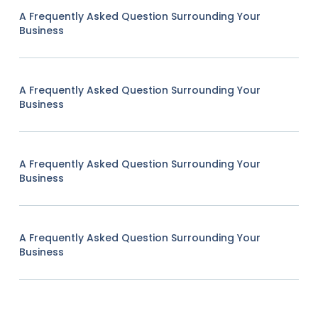
A Frequently Asked Question Surrounding Your
Business
A Frequently Asked Question Surrounding Your
Business
A Frequently Asked Question Surrounding Your
Business
A Frequently Asked Question Surrounding Your
Business