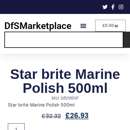
DfSMarketplace
£
0.00
Star brite Marine
Polish 500ml
SKU: 080116GF
Star brite Marine Polish 500ml
£
26.93
£
32.32