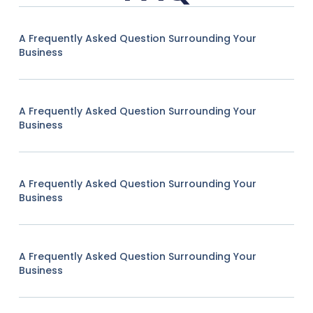
A Frequently Asked Question Surrounding Your
Business
A Frequently Asked Question Surrounding Your
Business
A Frequently Asked Question Surrounding Your
Business
A Frequently Asked Question Surrounding Your
Business