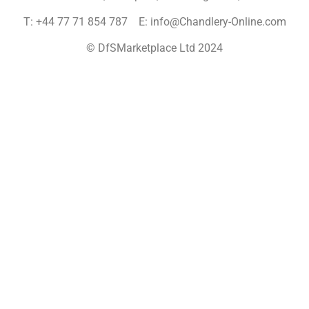
T: +44 77 71 854 787 E: info@Chandlery-Online.com
© DfSMarketplace Ltd 2024