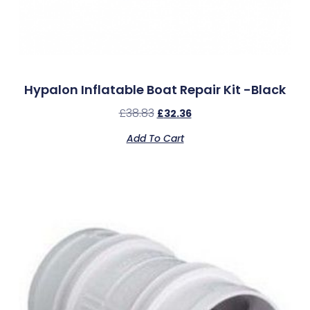
Hypalon Inflatable Boat Repair Kit -Black
£
38.83
£
32.36
Add To Cart