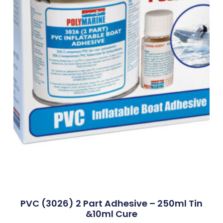
PVC (3026) 2 Part Adhesive – 250ml Tin
&10ml Cure