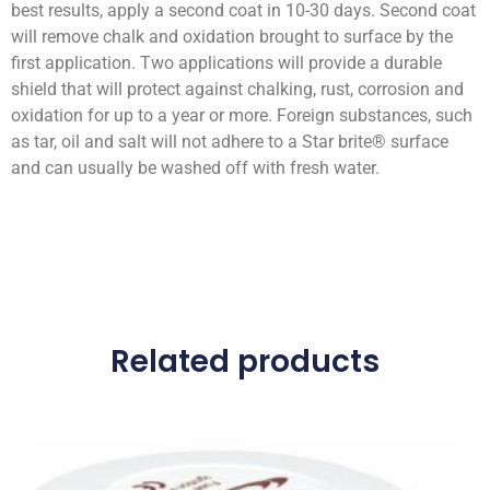
best results, apply a second coat in 10-30 days. Second coat
will remove chalk and oxidation brought to surface by the
first application. Two applications will provide a durable
shield that will protect against chalking, rust, corrosion and
oxidation for up to a year or more. Foreign substances, such
as tar, oil and salt will not adhere to a Star brite® surface
and can usually be washed off with fresh water.
Related products