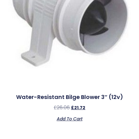
Water-Resistant Bilge Blower 3″ (12v)
£
26.06
£
21.72
Add To Cart