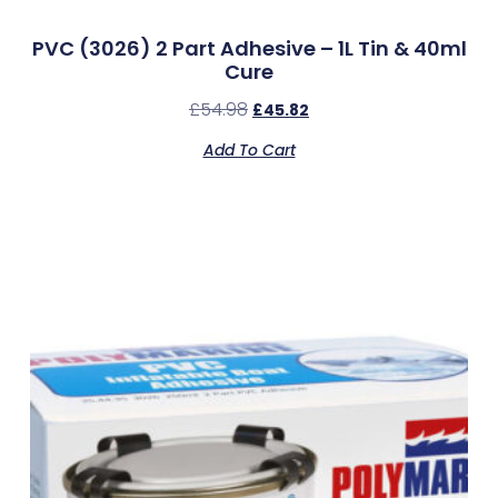
PVC (3026) 2 Part Adhesive – 1L Tin & 40ml
Cure
£
54.98
£
45.82
Add To Cart