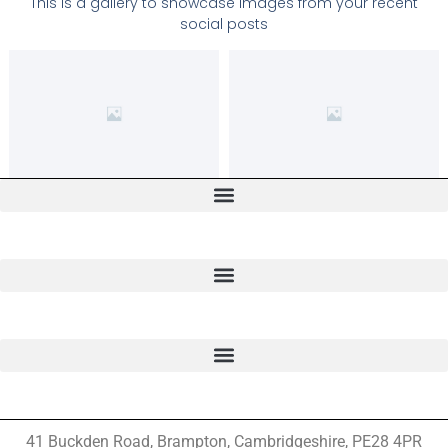
This is a gallery to showcase images from your recent
social posts
41 Buckden Road, Brampton,
Cambridgeshire, PE28 4PR