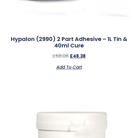
Hypalon (2990) 2 Part Adhesive – 1L Tin &
40ml Cure
£
58.06
£
48.38
Add To Cart