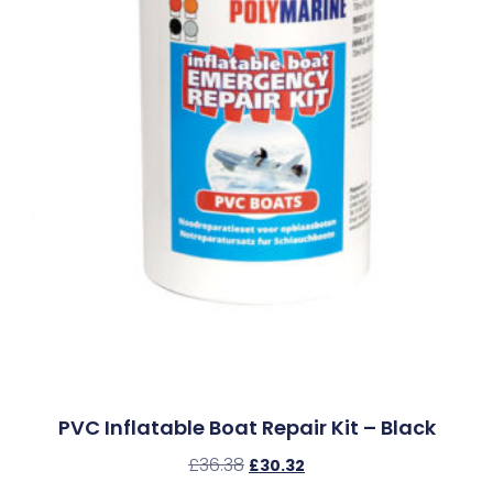
PVC Inflatable Boat Repair Kit – Black
£
36.38
£
30.32