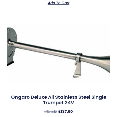
Add To Cart
Ongaro Deluxe All Stainless Steel Single
Trumpet 24V
£
165.12
£
137.60