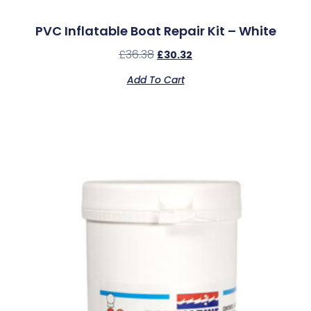
PVC Inflatable Boat Repair Kit – White
£
36.38
£
30.32
Add To Cart