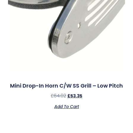
Mini Drop-In Horn C/w SS Grill – Low Pitch
£
64.02
£
53.35
Add To Cart