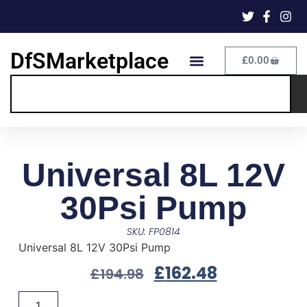
DfSMarketplace
£
0.00
Universal 8L 12V
30Psi Pump
SKU: FP0814
Universal 8L 12V 30Psi Pump
£
162.48
£
194.98