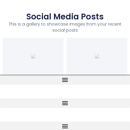
Social Media Posts
This is a gallery to showcase images from your recent
social posts