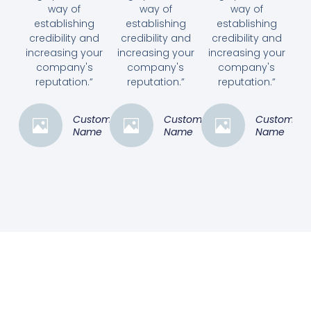
way of
way of
way of
establishing
establishing
establishing
credibility and
credibility and
credibility and
increasing your
increasing your
increasing your
company's
company's
company's
reputation.”
reputation.”
reputation.”
Customer
Customer
Customer
Name
Name
Name