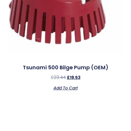
Tsunami 500 Bilge Pump (OEM)
£
23.44
£
19.53
Add To Cart