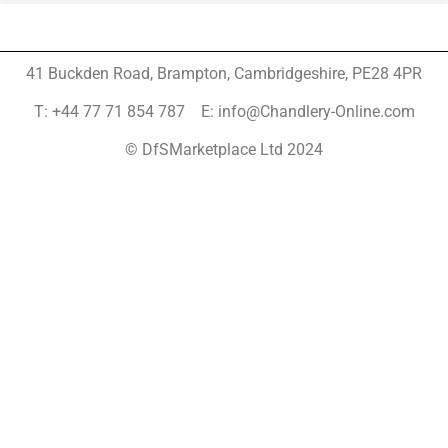
41 Buckden Road, Brampton,
Cambridgeshire, PE28 4PR
T: +44 77 71 854 787 E: info@Chandlery-Online.com
© DfSMarketplace Ltd 2024