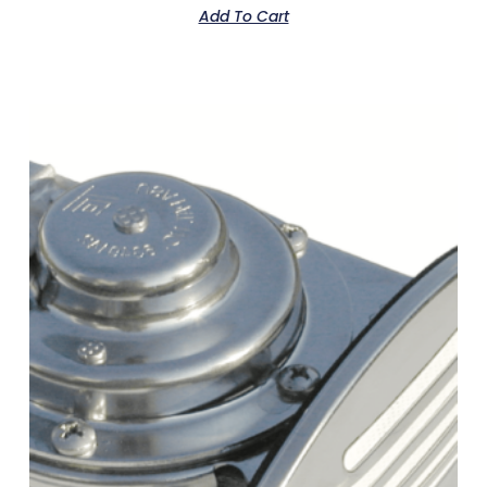
Add To Cart