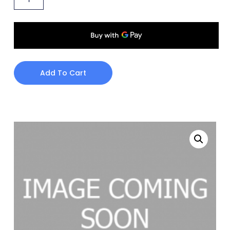
Add To Cart