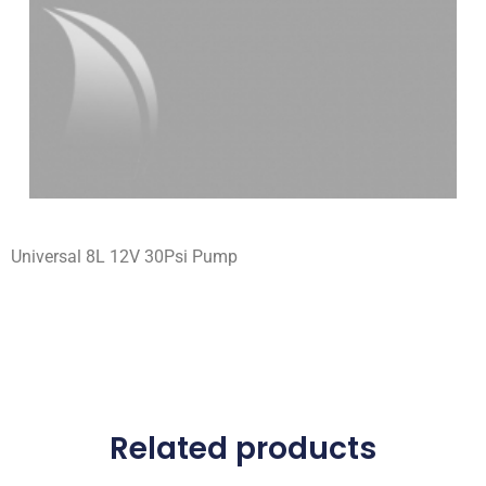
Universal 8L 12V 30Psi Pump
Related products