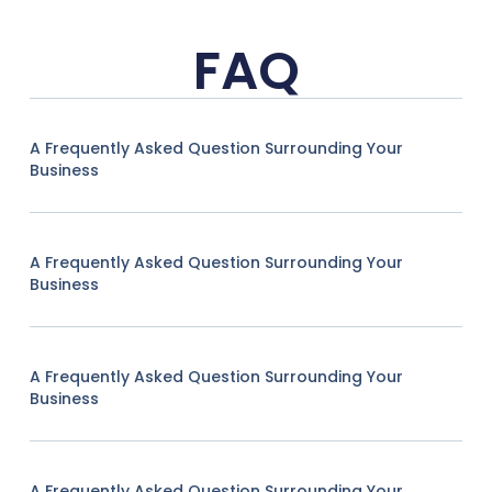
FAQ
A Frequently Asked Question Surrounding Your
Business
A Frequently Asked Question Surrounding Your
Business
A Frequently Asked Question Surrounding Your
Business
A Frequently Asked Question Surrounding Your