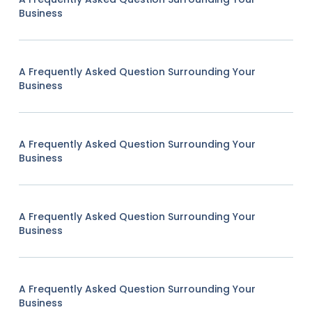
Business
A Frequently Asked Question Surrounding Your
Business
A Frequently Asked Question Surrounding Your
Business
A Frequently Asked Question Surrounding Your
Business
A Frequently Asked Question Surrounding Your
Business