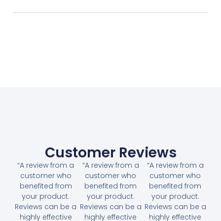
Customer Reviews
“A review from a
“A review from a
“A review from a
customer who
customer who
customer who
benefited from
benefited from
benefited from
your product.
your product.
your product.
Reviews can be a
Reviews can be a
Reviews can be a
highly effective
highly effective
highly effective