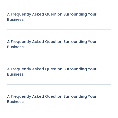
A Frequently Asked Question Surrounding Your
Business
A Frequently Asked Question Surrounding Your
Business
A Frequently Asked Question Surrounding Your
Business
A Frequently Asked Question Surrounding Your
Business