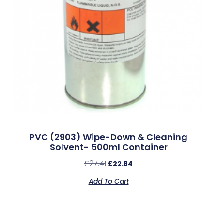
PVC (2903) Wipe-Down & Cleaning
Solvent- 500ml Container
£
27.41
£
22.84
Add To Cart