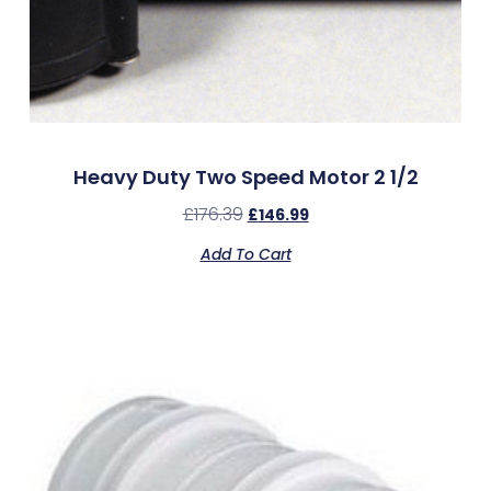
Heavy Duty Two Speed Motor 2 1/2
£
176.39
£
146.99
Add To Cart