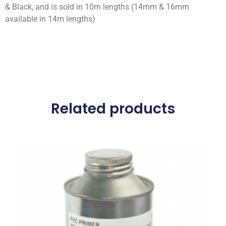
& Black, and is sold in 10m lengths (14mm & 16mm
available in 14m lengths)
Related products