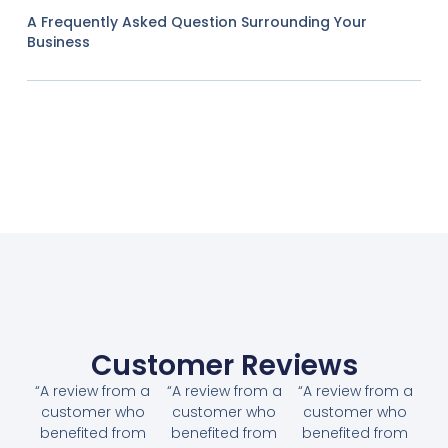
A Frequently Asked Question Surrounding Your
Business
Customer Reviews
“A review from a
“A review from a
“A review from a
customer who
customer who
customer who
benefited from
benefited from
benefited from