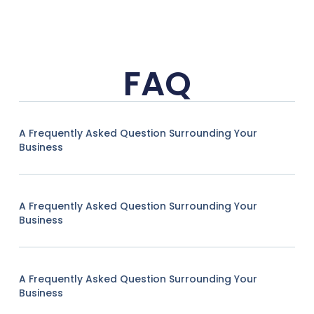
FAQ
A Frequently Asked Question Surrounding Your
Business
A Frequently Asked Question Surrounding Your
Business
A Frequently Asked Question Surrounding Your
Business