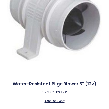
Water-Resistant Bilge Blower 3″ (12v)
£
26.06
£
21.72
Add To Cart