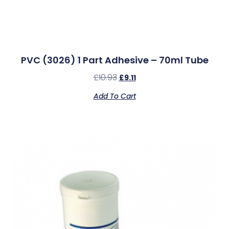
PVC (3026) 1 Part Adhesive – 70ml Tube
£
10.93
£
9.11
Add To Cart