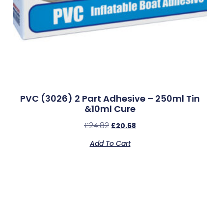
PVC (3026) 2 Part Adhesive – 250ml Tin
&10ml Cure
£
24.82
£
20.68
Add To Cart