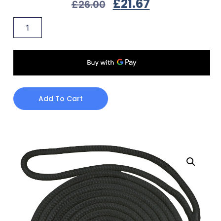
£
21.67
£
26.00
Add To Cart