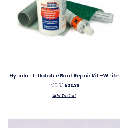
Hypalon Inflatable Boat Repair Kit -White
£
38.83
£
32.36
Add To Cart