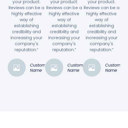
your product.
your product.
your product.
Reviews can be a
Reviews can be a
Reviews can be a
highly effective
highly effective
highly effective
way of
way of
way of
establishing
establishing
establishing
credibility and
credibility and
credibility and
increasing your
increasing your
increasing your
company's
company's
company's
reputation.”
reputation.”
reputation.”
Customer
Customer
Customer
Name
Name
Name