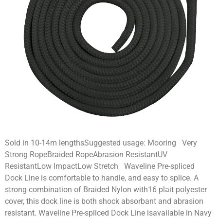
Sold in 10-14m lengthsSuggested usage: Mooring Very
Strong RopeBraided RopeAbrasion ResistantUV
ResistantLow ImpactLow Stretch Waveline Pre-spliced
Dock Line is comfortable to handle, and easy to splice. A
strong combination of Braided Nylon with16 plait polyester
cover, this dock line is both shock absorbant and abrasion
resistant. Waveline Pre-spliced Dock Line isavailable in Navy