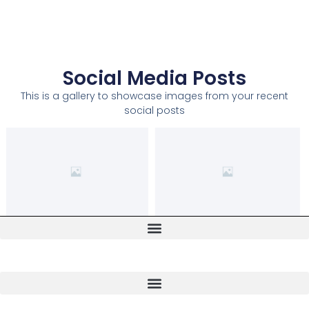
Social Media Posts
This is a gallery to showcase images from your recent
social posts