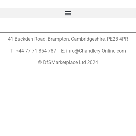
41 Buckden Road, Brampton,
Cambridgeshire, PE28 4PR
T: +44 77 71 854 787 E: info@Chandlery-Online.com
© DfSMarketplace Ltd 2024