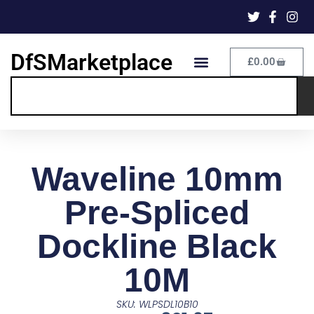
DfSMarketplace
£
0.00
Waveline 10mm
Pre-Spliced
Dockline Black
10M
SKU: WLPSDL10B10