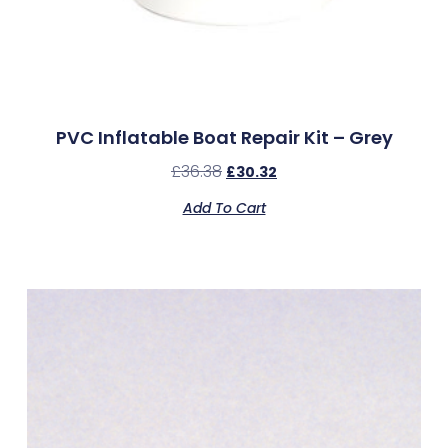
PVC Inflatable Boat Repair Kit – Grey
£
36.38
£
30.32
Add To Cart