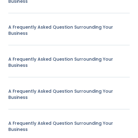
Business
A Frequently Asked Question Surrounding Your
Business
A Frequently Asked Question Surrounding Your
Business
A Frequently Asked Question Surrounding Your
Business
A Frequently Asked Question Surrounding Your
Business