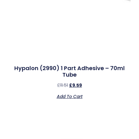
Hypalon (2990) 1 Part Adhesive – 70ml
Tube
£
11.51
£
9.59
Add To Cart