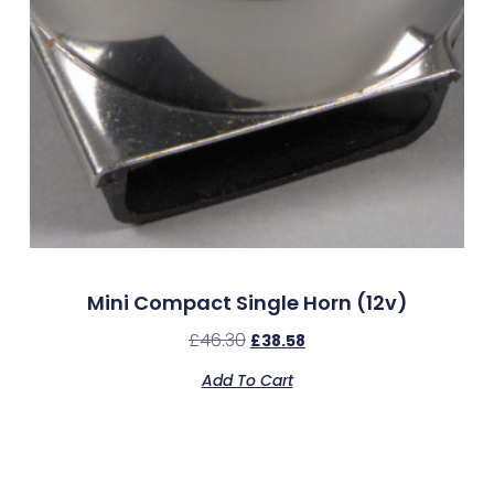
Mini Compact Single Horn (12v)
£
46.30
£
38.58
Add To Cart