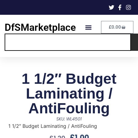
DfSMarketplace
£
0.00
1 1/2″ Budget
Laminating /
AntiFouling
SKU: WL4501
1 1/2″ Budget Laminating / AntiFouling
£
1.00
£
1.20