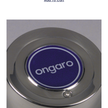
Add To Cart