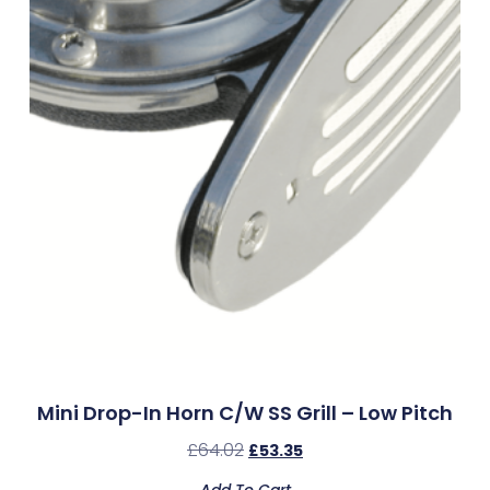
Mini Drop-In Horn C/w SS Grill – Low Pitch
£
64.02
£
53.35