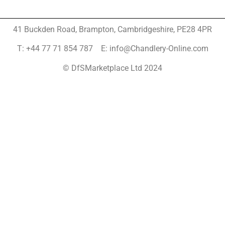
41 Buckden Road, Brampton,
Cambridgeshire, PE28 4PR
T: +44 77 71 854 787 E: info@Chandlery-Online.com
© DfSMarketplace Ltd 2024