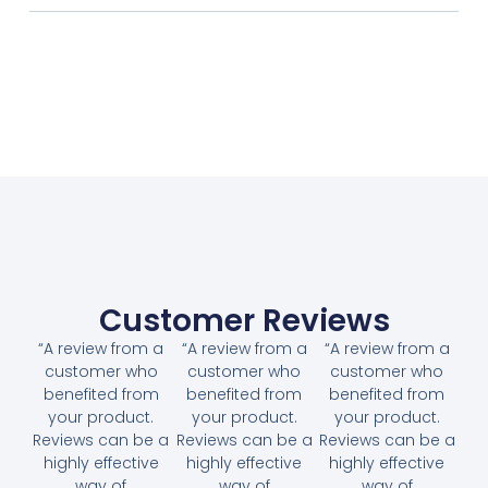
Customer Reviews
“A review from a
“A review from a
“A review from a
customer who
customer who
customer who
benefited from
benefited from
benefited from
your product.
your product.
your product.
Reviews can be a
Reviews can be a
Reviews can be a
highly effective
highly effective
highly effective
way of
way of
way of