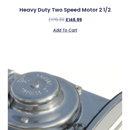
Heavy Duty Two Speed Motor 2 1/2
£
176.39
£
146.99
Add To Cart