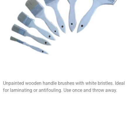
Unpainted wooden handle brushes with white bristles. Ideal
for laminating or antifouling. Use once and throw away.