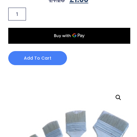
Add To Cart