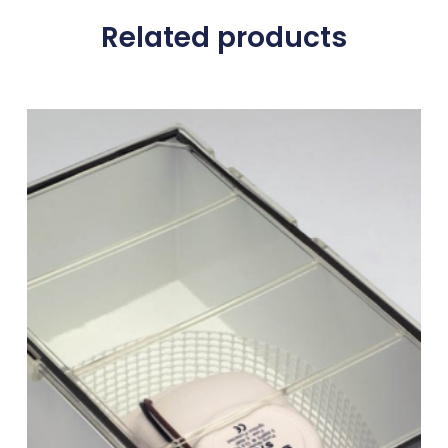
Related products