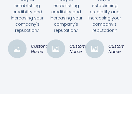
establishing
establishing
establishing
credibility and
credibility and
credibility and
increasing your
increasing your
increasing your
company's
company's
company's
reputation.”
reputation.”
reputation.”
Customer
Customer
Customer
Name
Name
Name