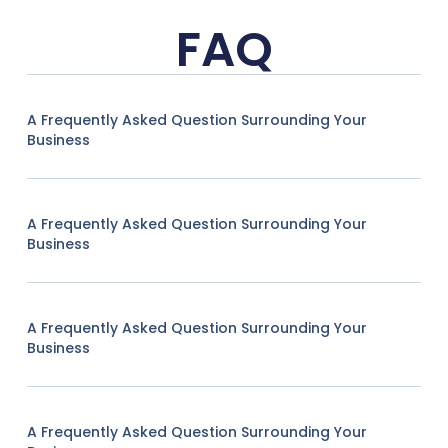
FAQ
A Frequently Asked Question Surrounding Your
Business
A Frequently Asked Question Surrounding Your
Business
A Frequently Asked Question Surrounding Your
Business
A Frequently Asked Question Surrounding Your