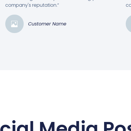
company's reputation.”
co
Customer Name
cial Media Po