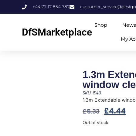
+44 77 17 854 787
customer_service@design
Shop
News
DfSMarketplace
My Ac
1.3m Exten
window cle
SKU: 543
1.3m Extendable windo
£
4.44
£
5.33
Out of stock