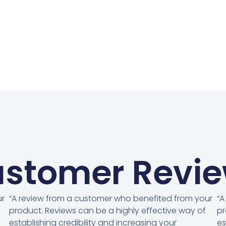
stomer Revi
ur
“A review from a customer who benefited from your
“A
product. Reviews can be a highly effective way of
pr
establishing credibility and increasing your
es