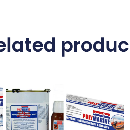
elated produc