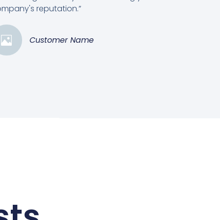
mpany's reputation.”
Customer Name
sts