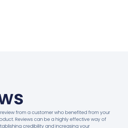
ews
 review from a customer who benefited from your
oduct. Reviews can be a highly effective way of
tablishing credibility and increasing your