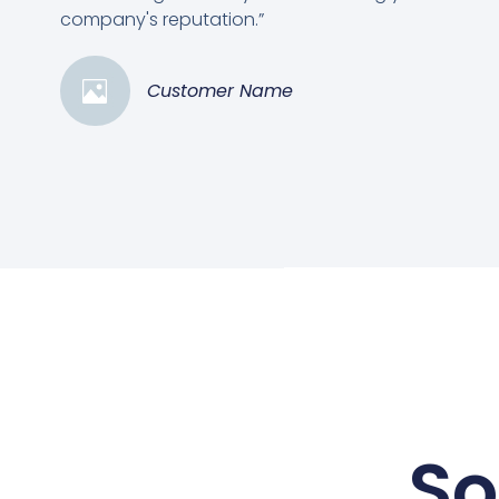
company's reputation.”
Customer Name
So