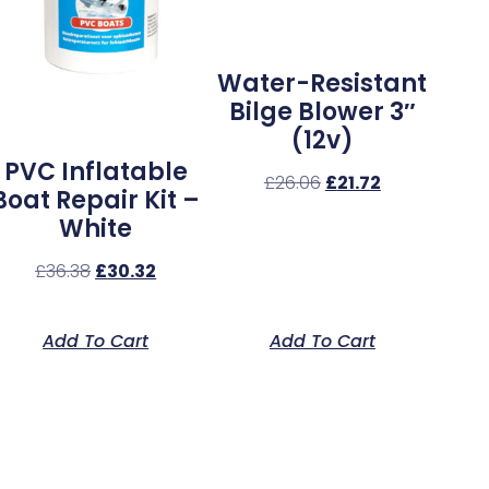
Water-Resistant
Bilge Blower 3″
(12v)
PVC Inflatable
£
26.06
£
21.72
Boat Repair Kit –
White
£
36.38
£
30.32
Add To Cart
Add To Cart