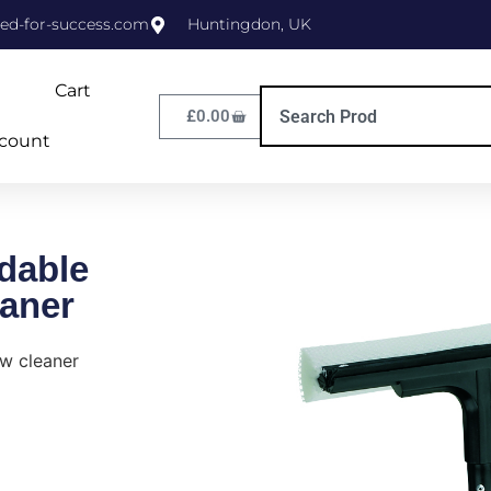
ed-for-success.com
Huntingdon, UK
Cart
£
0.00
count
dable
aner
w cleaner