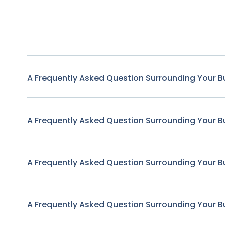
A Frequently Asked Question Surrounding Your B
A Frequently Asked Question Surrounding Your B
A Frequently Asked Question Surrounding Your B
A Frequently Asked Question Surrounding Your B