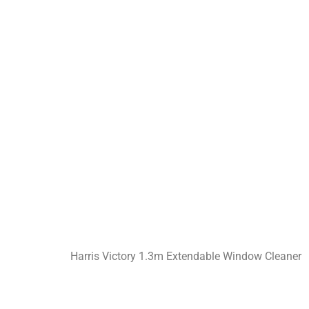
Harris Victory 1.3m Extendable Window Cleaner