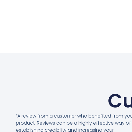
Cu
“A review from a customer who benefited from yo
product. Reviews can be a highly effective way of
establishing credibility and increasing your