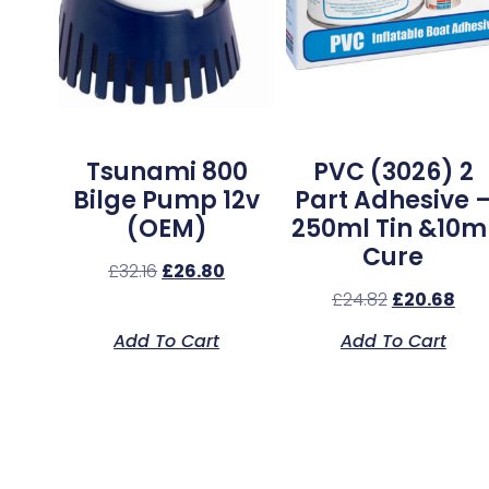
Tsunami 800
PVC (3026) 2
Bilge Pump 12v
Part Adhesive 
(OEM)
250ml Tin &10m
Cure
£
32.16
£
26.80
£
24.82
£
20.68
Add To Cart
Add To Cart