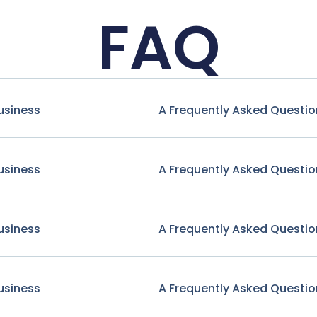
FAQ
usiness
A Frequently Asked Questio
usiness
A Frequently Asked Questio
usiness
A Frequently Asked Questio
usiness
A Frequently Asked Questio