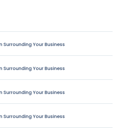
n Surrounding Your Business
n Surrounding Your Business
n Surrounding Your Business
n Surrounding Your Business