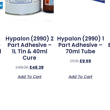
Hypalon (2990) 2
Hypalon (2990) 1
–
Part Adhesive –
Part Adhesive –
l
1L Tin & 40ml
70ml Tube
Cure
£
11.51
£
9.59
£
58.06
£
48.38
Add To Cart
Add To Cart