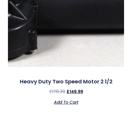
Heavy Duty Two Speed Motor 2 1/2
£
176.39
£
146.99
Add To Cart