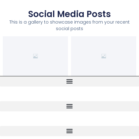
Social Media Posts
This is a gallery to showcase images from your recent
social posts