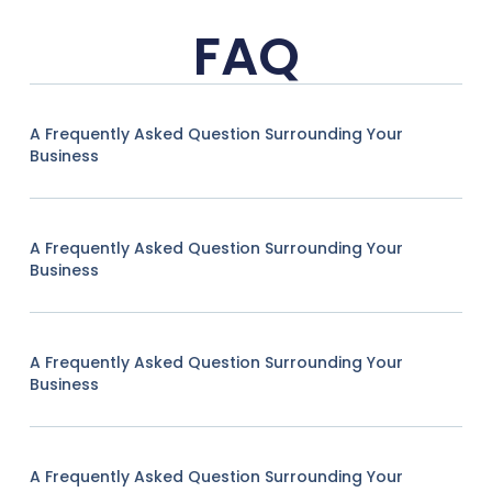
FAQ
A Frequently Asked Question Surrounding Your
Business
A Frequently Asked Question Surrounding Your
Business
A Frequently Asked Question Surrounding Your
Business
A Frequently Asked Question Surrounding Your