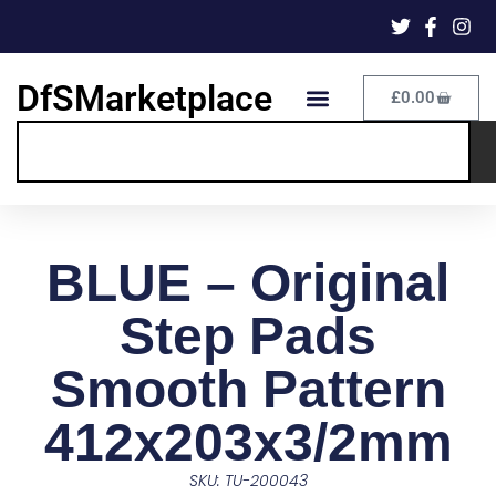
DfSMarketplace
£
0.00
BLUE – Original
Step Pads
Smooth Pattern
412x203x3/2mm
SKU: TU-200043