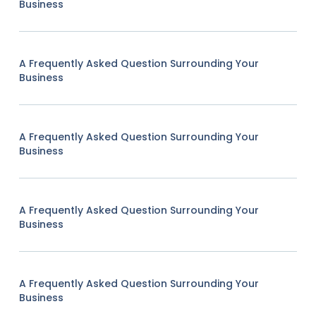
Business
A Frequently Asked Question Surrounding Your
Business
A Frequently Asked Question Surrounding Your
Business
A Frequently Asked Question Surrounding Your
Business
A Frequently Asked Question Surrounding Your
Business