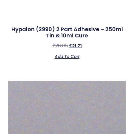
Hypalon (2990) 2 Part Adhesive – 250ml
Tin & 10ml Cure
£
26.05
£
21.71
Add To Cart