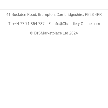
41 Buckden Road, Brampton,
Cambridgeshire, PE28 4PR
T: +44 77 71 854 787 E: info@Chandlery-Online.com
© DfSMarketplace Ltd 2024