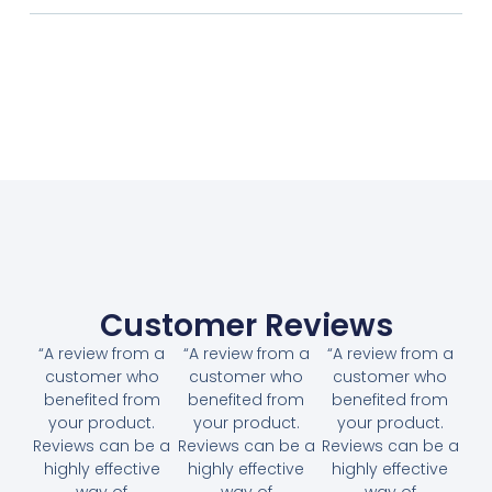
Customer Reviews
“A review from a
“A review from a
“A review from a
customer who
customer who
customer who
benefited from
benefited from
benefited from
your product.
your product.
your product.
Reviews can be a
Reviews can be a
Reviews can be a
highly effective
highly effective
highly effective