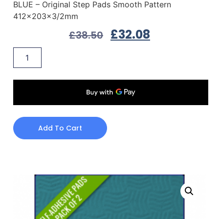
BLUE – Original Step Pads Smooth Pattern
412x203x3/2mm
£
32.08
£
38.50
Add To Cart