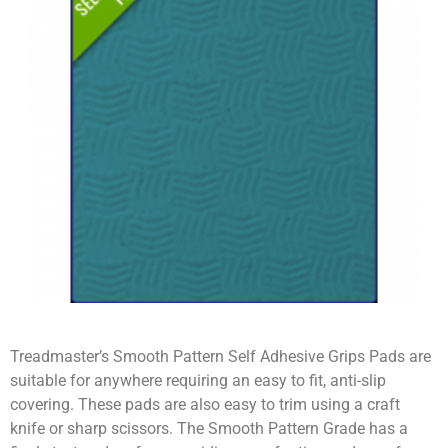
Treadmaster’s Smooth Pattern Self Adhesive Grips Pads are
suitable for anywhere requiring an easy to fit, anti-slip
covering. These pads are also easy to trim using a craft
knife or sharp scissors. The Smooth Pattern Grade has a