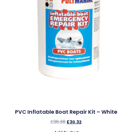
PVC Inflatable Boat Repair Kit – White
£
36.38
£
30.32