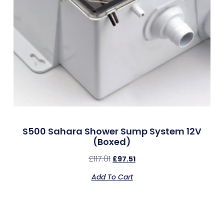
S500 Sahara Shower Sump System 12V
(Boxed)
£
117.01
£
97.51
Add To Cart