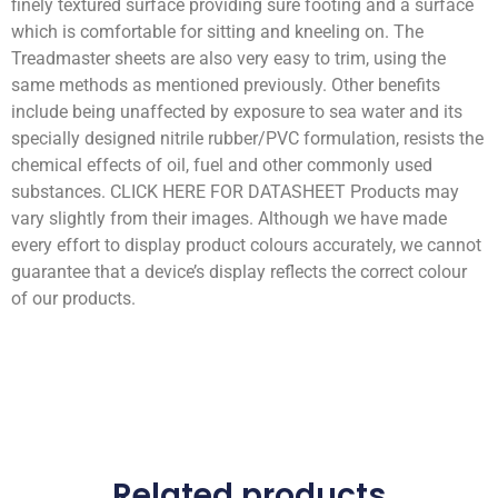
finely textured surface providing sure footing and a surface
which is comfortable for sitting and kneeling on. The
Treadmaster sheets are also very easy to trim, using the
same methods as mentioned previously. Other benefits
include being unaffected by exposure to sea water and its
specially designed nitrile rubber/PVC formulation, resists the
chemical effects of oil, fuel and other commonly used
substances. CLICK HERE FOR DATASHEET Products may
vary slightly from their images. Although we have made
every effort to display product colours accurately, we cannot
guarantee that a device’s display reflects the correct colour
of our products.
Related products