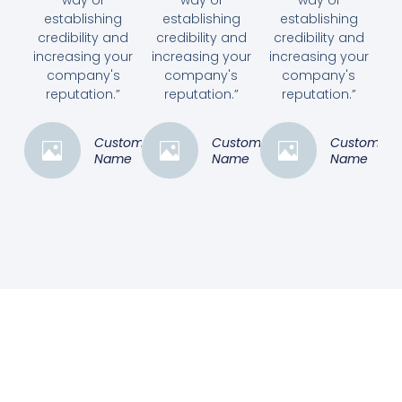
way of
way of
way of
establishing
establishing
establishing
credibility and
credibility and
credibility and
increasing your
increasing your
increasing your
company's
company's
company's
reputation.”
reputation.”
reputation.”
Customer
Customer
Customer
Name
Name
Name