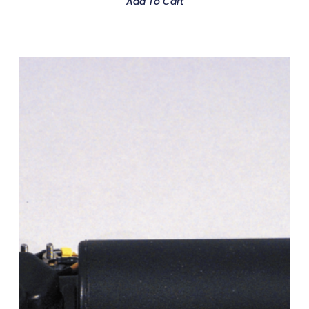
Add To Cart