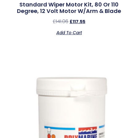
Standard Wiper Motor Kit, 80 Or 110
Degree, 12 Volt Motor W/Arm & Blade
£
141.06
£
117.55
Add To Cart