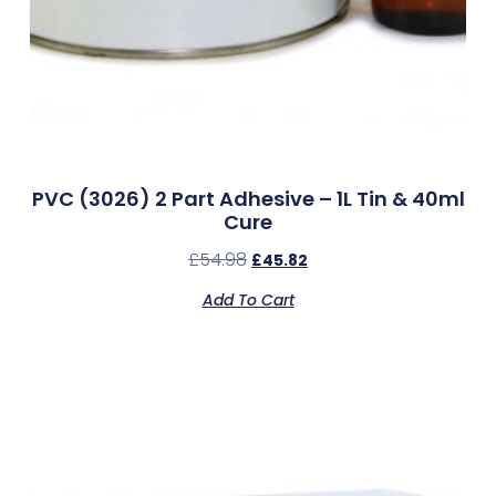
PVC (3026) 2 Part Adhesive – 1L Tin & 40ml
Cure
£
54.98
£
45.82
Add To Cart