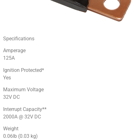
Specifications
Amperage
125A
Ignition Protected*
Yes
Maximum Voltage
32V DC
Interrupt Capacity**
2000A @ 32V DC
Weight
0.06lb (0.03 kg)