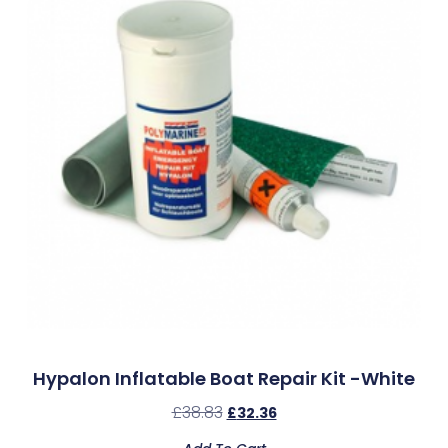
Hypalon Inflatable Boat Repair Kit -White
£
38.83
£
32.36