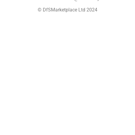
© DfSMarketplace Ltd 2024