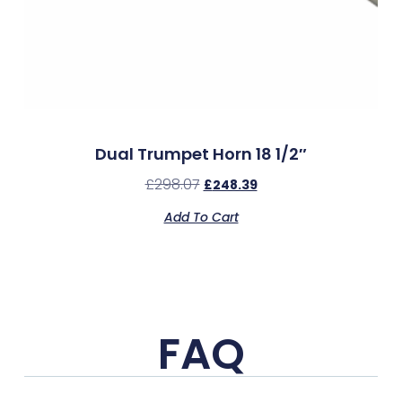
Dual Trumpet Horn 18 1/2″
£
298.07
£
248.39
Add To Cart
FAQ