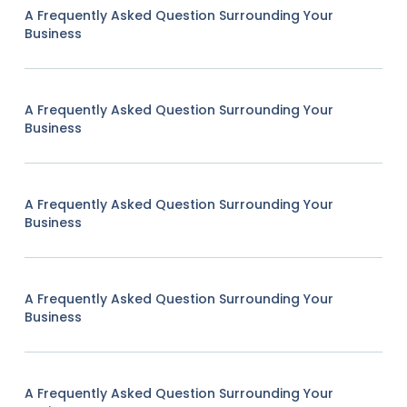
A Frequently Asked Question Surrounding Your
Business
A Frequently Asked Question Surrounding Your
Business
A Frequently Asked Question Surrounding Your
Business
A Frequently Asked Question Surrounding Your
Business
A Frequently Asked Question Surrounding Your