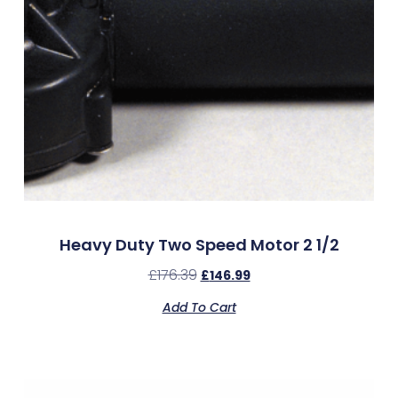
Heavy Duty Two Speed Motor 2 1/2
£
176.39
£
146.99
Add To Cart