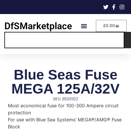
DfSMarketplace
£
0.00
Blue Seas Fuse
MEGA 125A/32V
SKU: BSS5102
Most economical fuse for 100-300 Ampere circuit
protection
For use with Blue Sea Systems’ MEGA®/AMG® Fuse
Block