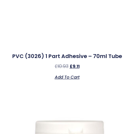
PVC (3026) 1 Part Adhesive – 70ml Tube
£
10.93
£
9.11
Add To Cart