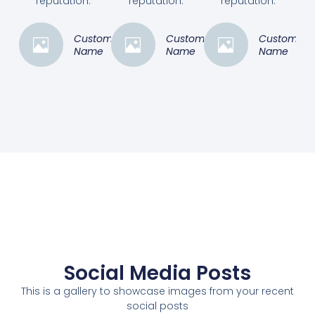
reputation.”
reputation.”
reputation.”
Customer
Customer
Customer
Name
Name
Name
Social Media Posts
This is a gallery to showcase images from your recent
social posts