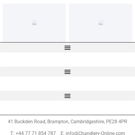
41 Buckden Road, Brampton,
Cambridgeshire, PE28 4PR
T: +44 77 71 854 787 E: info@Chandlery-Online.com