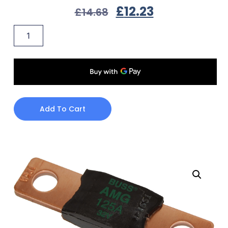
£
12.23
£
14.68
Add To Cart