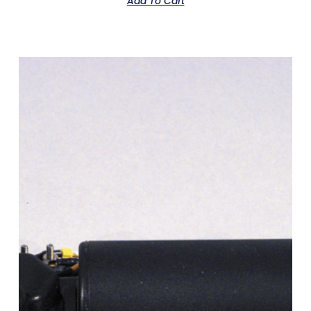
Add To Cart