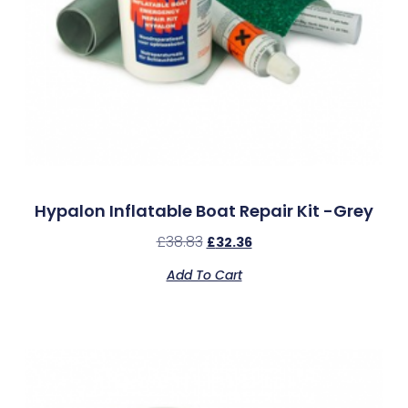
Hypalon Inflatable Boat Repair Kit -Grey
£
38.83
£
32.36
Add To Cart