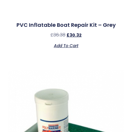
PVC Inflatable Boat Repair Kit – Grey
£
36.38
£
30.32
Add To Cart