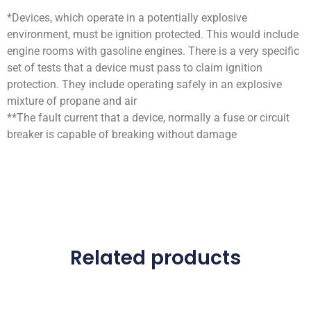
*Devices, which operate in a potentially explosive
environment, must be ignition protected. This would include
engine rooms with gasoline engines. There is a very specific
set of tests that a device must pass to claim ignition
protection. They include operating safely in an explosive
mixture of propane and air
**The fault current that a device, normally a fuse or circuit
breaker is capable of breaking without damage
Related products