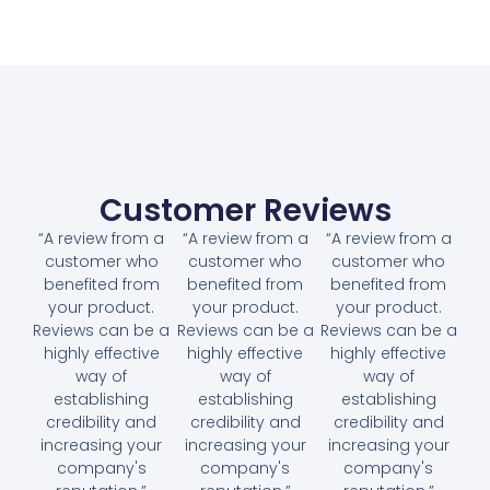
Customer Reviews
“A review from a
“A review from a
“A review from a
customer who
customer who
customer who
benefited from
benefited from
benefited from
your product.
your product.
your product.
Reviews can be a
Reviews can be a
Reviews can be a
highly effective
highly effective
highly effective
way of
way of
way of
establishing
establishing
establishing
credibility and
credibility and
credibility and
increasing your
increasing your
increasing your
company's
company's
company's