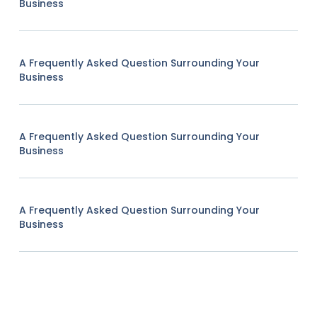
Business
A Frequently Asked Question Surrounding Your
Business
A Frequently Asked Question Surrounding Your
Business
A Frequently Asked Question Surrounding Your
Business