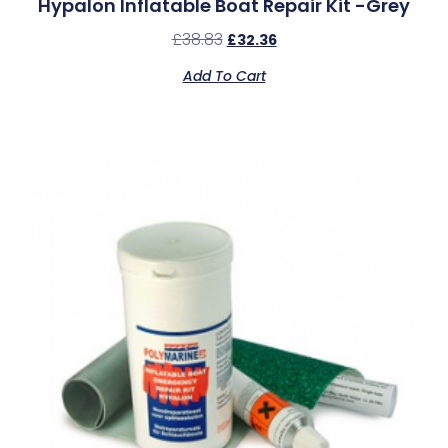
Hypalon Inflatable Boat Repair Kit -Grey
£
38.83
£
32.36
Add To Cart