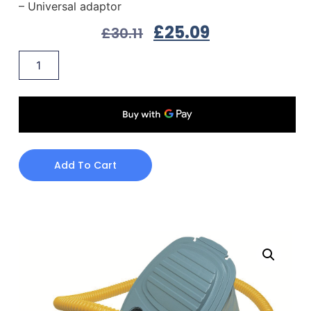
– Universal adaptor
£
25.09
£
30.11
Add To Cart