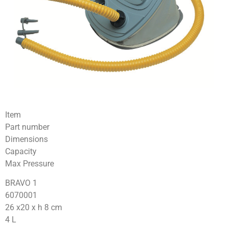
Item
Part number
Dimensions
Capacity
Max Pressure
BRAVO 1
6070001
26 x20 x h 8 cm
4 L