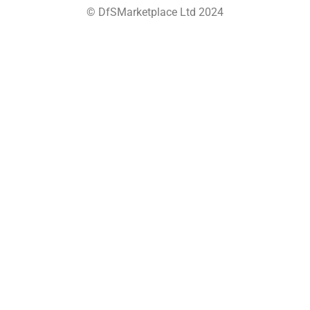
© DfSMarketplace Ltd 2024