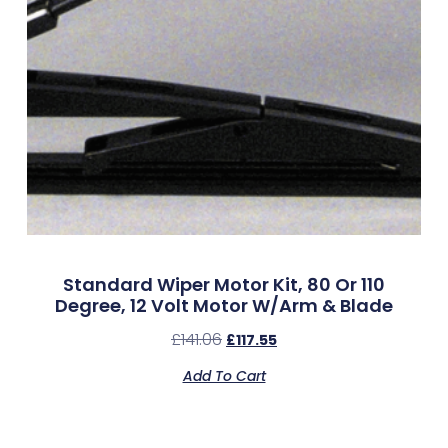
Standard Wiper Motor Kit, 80 Or 110
Degree, 12 Volt Motor W/Arm & Blade
£
141.06
£
117.55
Add To Cart