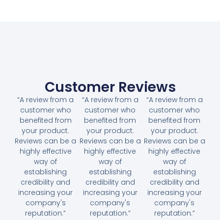
Customer Reviews
“A review from a
“A review from a
“A review from a
customer who
customer who
customer who
benefited from
benefited from
benefited from
your product.
your product.
your product.
Reviews can be a
Reviews can be a
Reviews can be a
highly effective
highly effective
highly effective
way of
way of
way of
establishing
establishing
establishing
credibility and
credibility and
credibility and
increasing your
increasing your
increasing your
company's
company's
company's
reputation.”
reputation.”
reputation.”