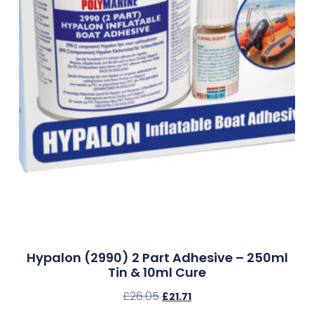
Hypalon (2990) 2 Part Adhesive – 250ml
Tin & 10ml Cure
£
26.05
£
21.71