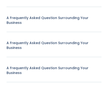
A Frequently Asked Question Surrounding Your
Business
A Frequently Asked Question Surrounding Your
Business
A Frequently Asked Question Surrounding Your
Business