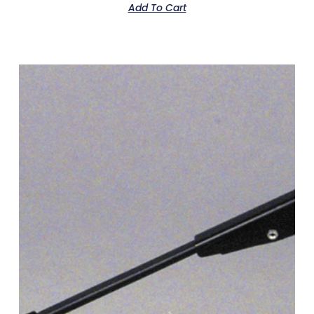
Add To Cart