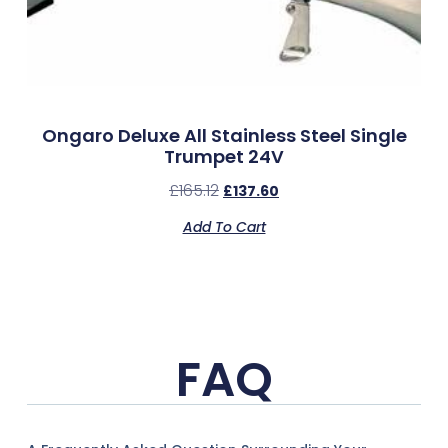
Ongaro Deluxe All Stainless Steel Single
Trumpet 24V
£
165.12
£
137.60
Add To Cart
FAQ