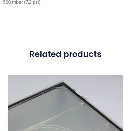
500 mbar (7,2 psi)
Related products