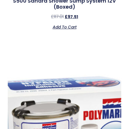
S500 Sahara Shower Sump System 12V
(Boxed)
£
117.01
£
97.51
Add To Cart