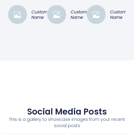
Customer
Customer
Customer
Name
Name
Name
Social Media Posts
This is a gallery to showcase images from your recent
social posts