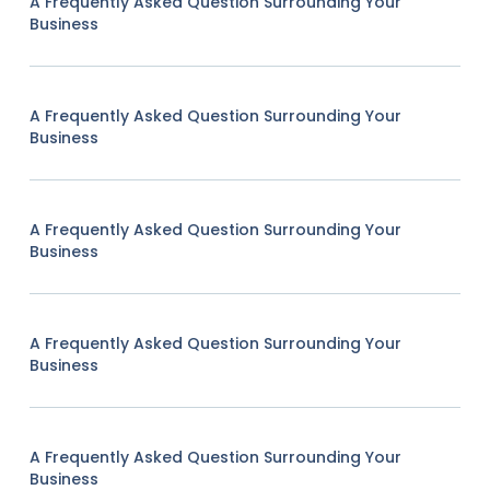
A Frequently Asked Question Surrounding Your
Business
A Frequently Asked Question Surrounding Your
Business
A Frequently Asked Question Surrounding Your
Business
A Frequently Asked Question Surrounding Your
Business
A Frequently Asked Question Surrounding Your
Business