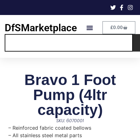
DfSMarketplace
£
0.00
Bravo 1 Foot
Pump (4ltr
capacity)
SKU: 6070001
– Reinforced fabric coated bellows
– All stainless steel metal parts