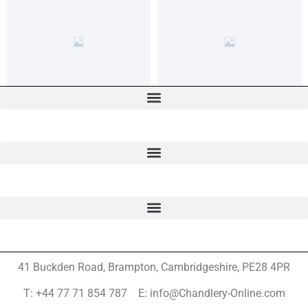
41 Buckden Road, Brampton,
Cambridgeshire, PE28 4PR
T: +44 77 71 854 787 E: info@Chandlery-Online.com