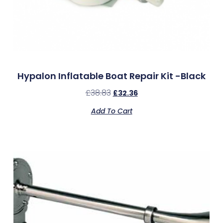
Hypalon Inflatable Boat Repair Kit -Black
£
38.83
£
32.36
Add To Cart