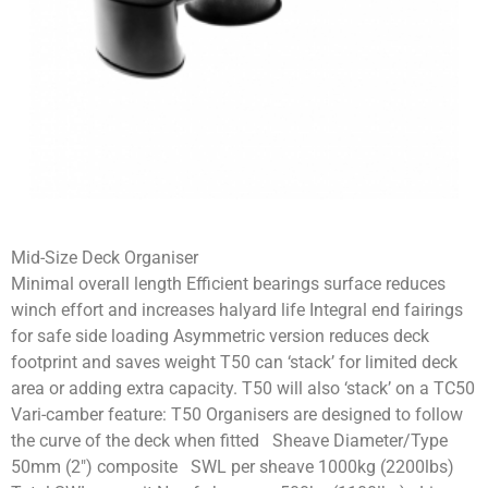
Mid-Size Deck Organiser
Minimal overall length Efficient bearings surface reduces
winch effort and increases halyard life Integral end fairings
for safe side loading Asymmetric version reduces deck
footprint and saves weight T50 can ‘stack’ for limited deck
area or adding extra capacity. T50 will also ‘stack’ on a TC50
Vari-camber feature: T50 Organisers are designed to follow
the curve of the deck when fitted Sheave Diameter/Type
50mm (2″) composite SWL per sheave 1000kg (2200lbs)