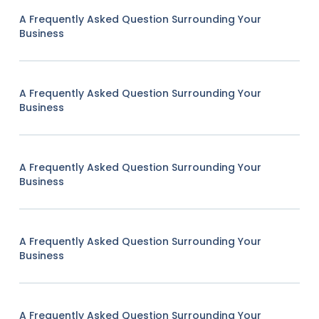
A Frequently Asked Question Surrounding Your
Business
A Frequently Asked Question Surrounding Your
Business
A Frequently Asked Question Surrounding Your
Business
A Frequently Asked Question Surrounding Your
Business
A Frequently Asked Question Surrounding Your