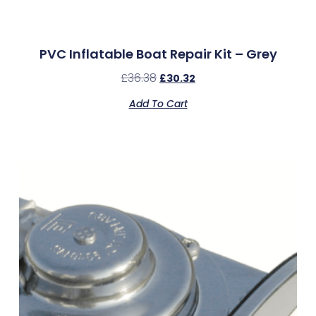
PVC Inflatable Boat Repair Kit – Grey
£
36.38
£
30.32
Add To Cart