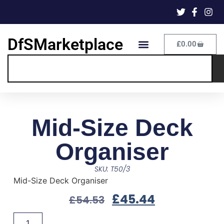
DfSMarketplace
£
0.00
Mid-Size Deck
Organiser
SKU: T50/3
Mid-Size Deck Organiser
£
45.44
£
54.53