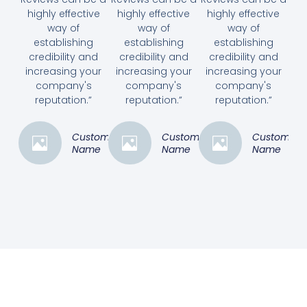
highly effective
highly effective
highly effective
way of
way of
way of
establishing
establishing
establishing
credibility and
credibility and
credibility and
increasing your
increasing your
increasing your
company's
company's
company's
reputation.”
reputation.”
reputation.”
Customer
Customer
Customer
Name
Name
Name