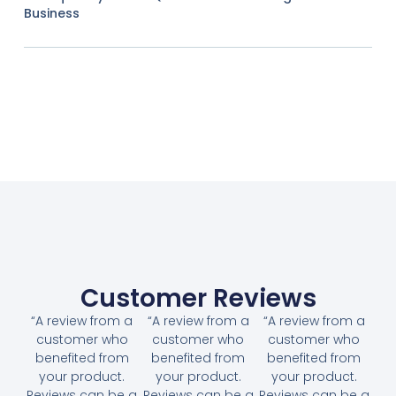
Business
Customer Reviews
“A review from a
“A review from a
“A review from a
customer who
customer who
customer who
benefited from
benefited from
benefited from
your product.
your product.
your product.
Reviews can be a
Reviews can be a
Reviews can be a