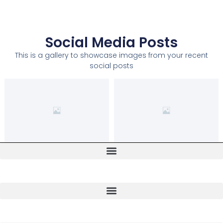
Social Media Posts
This is a gallery to showcase images from your recent
social posts