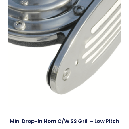
Mini Drop-In Horn C/w SS Grill – Low Pitch