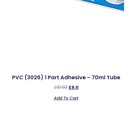
PVC (3026) 1 Part Adhesive – 70ml Tube
£
10.93
£
9.11
Add To Cart