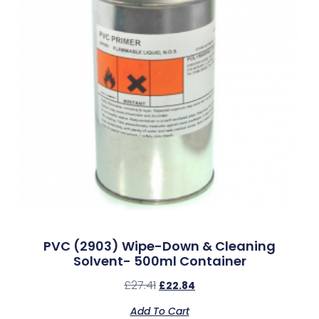
PVC (2903) Wipe-Down & Cleaning
Solvent- 500ml Container
£
27.41
£
22.84
Add To Cart