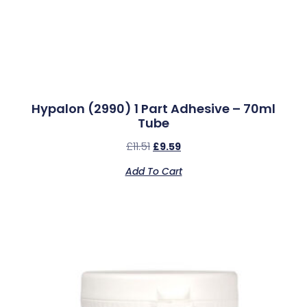
Hypalon (2990) 1 Part Adhesive – 70ml
Tube
£
11.51
£
9.59
Add To Cart