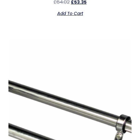
£
64.02
£
53.35
Add To Cart