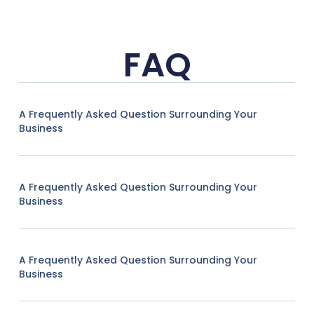
FAQ
A Frequently Asked Question Surrounding Your
Business
A Frequently Asked Question Surrounding Your
Business
A Frequently Asked Question Surrounding Your
Business