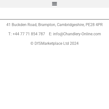
41 Buckden Road, Brampton,
Cambridgeshire, PE28 4PR
T: +44 77 71 854 787 E: info@Chandlery-Online.com
© DfSMarketplace Ltd 2024