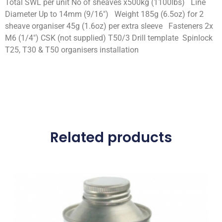
Total SWL per unit No of sheaves x500kg (1100lbs) Line
Diameter Up to 14mm (9/16″) Weight 185g (6.5oz) for 2
sheave organiser 45g (1.6oz) per extra sleeve Fasteners 2x
M6 (1/4″) CSK (not supplied) T50/3 Drill template Spinlock
T25, T30 & T50 organisers installation
Related products