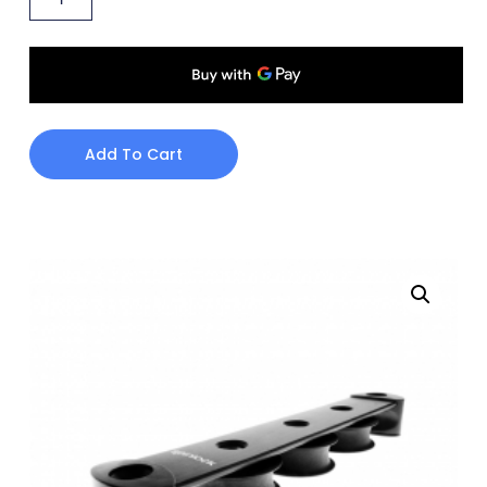
Add To Cart