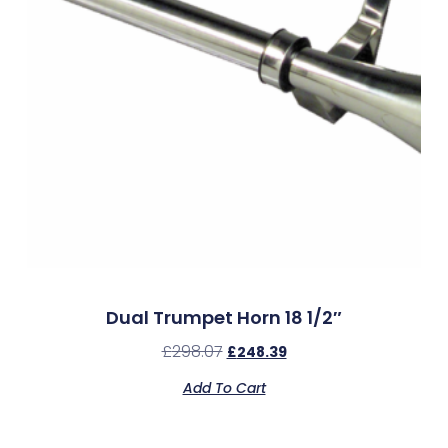
Dual Trumpet Horn 18 1/2″
£
298.07
£
248.39
Add To Cart