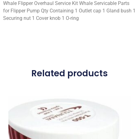
Whale Flipper Overhaul Service Kit Whale Servicable Parts
for Flipper Pump Qty Containing 1 Outlet cap 1 Gland bush 1
Securing nut 1 Cover knob 1 O-ring
Related products