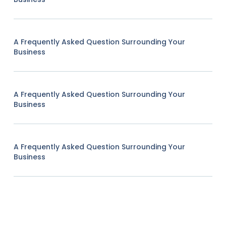
A Frequently Asked Question Surrounding Your
Business
A Frequently Asked Question Surrounding Your
Business
A Frequently Asked Question Surrounding Your
Business