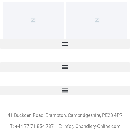
41 Buckden Road, Brampton,
Cambridgeshire, PE28 4PR
T: +44 77 71 854 787 E: info@Chandlery-Online.com