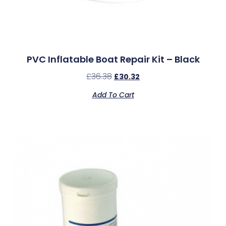
PVC Inflatable Boat Repair Kit – Black
£
36.38
£
30.32
Add To Cart