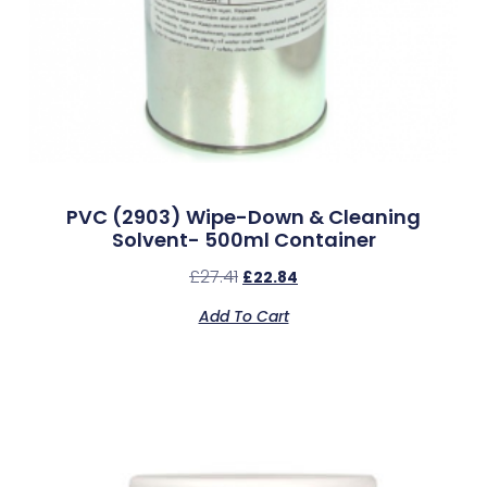
PVC (2903) Wipe-Down & Cleaning
Solvent- 500ml Container
£
27.41
£
22.84
Add To Cart