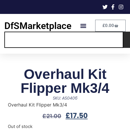
DfSMarketplace
£
0.00
Overhaul Kit
Flipper Mk3/4
SKU: AS0406
Overhaul Kit Flipper Mk3/4
£
17.50
£
21.00
Out of stock