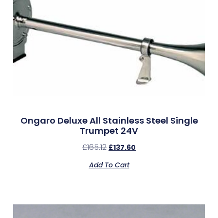
Ongaro Deluxe All Stainless Steel Single
Trumpet 24V
£
165.12
£
137.60
Add To Cart