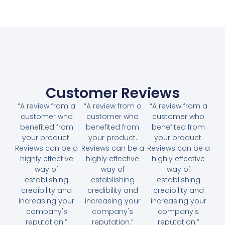
Customer Reviews
“A review from a
“A review from a
“A review from a
customer who
customer who
customer who
benefited from
benefited from
benefited from
your product.
your product.
your product.
Reviews can be a
Reviews can be a
Reviews can be a
highly effective
highly effective
highly effective
way of
way of
way of
establishing
establishing
establishing
credibility and
credibility and
credibility and
increasing your
increasing your
increasing your
company's
company's
company's
reputation.”
reputation.”
reputation.”