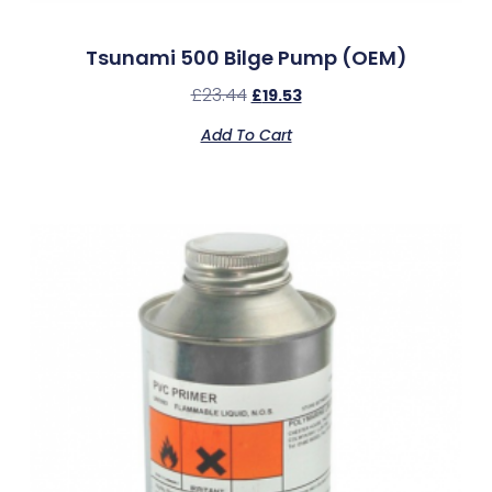
Tsunami 500 Bilge Pump (OEM)
£
23.44
£
19.53
Add To Cart