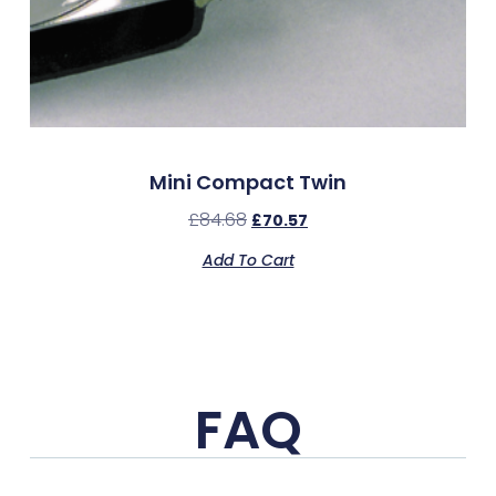
Mini Compact Twin
£
84.68
£
70.57
Add To Cart
FAQ