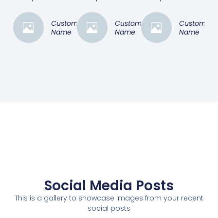
Customer
Customer
Customer
Name
Name
Name
Social Media Posts
This is a gallery to showcase images from your recent
social posts