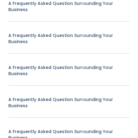
A Frequently Asked Question Surrounding Your
Business
A Frequently Asked Question Surrounding Your
Business
A Frequently Asked Question Surrounding Your
Business
A Frequently Asked Question Surrounding Your
Business
A Frequently Asked Question Surrounding Your
Business