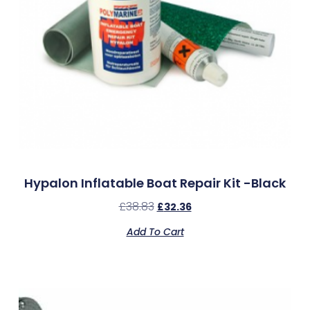
Hypalon Inflatable Boat Repair Kit -Black
£
38.83
£
32.36
Add To Cart