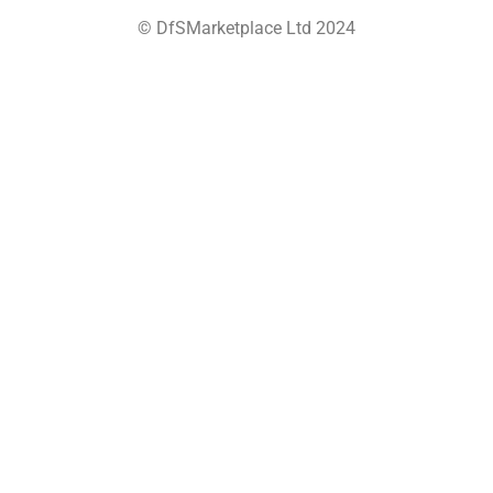
© DfSMarketplace Ltd 2024