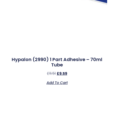
Hypalon (2990) 1 Part Adhesive – 70ml
Tube
£
11.51
£
9.59
Add To Cart