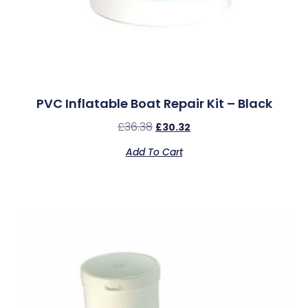
PVC Inflatable Boat Repair Kit – Black
£
36.38
£
30.32
Add To Cart