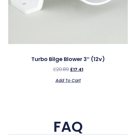
Turbo Bilge Blower 3″ (12v)
£
20.89
£
17.41
Add To Cart
FAQ