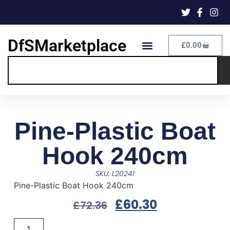
DfSMarketplace
£
0.00
Pine-Plastic Boat
Hook 240cm
SKU: L20241
Pine-Plastic Boat Hook 240cm
£
60.30
£
72.36