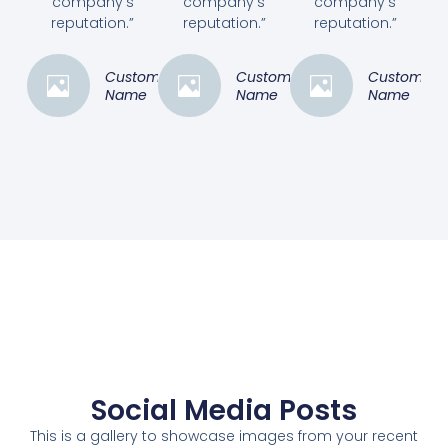
company's
company's
company's
reputation.”
reputation.”
reputation.”
Customer
Customer
Customer
Name
Name
Name
Social Media Posts
This is a gallery to showcase images from your recent