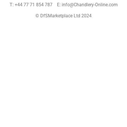
T: +44 77 71 854 787 E: info@Chandlery-Online.com
© DfSMarketplace Ltd 2024