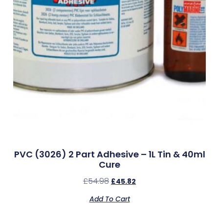
PVC (3026) 2 Part Adhesive – 1L Tin & 40ml
Cure
£
54.98
£
45.82
Add To Cart