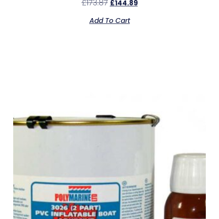
£
173.87
£
144.89
Add To Cart