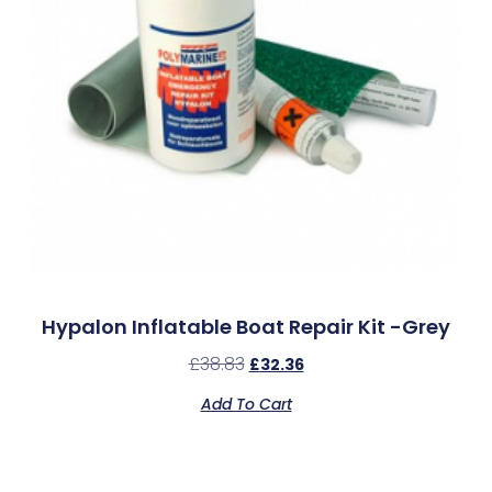
Hypalon Inflatable Boat Repair Kit -Grey
£
38.83
£
32.36
Add To Cart