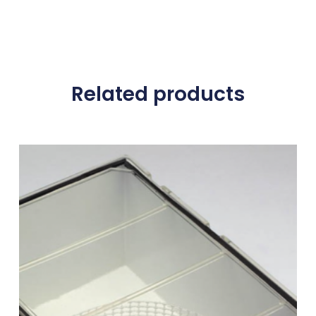
Related products