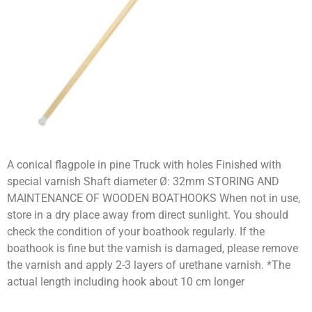
A conical flagpole in pine Truck with holes Finished with
special varnish Shaft diameter Ø: 32mm STORING AND
MAINTENANCE OF WOODEN BOATHOOKS When not in use,
store in a dry place away from direct sunlight. You should
check the condition of your boathook regularly. If the
boathook is fine but the varnish is damaged, please remove
the varnish and apply 2-3 layers of urethane varnish. *The
actual length including hook about 10 cm longer