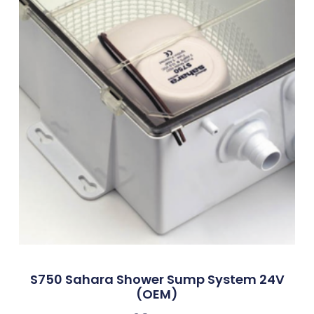
S750 Sahara Shower Sump System 24V
(OEM)