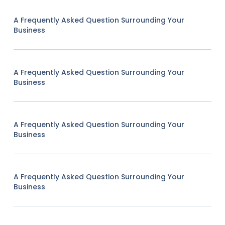
A Frequently Asked Question Surrounding Your
Business
A Frequently Asked Question Surrounding Your
Business
A Frequently Asked Question Surrounding Your
Business
A Frequently Asked Question Surrounding Your
Business