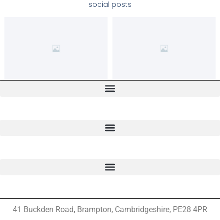
social posts
41 Buckden Road, Brampton,
Cambridgeshire, PE28 4PR