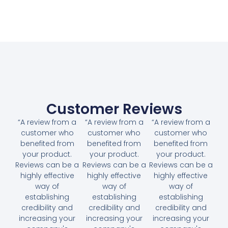
Customer Reviews
“A review from a
“A review from a
“A review from a
customer who
customer who
customer who
benefited from
benefited from
benefited from
your product.
your product.
your product.
Reviews can be a
Reviews can be a
Reviews can be a
highly effective
highly effective
highly effective
way of
way of
way of
establishing
establishing
establishing
credibility and
credibility and
credibility and
increasing your
increasing your
increasing your