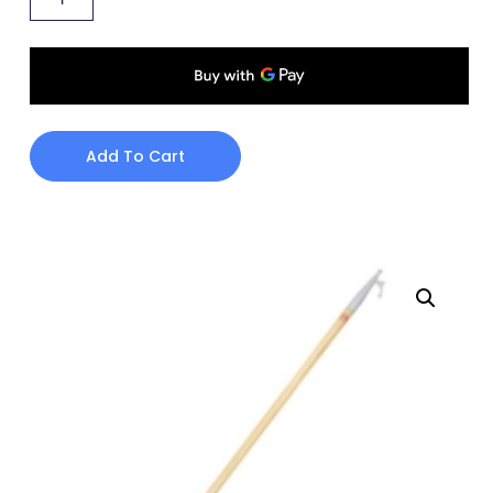
Add To Cart