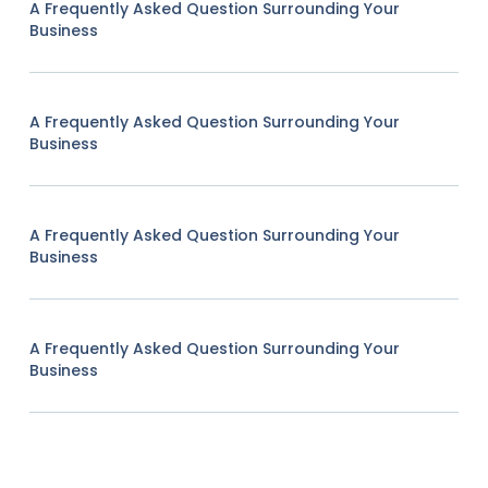
A Frequently Asked Question Surrounding Your
Business
A Frequently Asked Question Surrounding Your
Business
A Frequently Asked Question Surrounding Your
Business
A Frequently Asked Question Surrounding Your
Business