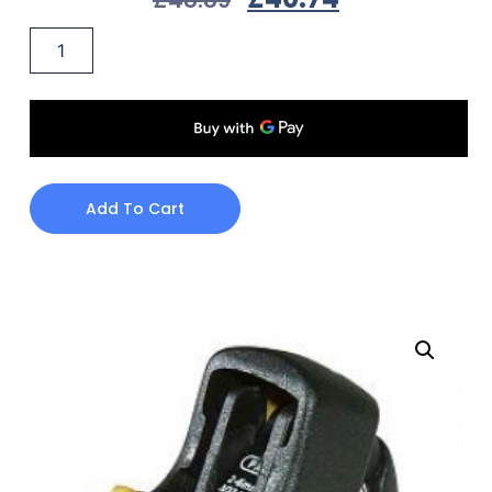
Add To Cart