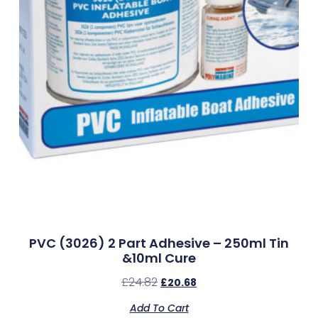
PVC (3026) 2 Part Adhesive – 250ml Tin
&10ml Cure
£
24.82
£
20.68
Add To Cart