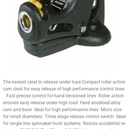
The easiest cleat to release under load Compact roller action
cam cleat for easy release of high performance control lines
Fast precise control for hand tensioned lines Roller action
ensures easy release under high load Hard anodised alloy
cam and base Ideal for high performance lines Micro size
for small diameters Three stage release control switch Ideal
for single line spinnaker hoist systems Resists accidental re-