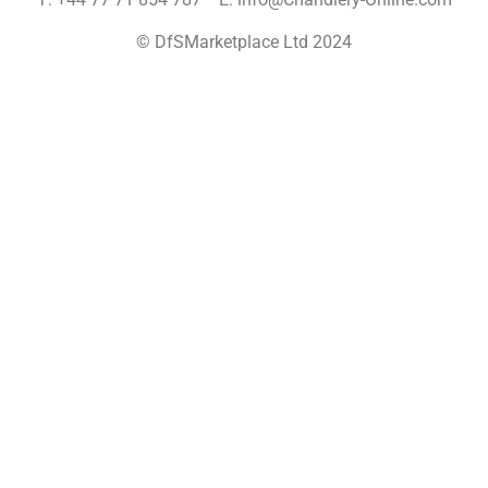
© DfSMarketplace Ltd 2024