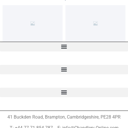
41 Buckden Road, Brampton,
Cambridgeshire, PE28 4PR
T: +44 77 71 854 787 E: info@Chandlery-Online.com