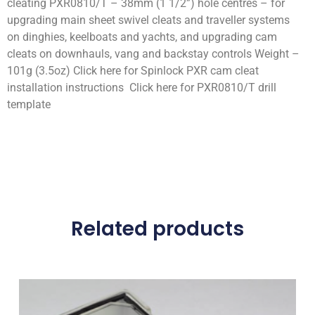
cleating PXR0810/T – 38mm (1 1/2”) hole centres – for
upgrading main sheet swivel cleats and traveller systems
on dinghies, keelboats and yachts, and upgrading cam
cleats on downhauls, vang and backstay controls Weight –
101g (3.5oz) Click here for Spinlock PXR cam cleat
installation instructions Click here for PXR0810/T drill
template
Related products