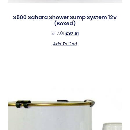
S500 Sahara Shower Sump System 12V
(Boxed)
£
117.01
£
97.51
Add To Cart