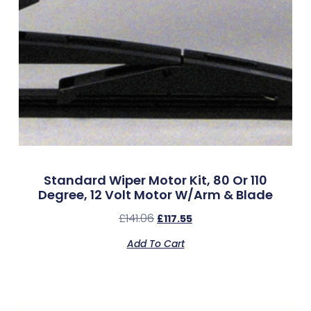
Standard Wiper Motor Kit, 80 Or 110
Degree, 12 Volt Motor W/Arm & Blade
£
141.06
£
117.55
Add To Cart