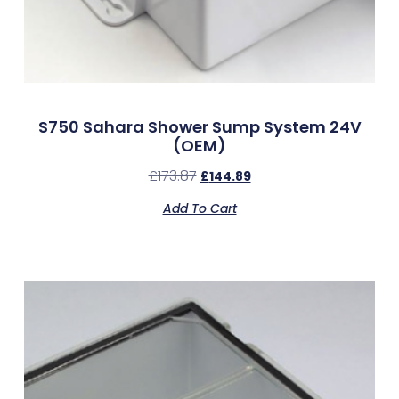
S750 Sahara Shower Sump System 24V
(OEM)
£
173.87
£
144.89
Add To Cart