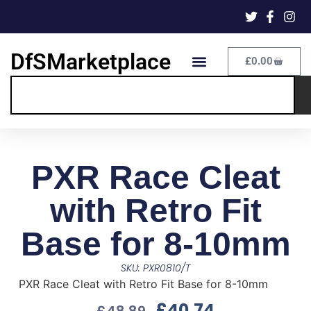
DfSMarketplace
£
0.00
PXR Race Cleat
with Retro Fit
Base for 8-10mm
SKU: PXR0810/T
PXR Race Cleat with Retro Fit Base for 8-10mm
£
40.74
£
48.89