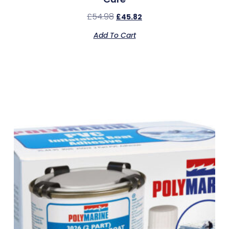
£
54.98
£
45.82
Add To Cart