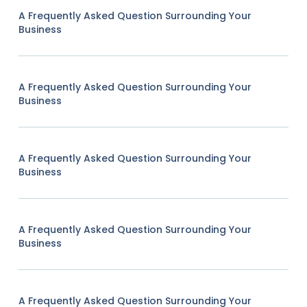
A Frequently Asked Question Surrounding Your
Business
A Frequently Asked Question Surrounding Your
Business
A Frequently Asked Question Surrounding Your
Business
A Frequently Asked Question Surrounding Your
Business
A Frequently Asked Question Surrounding Your