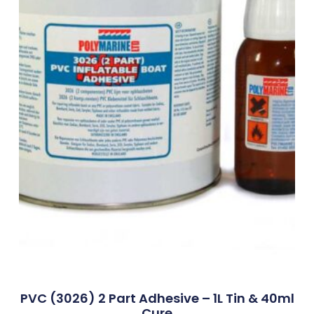
PVC (3026) 2 Part Adhesive – 1L Tin & 40ml
Cure