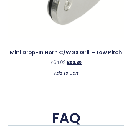
Mini Drop-In Horn C/w SS Grill – Low Pitch
£
64.02
£
53.35
Add To Cart
FAQ