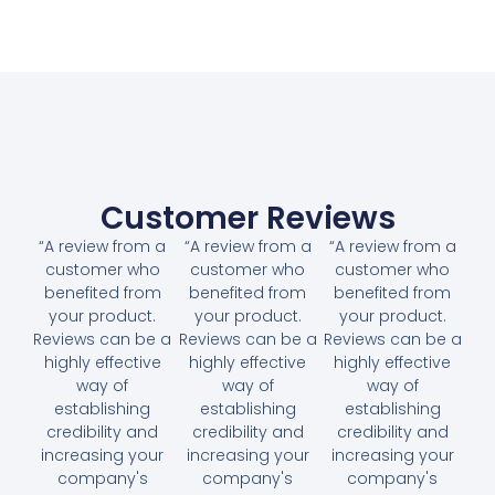
Customer Reviews
“A review from a
“A review from a
“A review from a
customer who
customer who
customer who
benefited from
benefited from
benefited from
your product.
your product.
your product.
Reviews can be a
Reviews can be a
Reviews can be a
highly effective
highly effective
highly effective
way of
way of
way of
establishing
establishing
establishing
credibility and
credibility and
credibility and
increasing your
increasing your
increasing your
company's
company's
company's