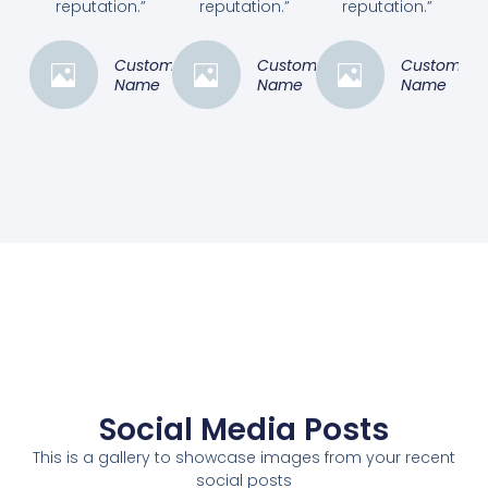
reputation.”
reputation.”
reputation.”
Customer
Customer
Customer
Name
Name
Name
Social Media Posts
This is a gallery to showcase images from your recent
social posts