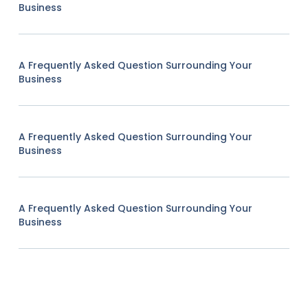
Business
A Frequently Asked Question Surrounding Your
Business
A Frequently Asked Question Surrounding Your
Business
A Frequently Asked Question Surrounding Your
Business