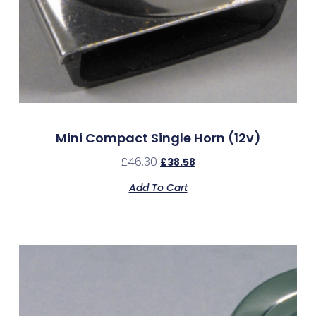
Mini Compact Single Horn (12v)
£
46.30
£
38.58
Add To Cart