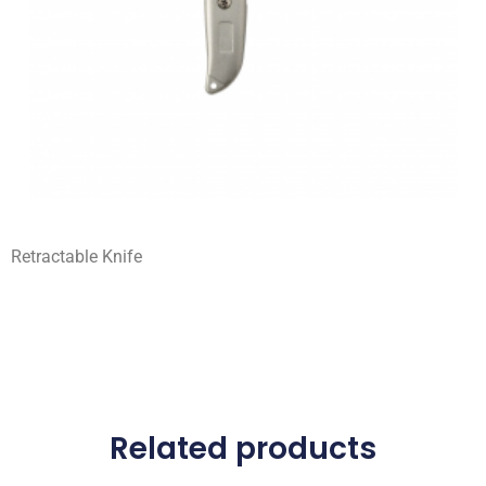
Retractable Knife
Related products