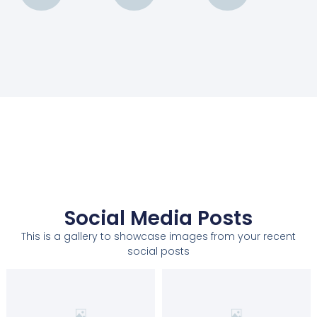
Social Media Posts
This is a gallery to showcase images from your recent
social posts