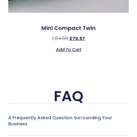
Mini Compact Twin
£
84.68
£
70.57
Add To Cart
FAQ
A Frequently Asked Question Surrounding Your
Business