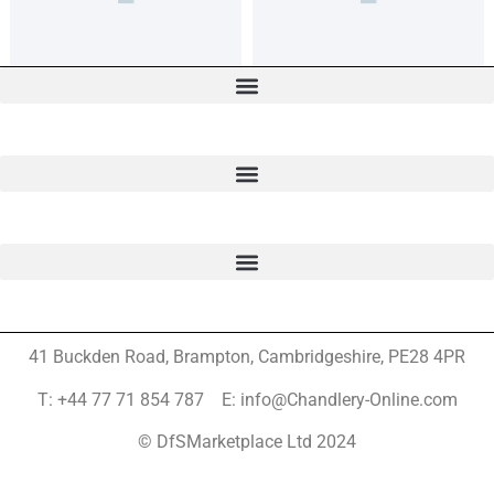
41 Buckden Road, Brampton,
Cambridgeshire, PE28 4PR
T: +44 77 71 854 787 E: info@Chandlery-Online.com
© DfSMarketplace Ltd 2024