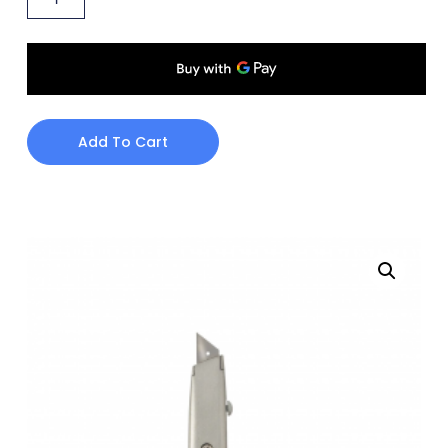
Add To Cart