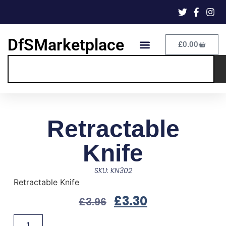
DfSMarketplace
£
0.00
Retractable
Knife
SKU: KN302
Retractable Knife
£
3.30
£
3.96