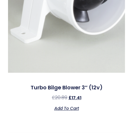
Turbo Bilge Blower 3″ (12v)
£
20.89
£
17.41
Add To Cart