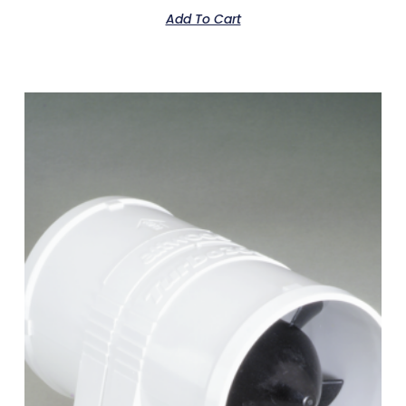
Add To Cart