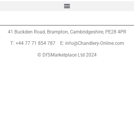
41 Buckden Road, Brampton,
Cambridgeshire, PE28 4PR
T: +44 77 71 854 787 E: info@Chandlery-Online.com
© DfSMarketplace Ltd 2024