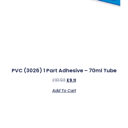
PVC (3026) 1 Part Adhesive – 70ml Tube
£
10.93
£
9.11
Add To Cart