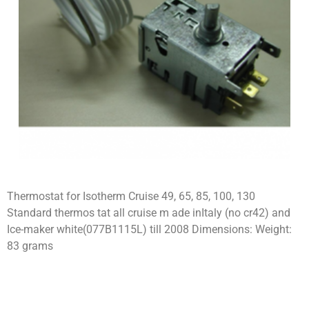
Thermostat for Isotherm Cruise 49, 65, 85, 100, 130
Standard thermos tat all cruise m ade inItaly (no cr42) and
Ice-maker white(077B1115L) till 2008 Dimensions: Weight:
83 grams