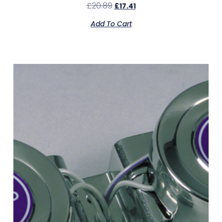
£
20.89
£
17.41
Add To Cart