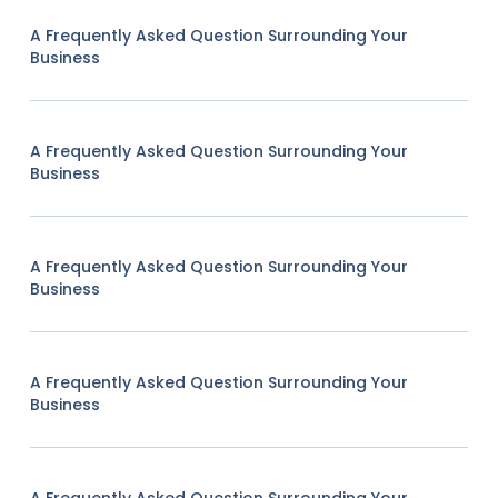
A Frequently Asked Question Surrounding Your
Business
A Frequently Asked Question Surrounding Your
Business
A Frequently Asked Question Surrounding Your
Business
A Frequently Asked Question Surrounding Your
Business
A Frequently Asked Question Surrounding Your