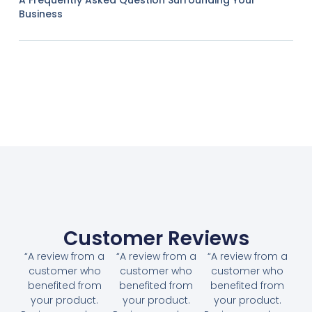
Business
Customer Reviews
“A review from a
“A review from a
“A review from a
customer who
customer who
customer who
benefited from
benefited from
benefited from
your product.
your product.
your product.