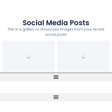
Social Media Posts
This is a gallery to showcase images from your recent
social posts