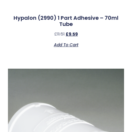
Hypalon (2990) 1 Part Adhesive – 70ml
Tube
£
11.51
£
9.59
Add To Cart