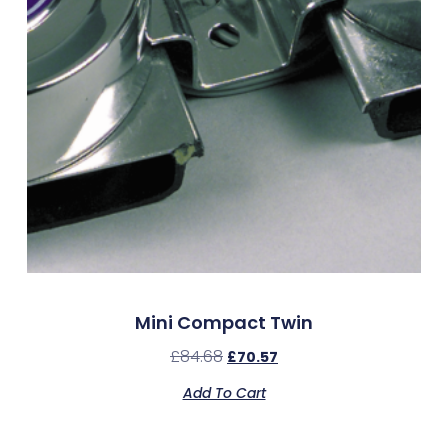
Mini Compact Twin
£
84.68
£
70.57
Add To Cart