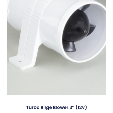
Turbo Bilge Blower 3″ (12v)