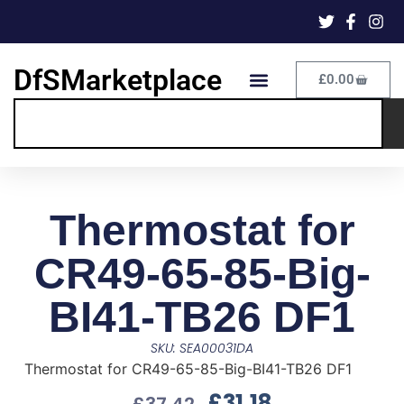
DfSMarketplace
£
0.00
Thermostat for
CR49-65-85-Big-
BI41-TB26 DF1
SKU: SEA00031DA
Thermostat for CR49-65-85-Big-BI41-TB26 DF1
£
31.18
£
37.42