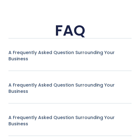
FAQ
A Frequently Asked Question Surrounding Your
Business
A Frequently Asked Question Surrounding Your
Business
A Frequently Asked Question Surrounding Your
Business