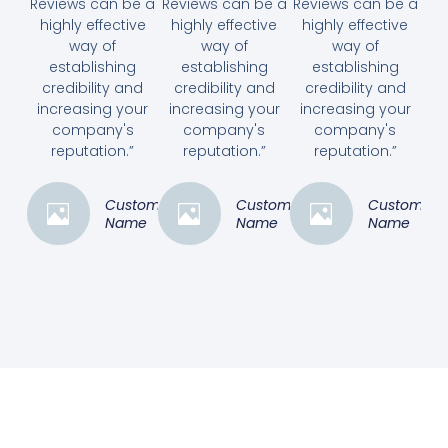
Reviews can be a
Reviews can be a
Reviews can be a
highly effective
highly effective
highly effective
way of
way of
way of
establishing
establishing
establishing
credibility and
credibility and
credibility and
increasing your
increasing your
increasing your
company's
company's
company's
reputation.”
reputation.”
reputation.”
Customer
Customer
Customer
Name
Name
Name