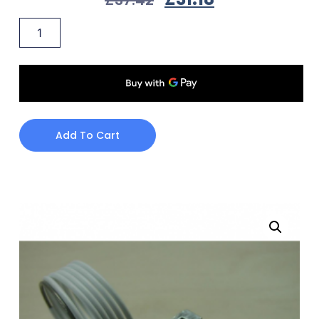
Add To Cart