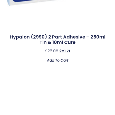
Hypalon (2990) 2 Part Adhesive – 250ml
Tin & 10ml Cure
£
26.05
£
21.71
Add To Cart