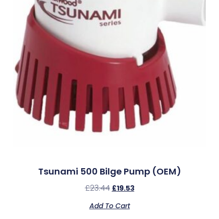
Tsunami 500 Bilge Pump (OEM)
£
23.44
£
19.53
Add To Cart