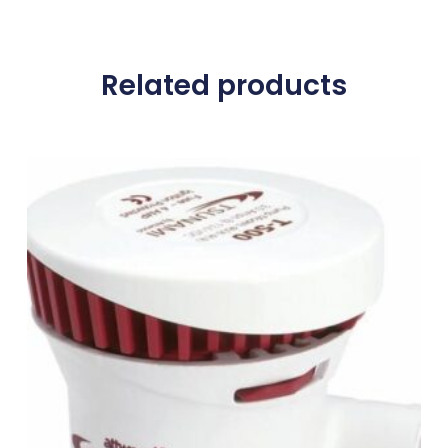
Related products