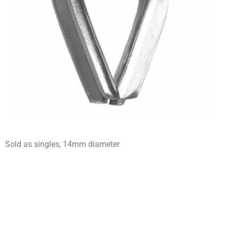
Sold as singles, 14mm diameter