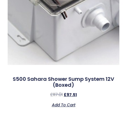
S500 Sahara Shower Sump System 12V
(Boxed)
£
117.01
£
97.51
Add To Cart