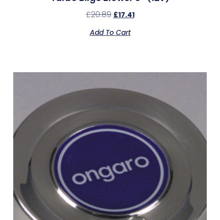
£
20.89
£
17.41
Add To Cart