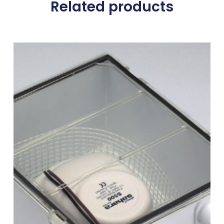
Related products