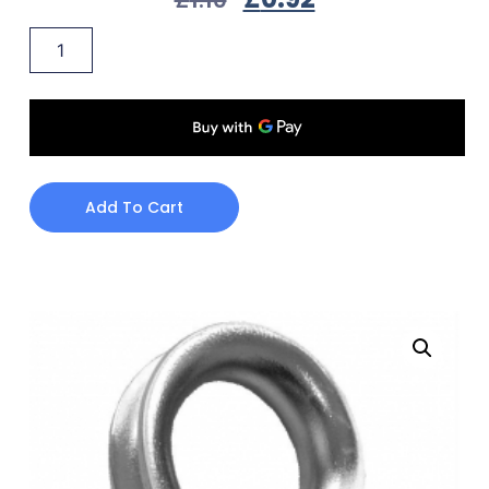
Add To Cart