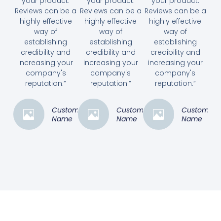
your product.
your product.
your product.
Reviews can be a
Reviews can be a
Reviews can be a
highly effective
highly effective
highly effective
way of
way of
way of
establishing
establishing
establishing
credibility and
credibility and
credibility and
increasing your
increasing your
increasing your
company's
company's
company's
reputation.”
reputation.”
reputation.”
Customer
Customer
Customer
Name
Name
Name