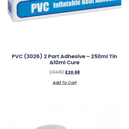
PVC (3026) 2 Part Adhesive – 250ml Tin
&10ml Cure
£
24.82
£
20.68
Add To Cart