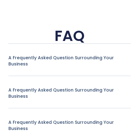
FAQ
A Frequently Asked Question Surrounding Your
Business
A Frequently Asked Question Surrounding Your
Business
A Frequently Asked Question Surrounding Your
Business