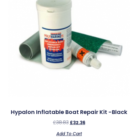
Hypalon Inflatable Boat Repair Kit -Black
£
38.83
£
32.36
Add To Cart