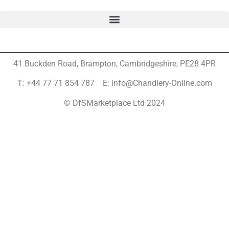
41 Buckden Road, Brampton,
Cambridgeshire, PE28 4PR
T: +44 77 71 854 787 E: info@Chandlery-Online.com
© DfSMarketplace Ltd 2024