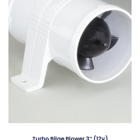
Turbo Bilge Blower 3″ (12v)