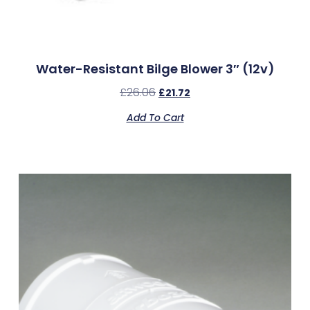
Water-Resistant Bilge Blower 3″ (12v)
£
26.06
£
21.72
Add To Cart