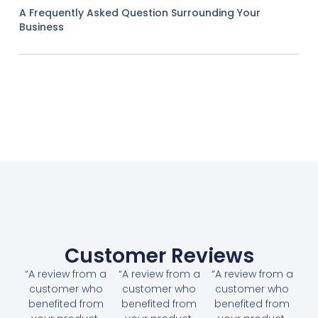
A Frequently Asked Question Surrounding Your
Business
Customer Reviews
“A review from a
“A review from a
“A review from a
customer who
customer who
customer who
benefited from
benefited from
benefited from