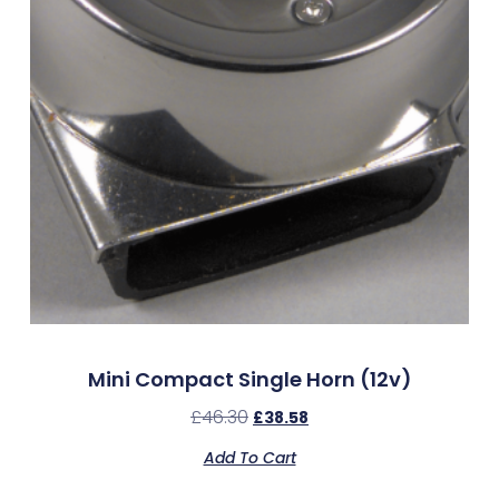
Mini Compact Single Horn (12v)
£
46.30
£
38.58
Add To Cart