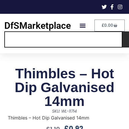
DfSMarketplace
£
0.00
Thimbles – Hot
Dip Galvanised
14mm
SKU: WL-11714
Thimbles – Hot Dip Galvanised 14mm
£
0.92
£
1.10