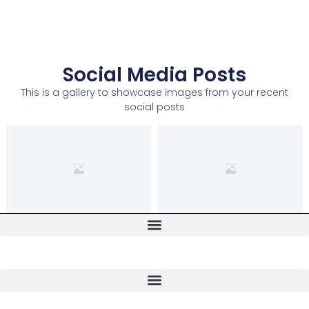
Social Media Posts
This is a gallery to showcase images from your recent
social posts