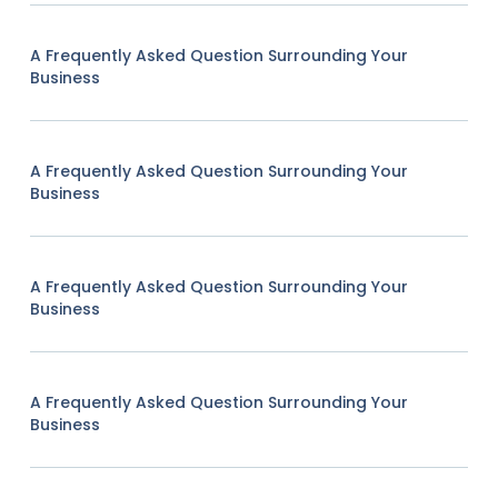
A Frequently Asked Question Surrounding Your
Business
A Frequently Asked Question Surrounding Your
Business
A Frequently Asked Question Surrounding Your
Business
A Frequently Asked Question Surrounding Your
Business