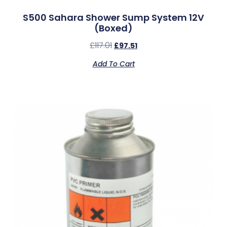
S500 Sahara Shower Sump System 12V
(Boxed)
£
117.01
£
97.51
Add To Cart