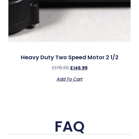
Heavy Duty Two Speed Motor 2 1/2
£
176.39
£
146.99
Add To Cart
FAQ