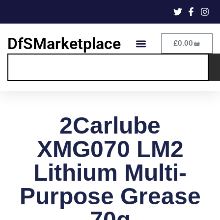
DfSMarketplace
£
0.00
2Carlube
XMG070 LM2
Lithium Multi-
Purpose Grease
70g