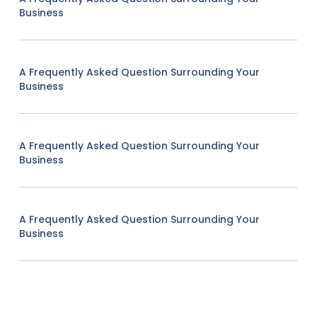
Business
A Frequently Asked Question Surrounding Your
Business
A Frequently Asked Question Surrounding Your
Business
A Frequently Asked Question Surrounding Your
Business