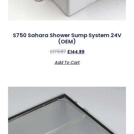
S750 Sahara Shower Sump System 24V
(OEM)
£
173.87
£
144.89
Add To Cart