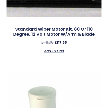
Standard Wiper Motor Kit, 80 Or 110
Degree, 12 Volt Motor W/Arm & Blade
£
141.06
£
117.55
Add To Cart