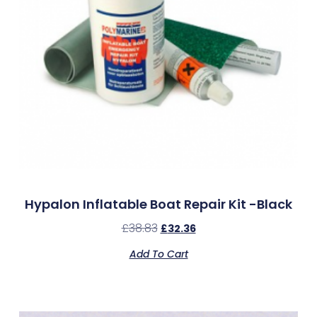
Hypalon Inflatable Boat Repair Kit -Black
£
38.83
£
32.36
Add To Cart