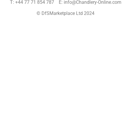
T: +44 77 71 854 787 E: info@Chandlery-Online.com
© DfSMarketplace Ltd 2024