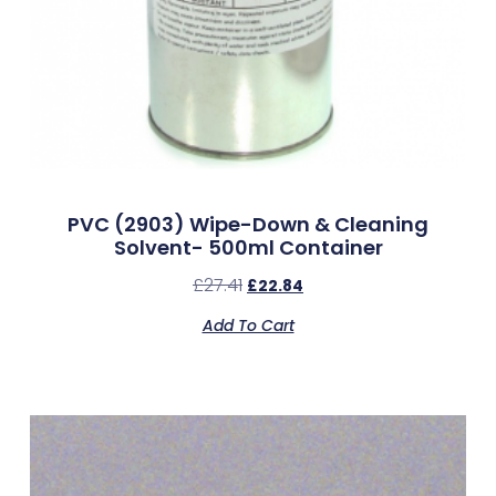
PVC (2903) Wipe-Down & Cleaning
Solvent- 500ml Container
£
27.41
£
22.84
Add To Cart