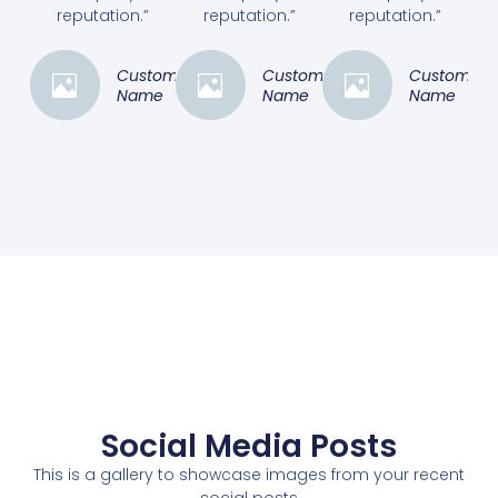
reputation.”
reputation.”
reputation.”
Customer
Customer
Customer
Name
Name
Name
Social Media Posts
This is a gallery to showcase images from your recent