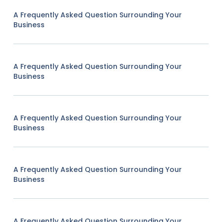
A Frequently Asked Question Surrounding Your
Business
A Frequently Asked Question Surrounding Your
Business
A Frequently Asked Question Surrounding Your
Business
A Frequently Asked Question Surrounding Your
Business
A Frequently Asked Question Surrounding Your