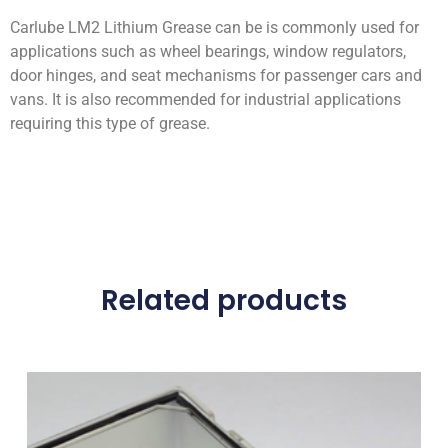
Carlube LM2 Lithium Grease can be is commonly used for
applications such as wheel bearings, window regulators,
door hinges, and seat mechanisms for passenger cars and
vans. It is also recommended for industrial applications
requiring this type of grease.
Related products