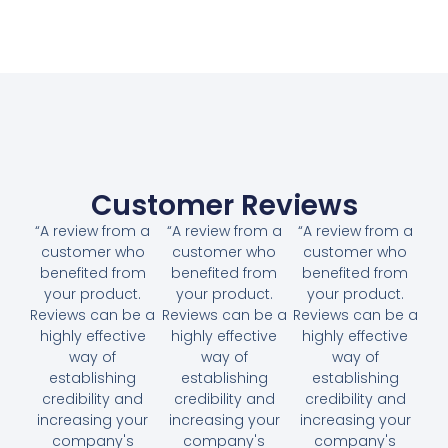
Customer Reviews
“A review from a
“A review from a
“A review from a
customer who
customer who
customer who
benefited from
benefited from
benefited from
your product.
your product.
your product.
Reviews can be a
Reviews can be a
Reviews can be a
highly effective
highly effective
highly effective
way of
way of
way of
establishing
establishing
establishing
credibility and
credibility and
credibility and
increasing your
increasing your
increasing your
company's
company's
company's