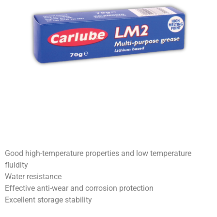
Good high-temperature properties and low temperature
fluidity
Water resistance
Effective anti-wear and corrosion protection
Excellent storage stability