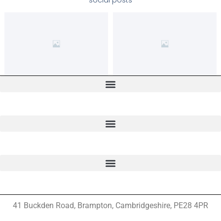
social posts
41 Buckden Road, Brampton,
Cambridgeshire, PE28 4PR