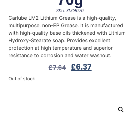
SKU: XMG070
Carlube LM2 Lithium Grease is a high-quality,
multipurpose, non-EP Grease. It is manufactured
with high-quality base oils thickened with Lithium
Hydroxy-Stearate soap. Provides excellent
protection at high temperature and superior
resistance to corrosion and water washout.
£
6.37
£
7.64
Out of stock